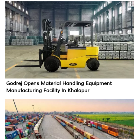
Godrej Opens Material Handling Equipment
Manufacturing Facility In Khalapur