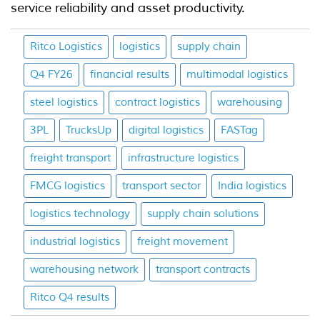
service reliability and asset productivity.
Ritco Logistics
logistics
supply chain
Q4 FY26
financial results
multimodal logistics
steel logistics
contract logistics
warehousing
3PL
TrucksUp
digital logistics
FASTag
freight transport
infrastructure logistics
FMCG logistics
transport sector
India logistics
logistics technology
supply chain solutions
industrial logistics
freight movement
warehousing network
transport contracts
Ritco Q4 results