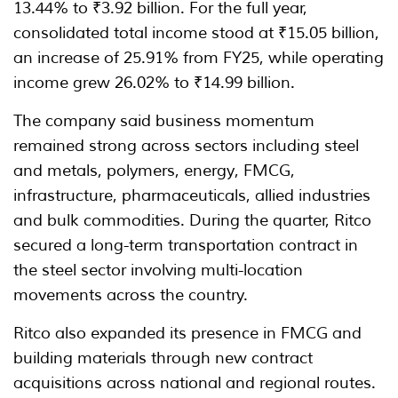
13.44% to ₹3.92 billion. For the full year,
consolidated total income stood at ₹15.05 billion,
an increase of 25.91% from FY25, while operating
income grew 26.02% to ₹14.99 billion.
The company said business momentum
remained strong across sectors including steel
and metals, polymers, energy, FMCG,
infrastructure, pharmaceuticals, allied industries
and bulk commodities. During the quarter, Ritco
secured a long-term transportation contract in
the steel sector involving multi-location
movements across the country.
Ritco also expanded its presence in FMCG and
building materials through new contract
acquisitions across national and regional routes.