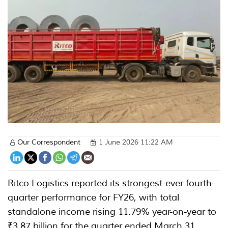
Our Correspondent
1 June 2026 11:22 AM
Ritco Logistics reported its strongest-ever fourth-
quarter performance for FY26, with total
standalone income rising 11.79% year-on-year to
₹3.87 billion for the quarter ended March 31,