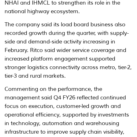
NHAI and IHMCL to strengthen its role in the
national highway ecosystem.
The company said its load board business also
recorded growth during the quarter, with supply-
side and demand-side activity increasing in
February. Ritco said wider service coverage and
increased platform engagement supported
stronger logistics connectivity across metro, tier-2,
tier-3 and rural markets.
Commenting on the performance, the
management said Q4 FY26 reflected continued
focus on execution, customer-led growth and
operational efficiency, supported by investments
in technology, automation and warehousing
infrastructure to improve supply chain visibility,