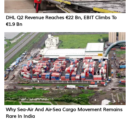
DHL Q2 Revenue Reaches €22 Bn, EBIT Climbs To
€1.9 Bn
Why Sea-Air And Air-Sea Cargo Movement Remains
Rare In India