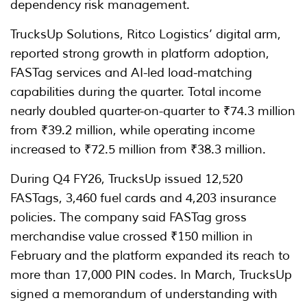
dependency risk management.
TrucksUp Solutions, Ritco Logistics’ digital arm,
reported strong growth in platform adoption,
FASTag services and AI-led load-matching
capabilities during the quarter. Total income
nearly doubled quarter-on-quarter to ₹74.3 million
from ₹39.2 million, while operating income
increased to ₹72.5 million from ₹38.3 million.
During Q4 FY26, TrucksUp issued 12,520
FASTags, 3,460 fuel cards and 4,203 insurance
policies. The company said FASTag gross
merchandise value crossed ₹150 million in
February and the platform expanded its reach to
more than 17,000 PIN codes. In March, TrucksUp
signed a memorandum of understanding with