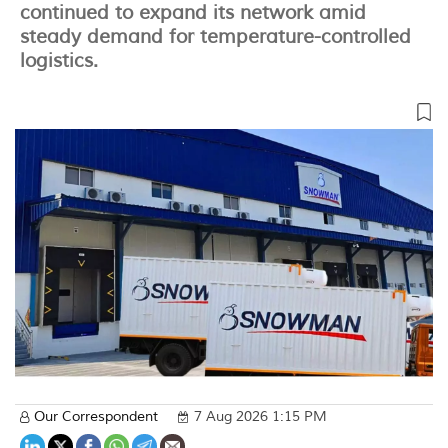
continued to expand its network amid
steady demand for temperature-controlled
logistics.
Our Correspondent
7 Aug 2026 1:15 PM