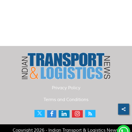
Privacy Policy
Terms and Conditions
Copyright 2026 - Indian Transport & Logistics News.