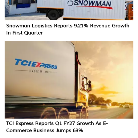
Snowman Logistics Reports 9.21% Revenue Growth
In First Quarter
TCI Express Reports Q1 FY27 Growth As E-
Commerce Business Jumps 63%