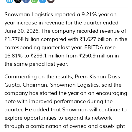
Snowman Logistics reported a 9.21% year-on-
year increase in revenue for the quarter ended
June 30, 2026. The company recorded revenue of
₹1.7768 billion compared with ₹1.627 billion in the
corresponding quarter last year. EBITDA rose
16.81% to ₹293.1 million from ₹250.9 million in
the same period last year.
Commenting on the results, Prem Kishan Dass
Gupta, Chairman, Snowman Logistics, said the
company has started the year on an encouraging
note with improved performance during the
quarter. He added that Snowman will continue to
explore opportunities to expand its network
through a combination of owned and asset-light