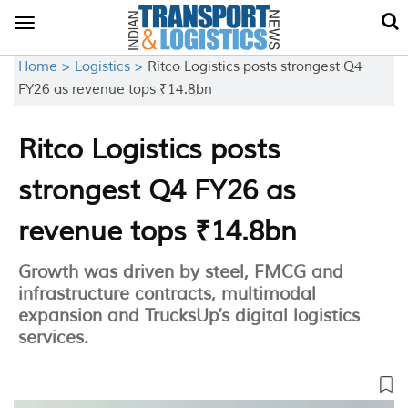
Toggle
navigation
Home >
Logistics >
Ritco Logistics posts strongest Q4
FY26 as revenue tops ₹14.8bn
Ritco Logistics posts
strongest Q4 FY26 as
revenue tops ₹14.8bn
Growth was driven by steel, FMCG and
infrastructure contracts, multimodal
expansion and TrucksUp’s digital logistics
services.