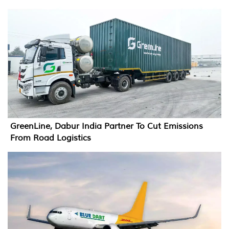
GreenLine, Dabur India Partner To Cut Emissions
From Road Logistics