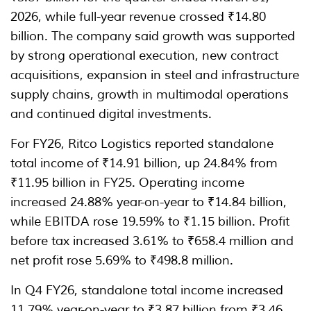
2026, while full-year revenue crossed ₹14.80
billion. The company said growth was supported
by strong operational execution, new contract
acquisitions, expansion in steel and infrastructure
supply chains, growth in multimodal operations
and continued digital investments.
For FY26, Ritco Logistics reported standalone
total income of ₹14.91 billion, up 24.84% from
₹11.95 billion in FY25. Operating income
increased 24.88% year-on-year to ₹14.84 billion,
while EBITDA rose 19.59% to ₹1.15 billion. Profit
before tax increased 3.61% to ₹658.4 million and
net profit rose 5.69% to ₹498.8 million.
In Q4 FY26, standalone total income increased
11.79% year-on-year to ₹3.87 billion from ₹3.46