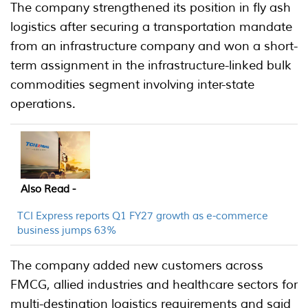
The company strengthened its position in fly ash
logistics after securing a transportation mandate
from an infrastructure company and won a short-
term assignment in the infrastructure-linked bulk
commodities segment involving inter-state
operations.
Also Read -
TCI Express reports Q1 FY27 growth as e-commerce
business jumps 63%
The company added new customers across
FMCG, allied industries and healthcare sectors for
multi-destination logistics requirements and said