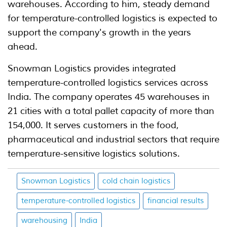
warehouses. According to him, steady demand
for temperature-controlled logistics is expected to
support the company's growth in the years
ahead.
Snowman Logistics provides integrated
temperature-controlled logistics services across
India. The company operates 45 warehouses in
21 cities with a total pallet capacity of more than
154,000. It serves customers in the food,
pharmaceutical and industrial sectors that require
temperature-sensitive logistics solutions.
Snowman Logistics
cold chain logistics
temperature-controlled logistics
financial results
warehousing
India