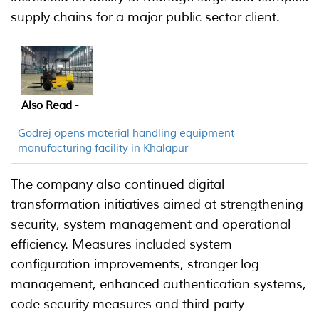
supply chains for a major public sector client.
Also Read -
Godrej opens material handling equipment
manufacturing facility in Khalapur
The company also continued digital
transformation initiatives aimed at strengthening
security, system management and operational
efficiency. Measures included system
configuration improvements, stronger log
management, enhanced authentication systems,
code security measures and third-party