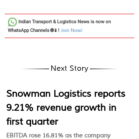
Indian Transport & Logistics News
is now on
WhatsApp Channels 🌐📱!
Join Now!
Next Story
Snowman Logistics reports
9.21% revenue growth in
first quarter
EBITDA rose 16.81% as the company