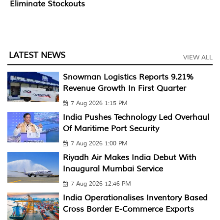
Eliminate Stockouts
LATEST NEWS
VIEW ALL
Snowman Logistics Reports 9.21%
Revenue Growth In First Quarter
7 Aug 2026 1:15 PM
India Pushes Technology Led Overhaul
Of Maritime Port Security
7 Aug 2026 1:00 PM
Riyadh Air Makes India Debut With
Inaugural Mumbai Service
7 Aug 2026 12:46 PM
India Operationalises Inventory Based
Cross Border E-Commerce Exports