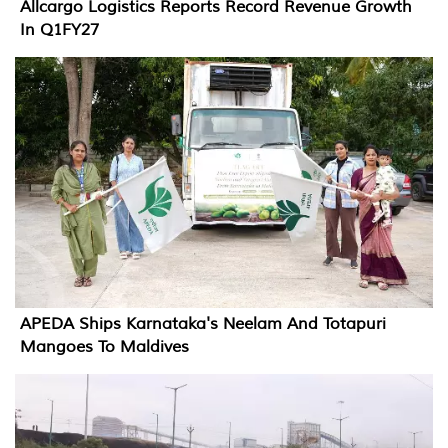
Allcargo Logistics Reports Record Revenue Growth
In Q1FY27
APEDA Ships Karnataka's Neelam And Totapuri
Mangoes To Maldives