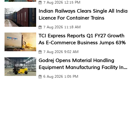
7 Aug 2026 12:15 PM
Indian Railways Clears Single All India
Licence For Container Trains
7 Aug 2026 11:18 AM
TCI Express Reports Q1 FY27 Growth
As E-Commerce Business Jumps 63%
7 Aug 2026 9:02 AM
Godrej Opens Material Handling
Equipment Manufacturing Facility In...
6 Aug 2026 1:05 PM