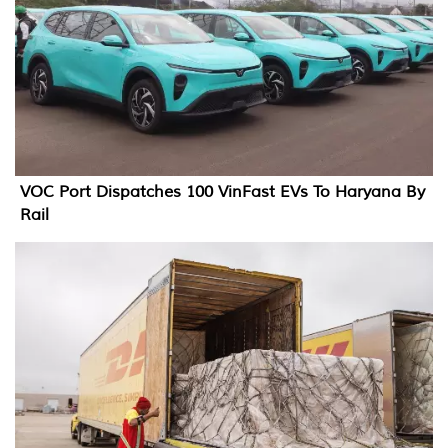
VOC Port Dispatches 100 VinFast EVs To Haryana By
Rail