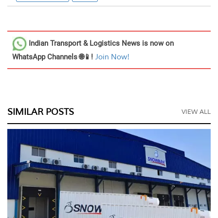
Indian Transport & Logistics News
is now on
WhatsApp Channels 🌐📱!
Join Now!
SIMILAR POSTS
VIEW ALL