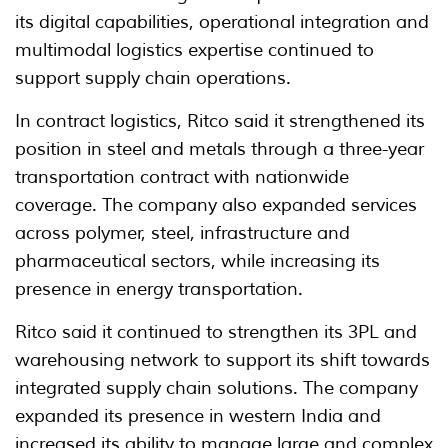
its digital capabilities, operational integration and
multimodal logistics expertise continued to
support supply chain operations.
In contract logistics, Ritco said it strengthened its
position in steel and metals through a three-year
transportation contract with nationwide
coverage. The company also expanded services
across polymer, steel, infrastructure and
pharmaceutical sectors, while increasing its
presence in energy transportation.
Ritco said it continued to strengthen its 3PL and
warehousing network to support its shift towards
integrated supply chain solutions. The company
expanded its presence in western India and
increased its ability to manage large and complex