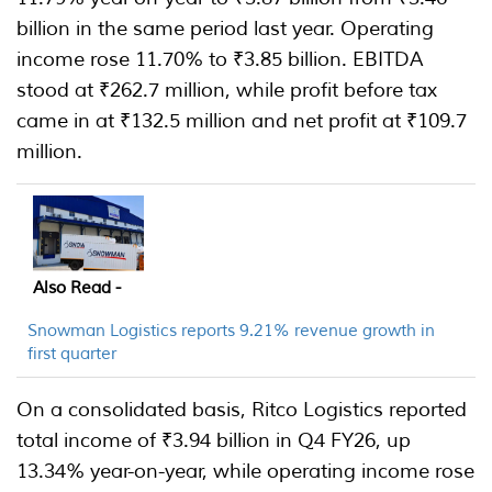
billion in the same period last year. Operating
income rose 11.70% to ₹3.85 billion. EBITDA
stood at ₹262.7 million, while profit before tax
came in at ₹132.5 million and net profit at ₹109.7
million.
Also Read -
Snowman Logistics reports 9.21% revenue growth in
first quarter
On a consolidated basis, Ritco Logistics reported
total income of ₹3.94 billion in Q4 FY26, up
13.34% year-on-year, while operating income rose