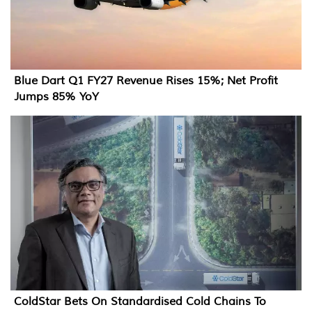
Blue Dart Q1 FY27 Revenue Rises 15%; Net Profit
Jumps 85% YoY
ColdStar Bets On Standardised Cold Chains To