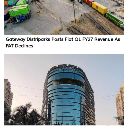
Gateway Distriparks Posts Flat Q1 FY27 Revenue As
PAT Declines