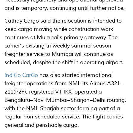
and is temporary, continuing until further notice.
Cathay Cargo said the relocation is intended to
keep cargo moving while construction work
continues at Mumbai's primary gateway. The
carrier's existing tri-weekly summer-season
freighter service to Mumbai will continue as
scheduled, despite the shift in operating airport.
IndiGo CarGo
has also started international
freighter operations from NMI. Its Airbus A321-
211(P2F), registered VT-IKX, operated a
Bengaluru–Navi Mumbai–Sharjah–Delhi routing,
with the NMI–Sharjah sector forming part of a
regular non-scheduled service. The flight carries
general and perishable cargo.