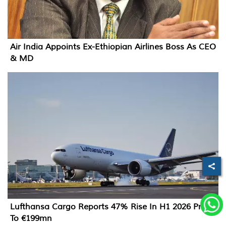
Air India Appoints Ex-Ethiopian Airlines Boss As CEO
& MD
Lufthansa Cargo Reports 47% Rise In H1 2026 Profit
To €199mn