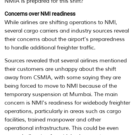
NMIA is prepared for this shift?
Concerns over NMI readiness
While airlines are shifting operations to NMI,
several cargo carriers and industry sources reveal
their concerns about the airport's preparedness
to handle additional freighter traffic.
Sources revealed that several airlines mentioned
their customers are unhappy about the shift
away from CSMIA, with some saying they are
being forced to move to NMI because of the
temporary suspension at Mumbai. The main
concern is NMI's readiness for widebody freighter
operations, particularly in areas such as cargo
facilities, trained manpower and other
operational infrastructure. This could be even