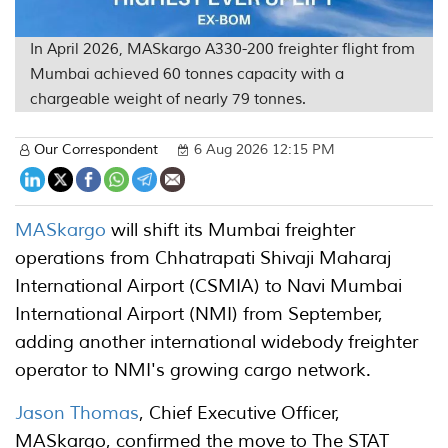
In April 2026, MASkargo A330-200 freighter flight from
Mumbai achieved 60 tonnes capacity with a
chargeable weight of nearly 79 tonnes.
Our Correspondent
6 Aug 2026 12:15 PM
MASkargo
will shift its Mumbai freighter
operations from Chhatrapati Shivaji Maharaj
International Airport (CSMIA) to Navi Mumbai
International Airport (NMI) from September,
adding another international widebody freighter
operator to NMI's growing cargo network.
Jason Thomas
, Chief Executive Officer,
MASkargo, confirmed the move to The STAT