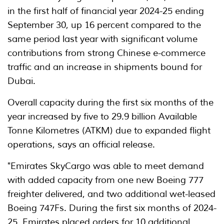
in the first half of financial year 2024-25 ending
September 30, up 16 percent compared to the
same period last year with significant volume
contributions from strong Chinese e-commerce
traffic and an increase in shipments bound for
Dubai.
Overall capacity during the first six months of the
year increased by five to 29.9 billion Available
Tonne Kilometres (ATKM) due to expanded flight
operations, says an official release.
"Emirates SkyCargo was able to meet demand
with added capacity from one new Boeing 777
freighter delivered, and two additional wet-leased
Boeing 747Fs. During the first six months of 2024-
25, Emirates placed orders for 10 additional