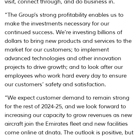
visit, connect through, and do business in.
“The Group’s strong profitability enables us to
make the investments necessary for our
continued success. We’re investing billions of
dollars to bring new products and services to the
market for our customers; to implement
advanced technologies and other innovation
projects to drive growth; and to look after our
employees who work hard every day to ensure
our customers’ safety and satisfaction.
“We expect customer demand to remain strong
for the rest of 2024-25, and we look forward to
increasing our capacity to grow revenues as new
aircraft join the Emirates fleet and new facilities
come online at dnata. The outlook is positive, but