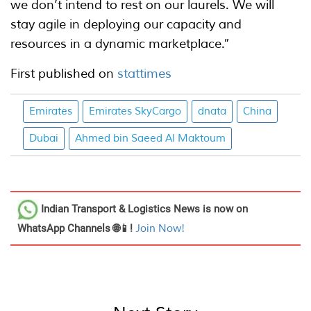
we don’t intend to rest on our laurels. We will
stay agile in deploying our capacity and
resources in a dynamic marketplace.”
First published on
stattimes
Emirates
Emirates SkyCargo
dnata
China
Dubai
Ahmed bin Saeed Al Maktoum
Indian Transport & Logistics News
is now on
WhatsApp Channels 🌐📱!
Join Now!