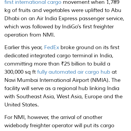
first international cargo
movement when 1,789
kg of fruits and vegetables were uplifted to Abu
Dhabi on an Air India Express passenger service,
which was followed by IndiGo’s first freighter
operation from NMI.
Earlier this year,
FedEx
broke ground on its first
dedicated integrated cargo terminal in India,
committing more than ₹25 billion to build a
300,000 sq ft
fully automated air cargo hub
at
Navi Mumbai International Airport (NMIA). The
facility will serve as a regional hub linking India
with Southeast Asia, West Asia, Europe and the
United States.
For NMI, however, the arrival of another
widebody freighter operator will put its cargo