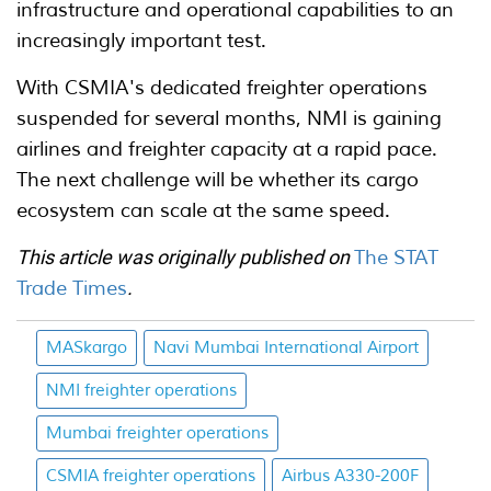
infrastructure and operational capabilities to an
increasingly important test.
With CSMIA's dedicated freighter operations
suspended for several months, NMI is gaining
airlines and freighter capacity at a rapid pace.
The next challenge will be whether its cargo
ecosystem can scale at the same speed.
This article was originally published on
The STAT
Trade Times
.
MASkargo
Navi Mumbai International Airport
NMI freighter operations
Mumbai freighter operations
CSMIA freighter operations
Airbus A330-200F