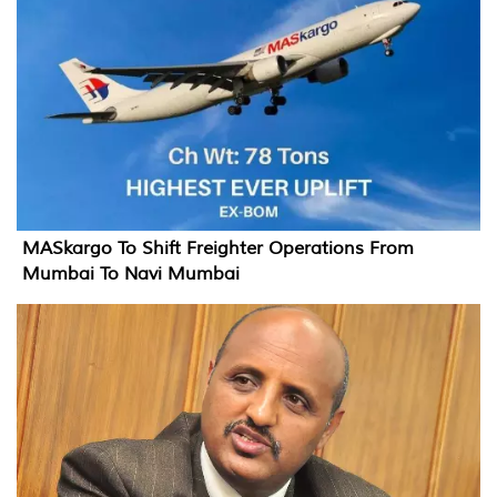
MASkargo To Shift Freighter Operations From
Mumbai To Navi Mumbai