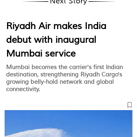
Next Story
Riyadh Air makes India
debut with inaugural
Mumbai service
Mumbai becomes the carrier's first Indian
destination, strengthening Riyadh Cargo's
growing belly-hold network and global
connectivity.