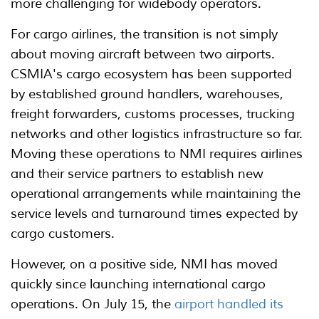
more challenging for widebody operators.
For cargo airlines, the transition is not simply
about moving aircraft between two airports.
CSMIA's cargo ecosystem has been supported
by established ground handlers, warehouses,
freight forwarders, customs processes, trucking
networks and other logistics infrastructure so far.
Moving these operations to NMI requires airlines
and their service partners to establish new
operational arrangements while maintaining the
service levels and turnaround times expected by
cargo customers.
However, on a positive side, NMI has moved
quickly since launching international cargo
operations. On July 15, the
airport handled its