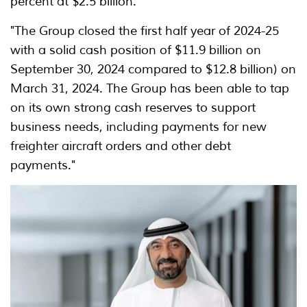
percent at $2.5 billion.
"The Group closed the first half year of 2024-25
with a solid cash position of $11.9 billion on
September 30, 2024 compared to $12.8 billion) on
March 31, 2024. The Group has been able to tap
on its own strong cash reserves to support
business needs, including payments for new
freighter aircraft orders and other debt
payments."