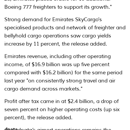
Boeing 777 freighters to support its growth."
Strong demand for Emirates SkyCargo’s
specialised products and network of freighter and
bellyhold cargo operations saw cargo yields
increase by 11 percent, the release added.
Emirates revenue, including other operating
income, of $16.9 billion was up five percent
compared with $16.2 billion) for the same period
last year "on consistently strong travel and air
cargo demand across markets."
Profit after tax came in at $2.4 billion, a drop of
seven percent on higher operating costs (up six
percent), the release added.
dnata