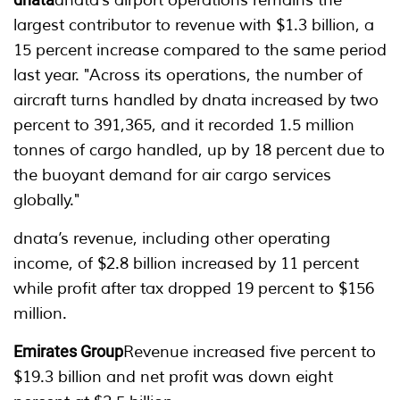
dnata’s airport operations remains the
largest contributor to revenue with $1.3 billion, a
15 percent increase compared to the same period
last year. "Across its operations, the number of
aircraft turns handled by dnata increased by two
percent to 391,365, and it recorded 1.5 million
tonnes of cargo handled, up by 18 percent due to
the buoyant demand for air cargo services
globally."
dnata’s revenue, including other operating
income, of $2.8 billion increased by 11 percent
while profit after tax dropped 19 percent to $156
million.
Emirates Group
Revenue increased five percent to
$19.3 billion and net profit was down eight