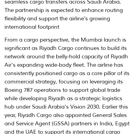
seamless cargo transfers across Saudi Arabia.
The partnership is expected to enhance routing
flexibility and support the airline's growing
international footprint
From a cargo perspective, the Mumbai launch is
significant as Riyadh Cargo continues to build its
network around the belly-hold capacity of Riyadh
Air's expanding wide-body fleet. The airline has
consistently positioned cargo as a core pillar of its
commercial strategy, focusing on leveraging its
Boeing 787 operations to support global trade
while developing Riyadh as a strategic logistics
hub under Saudi Arabia's Vision 2030. Earlier this
year, Riyadh Cargo also appointed General Sales
and Service Agent (GSSA) partners in India, Egypt
and the UAE to support its international cargo