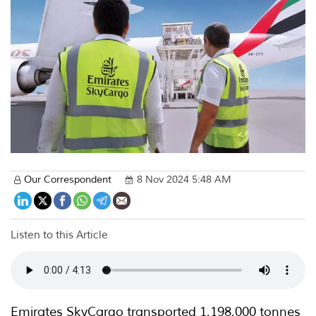
Our Correspondent
8 Nov 2024 5:48 AM
Listen to this Article
Emirates SkyCargo transported 1,198,000 tonnes