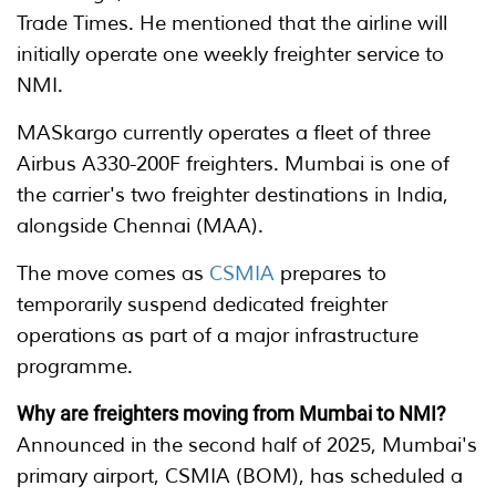
Trade Times. He mentioned that the airline will
initially operate one weekly freighter service to
NMI.
MASkargo currently operates a fleet of three
Airbus A330-200F freighters. Mumbai is one of
the carrier's two freighter destinations in India,
alongside Chennai (MAA).
The move comes as
CSMIA
prepares to
temporarily suspend dedicated freighter
operations as part of a major infrastructure
programme.
Why are freighters moving from Mumbai to NMI?
Announced in the second half of 2025, Mumbai's
primary airport, CSMIA (BOM), has scheduled a