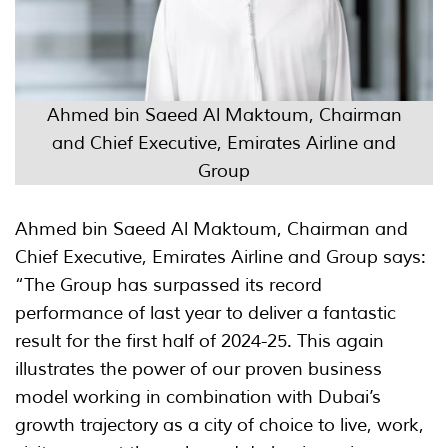
Ahmed bin Saeed Al Maktoum, Chairman
and Chief Executive, Emirates Airline and
Group
Ahmed bin Saeed Al Maktoum, Chairman and
Chief Executive, Emirates Airline and Group says:
“The Group has surpassed its record
performance of last year to deliver a fantastic
result for the first half of 2024-25. This again
illustrates the power of our proven business
model working in combination with Dubai’s
growth trajectory as a city of choice to live, work,