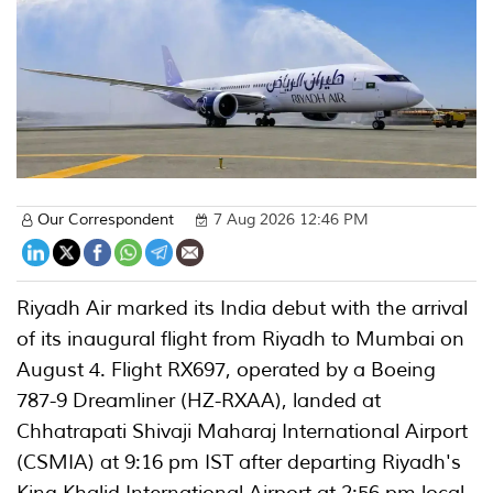
Our Correspondent
7 Aug 2026 12:46 PM
Riyadh Air marked its India debut with the arrival
of its inaugural flight from Riyadh to Mumbai on
August 4. Flight RX697, operated by a Boeing
787-9 Dreamliner (HZ-RXAA), landed at
Chhatrapati Shivaji Maharaj International Airport
(CSMIA) at 9:16 pm IST after departing Riyadh's