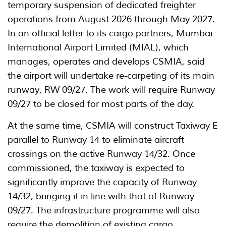
temporary suspension of dedicated freighter
operations from August 2026 through May 2027.
In an official letter to its cargo partners, Mumbai
International Airport Limited (MIAL), which
manages, operates and develops CSMIA, said
the airport will undertake re-carpeting of its main
runway, RW 09/27. The work will require Runway
09/27 to be closed for most parts of the day.
At the same time, CSMIA will construct Taxiway E
parallel to Runway 14 to eliminate aircraft
crossings on the active Runway 14/32. Once
commissioned, the taxiway is expected to
significantly improve the capacity of Runway
14/32, bringing it in line with that of Runway
09/27. The infrastructure programme will also
require the demolition of existing cargo