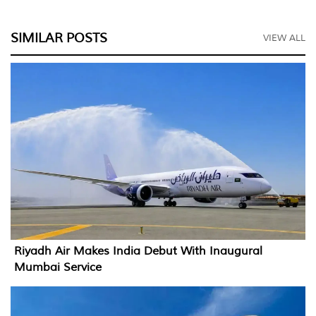
SIMILAR POSTS
VIEW ALL
Riyadh Air Makes India Debut With Inaugural
Mumbai Service