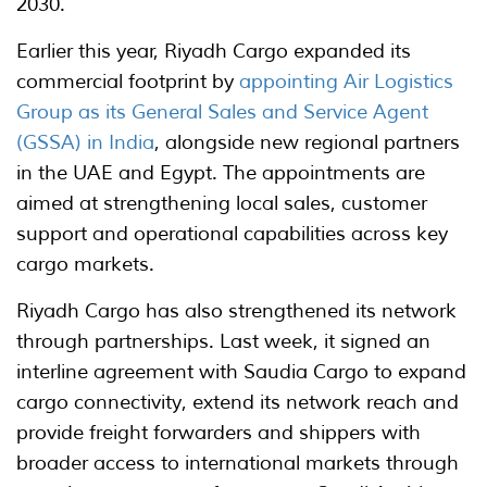
2030.
Earlier this year, Riyadh Cargo expanded its
commercial footprint by
appointing Air Logistics
Group as its General Sales and Service Agent
(GSSA) in India
, alongside new regional partners
in the UAE and Egypt. The appointments are
aimed at strengthening local sales, customer
support and operational capabilities across key
cargo markets.
Riyadh Cargo has also strengthened its network
through partnerships. Last week, it signed an
interline agreement with Saudia Cargo to expand
cargo connectivity, extend its network reach and
provide freight forwarders and shippers with
broader access to international markets through