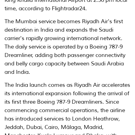
King Khalid International Airport at 2:56 pm local
time, according to Flightradar24.
The Mumbai service becomes Riyadh Air's first
destination in India and expands the Saudi
carrier's rapidly growing international network.
The daily service is operated by a Boeing 787-9
Dreamliner, adding both passenger connectivity
and belly cargo capacity between Saudi Arabia
and India.
The India launch comes as Riyadh Air accelerates
its international expansion following the arrival of
its first three Boeing 787-9 Dreamliners. Since
commencing commercial operations, the airline
has introduced services to London Heathrow,
Jeddah, Dubai, Cairo, Málaga, Madrid,