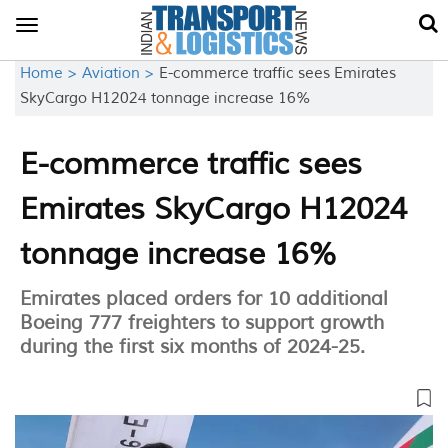
Toggle
navigation
Home >
Aviation >
E-commerce traffic sees Emirates
SkyCargo H12024 tonnage increase 16%
E-commerce traffic sees
Emirates SkyCargo H12024
tonnage increase 16%
Emirates placed orders for 10 additional
Boeing 777 freighters to support growth
during the first six months of 2024-25.