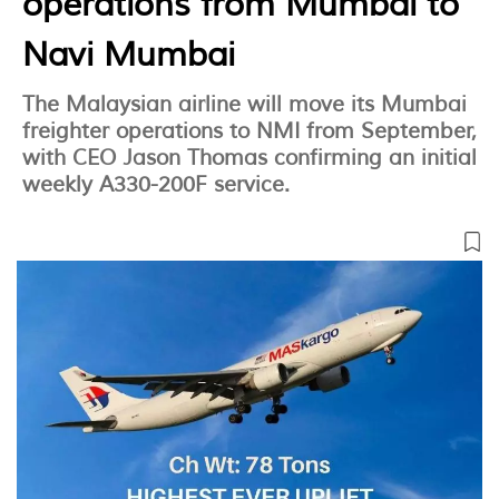
operations from Mumbai to
Navi Mumbai
The Malaysian airline will move its Mumbai
freighter operations to NMI from September,
with CEO Jason Thomas confirming an initial
weekly A330-200F service.