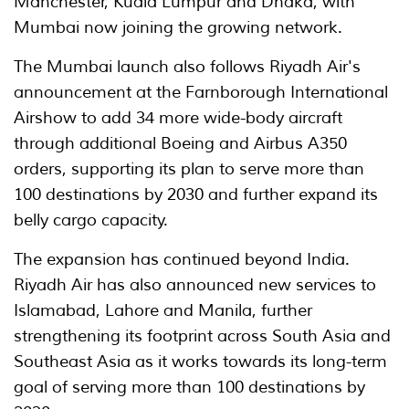
Manchester, Kuala Lumpur and Dhaka, with
Mumbai now joining the growing network.
The Mumbai launch also follows Riyadh Air's
announcement at the Farnborough International
Airshow to add 34 more wide-body aircraft
through additional Boeing and Airbus A350
orders, supporting its plan to serve more than
100 destinations by 2030 and further expand its
belly cargo capacity.
The expansion has continued beyond India.
Riyadh Air has also announced new services to
Islamabad, Lahore and Manila, further
strengthening its footprint across South Asia and
Southeast Asia as it works towards its long-term
goal of serving more than 100 destinations by