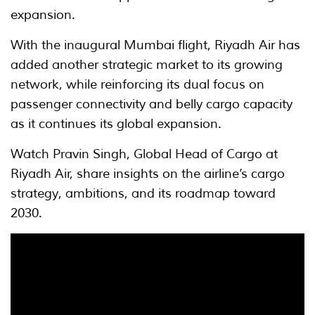
expansion.
With the inaugural Mumbai flight, Riyadh Air has
added another strategic market to its growing
network, while reinforcing its dual focus on
passenger connectivity and belly cargo capacity
as it continues its global expansion.
Watch Pravin Singh, Global Head of Cargo at
Riyadh Air, share insights on the airline’s cargo
strategy, ambitions, and its roadmap toward
2030.