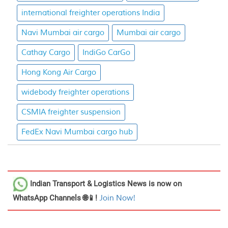
international freighter operations India
Navi Mumbai air cargo
Mumbai air cargo
Cathay Cargo
IndiGo CarGo
Hong Kong Air Cargo
widebody freighter operations
CSMIA freighter suspension
FedEx Navi Mumbai cargo hub
Indian Transport & Logistics News
is now on
WhatsApp Channels 🌐📱!
Join Now!