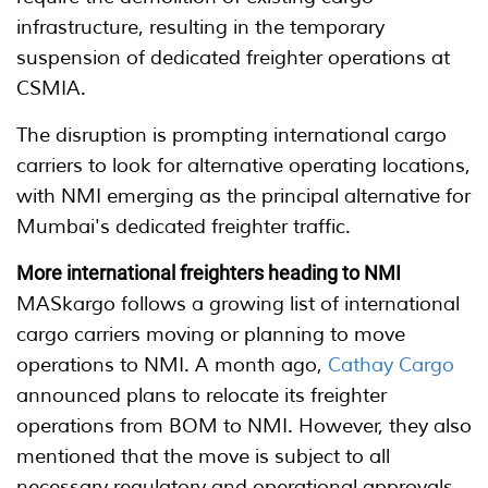
infrastructure, resulting in the temporary
suspension of dedicated freighter operations at
CSMIA.
The disruption is prompting international cargo
carriers to look for alternative operating locations,
with NMI emerging as the principal alternative for
Mumbai's dedicated freighter traffic.
More international freighters heading to NMI
MASkargo follows a growing list of international
cargo carriers moving or planning to move
operations to NMI. A month ago,
Cathay Cargo
announced plans to relocate its freighter
operations from BOM to NMI. However, they also
mentioned that the move is subject to all
necessary regulatory and operational approvals