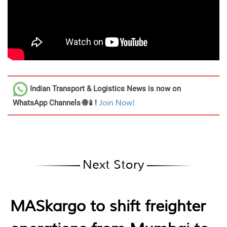
Indian Transport & Logistics News
is now on
WhatsApp Channels 🌐📱!
Join Now!
Next Story
MASkargo to shift freighter