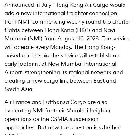
Announced in July, Hong Kong Air Cargo would
add a new international freighter connection
from NMI, commencing weekly round-trip charter
flights between Hong Kong (HKG) and Navi
Mumbai (NMI) from August 10, 2026. The service
will operate every Monday. The Hong Kong-
based carrier said the service will establish an
early footprint at Navi Mumbai International
Airport, strengthening its regional network and
creating a new cargo link between East and
South Asia.
Air France and Lufthansa Cargo are also
evaluating NMI for their Mumbai freighter
operations as the CSMIA suspension
approaches. But now the question is whether