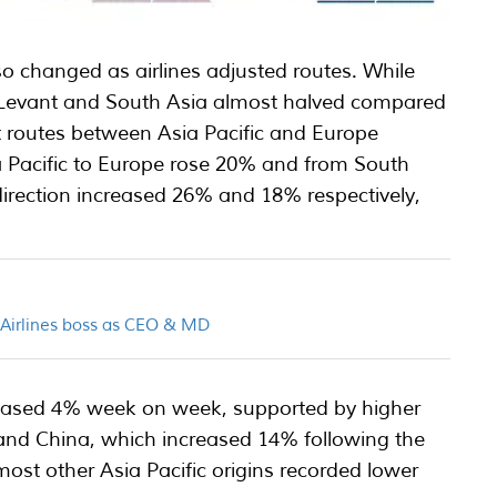
 changed as airlines adjusted routes. While
e Levant and South Asia almost halved compared
t routes between Asia Pacific and Europe
ia Pacific to Europe rose 20% and from South
direction increased 26% and 18% respectively,
.
n Airlines boss as CEO & MD
reased 4% week on week, supported by higher
nd China, which increased 14% following the
ost other Asia Pacific origins recorded lower