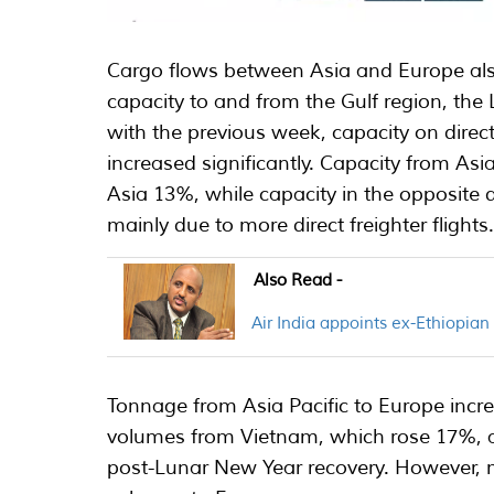
Cargo flows between Asia and Europe also
capacity to and from the Gulf region, th
with the previous week, capacity on direc
increased significantly. Capacity from As
Asia 13%, while capacity in the opposite 
mainly due to more direct freighter flights
Also Read -
Air India appoints ex-Ethiopia
Tonnage from Asia Pacific to Europe inc
volumes from Vietnam, which rose 17%, a
post-Lunar New Year recovery. However, m