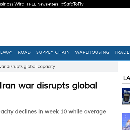
siness Wire
#SafeToFly
FREE Newsletters
ILWAY
ROAD
SUPPLY CHAIN
WAREHOUSING
TRADE
war disrupts global capacity
L
 Iran war disrupts global
acity declines in week 10 while average