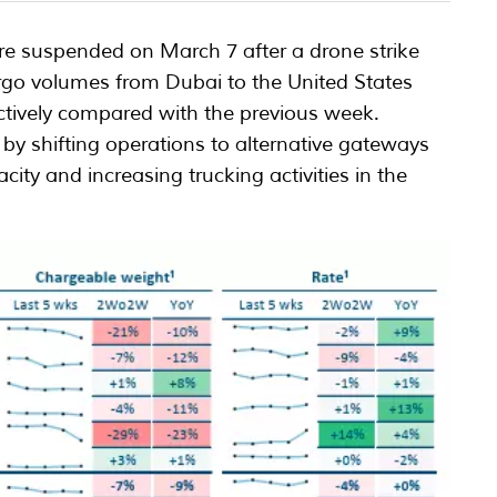
re suspended on March 7 after a drone strike
rgo volumes from Dubai to the United States
ively compared with the previous week.
 by shifting operations to alternative gateways
ity and increasing trucking activities in the