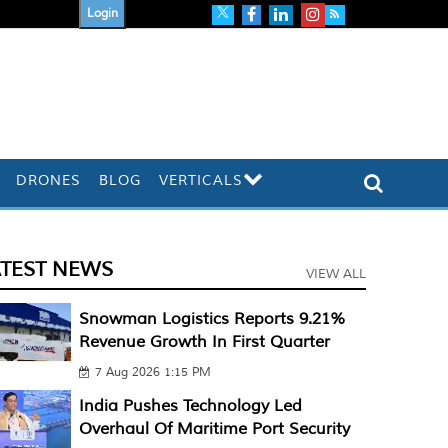
Login
DRONES
BLOG
VERTICALS
ATEST NEWS
VIEW ALL
Snowman Logistics Reports 9.21%
Revenue Growth In First Quarter
7 Aug 2026 1:15 PM
India Pushes Technology Led
Overhaul Of Maritime Port Security