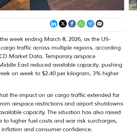
in the week ending March 8, 2026, as the US-
 cargo traffic across multiple regions, according
dACD Market Data. Temporary airspace
 Middle East reduced available capacity, pushing
 week on week to $2.40 per kilogram, 3% higher
that the impact on air cargo traffic extended far
from airspace restrictions and airport shutdowns
available capacity. The situation has also raised
 to higher fuel costs and war risk surcharges,
n inflation and consumer confidence.