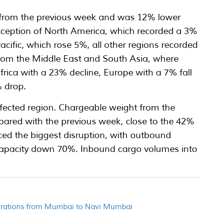
 4% from the previous week and was 12% lower
xception of North America, which recorded a 3%
acific, which rose 5%, all other regions recorded
from the Middle East and South Asia, where
frica with a 23% decline, Europe with a 7% fall
 drop.
fected region. Chargeable weight from the
ared with the previous week, close to the 42%
nced the biggest disruption, with outbound
apacity down 70%. Inbound cargo volumes into
perations from Mumbai to Navi Mumbai