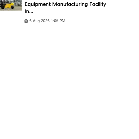
Equipment Manufacturing Facility
In...
6 Aug 2026 1:05 PM