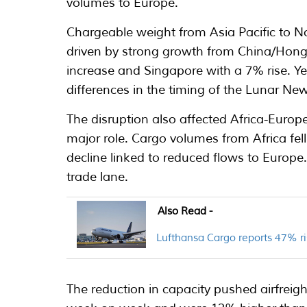
volumes to Europe.
Chargeable weight from Asia Pacific to 
driven by strong growth from China/Hon
increase and Singapore with a 7% rise. 
differences in the timing of the Lunar New
The disruption also affected Africa-Europe
major role. Cargo volumes from Africa fe
decline linked to reduced flows to Europe.
trade lane.
Also Read -
Lufthansa Cargo reports 47% ri
The reduction in capacity pushed airfreigh