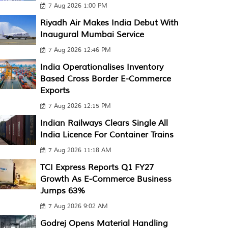
7 Aug 2026 1:00 PM
Riyadh Air Makes India Debut With
Inaugural Mumbai Service
7 Aug 2026 12:46 PM
India Operationalises Inventory
Based Cross Border E-Commerce
Exports
7 Aug 2026 12:15 PM
Indian Railways Clears Single All
India Licence For Container Trains
7 Aug 2026 11:18 AM
TCI Express Reports Q1 FY27
Growth As E-Commerce Business
Jumps 63%
7 Aug 2026 9:02 AM
Godrej Opens Material Handling