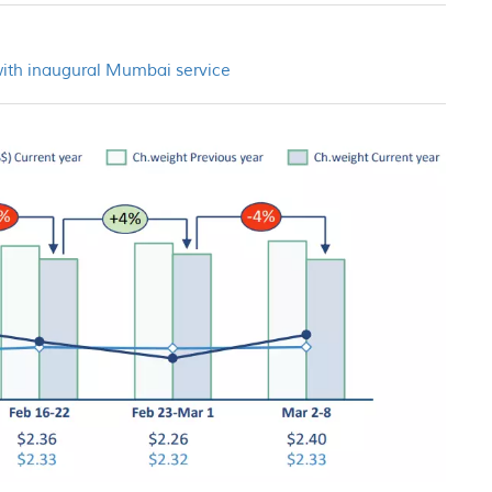
with inaugural Mumbai service