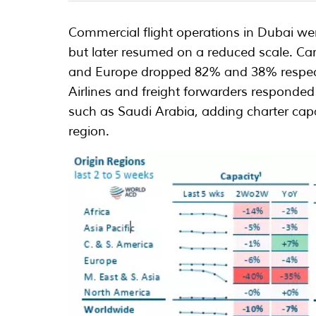
Commercial flight operations in Dubai we
but later resumed on a reduced scale. Ca
and Europe dropped 82% and 38% respect
Airlines and freight forwarders responded
such as Saudi Arabia, adding charter capac
region.