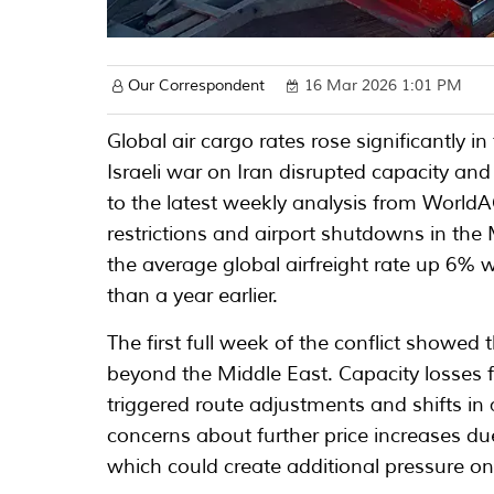
Our Correspondent
16 Mar 2026 1:01 PM
Global air cargo rates rose significantly 
Israeli war on Iran disrupted capacity and
to the latest weekly analysis from Worl
restrictions and airport shutdowns in the
the average global airfreight rate up 6%
than a year earlier.
The first full week of the conflict showed 
beyond the Middle East. Capacity losses 
triggered route adjustments and shifts in 
concerns about further price increases due
which could create additional pressure o