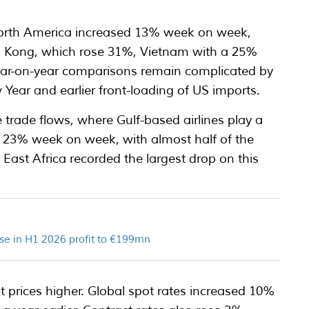
North America increased 13% week on week,
g Kong, which rose 31%, Vietnam with a 25%
Year-on-year comparisons remain complicated by
 Year and earlier front-loading of US imports.
 trade flows, where Gulf-based airlines play a
ll 23% week on week, with almost half of the
 East Africa recorded the largest drop on this
se in H1 2026 profit to €199mn
t prices higher. Global spot rates increased 10%