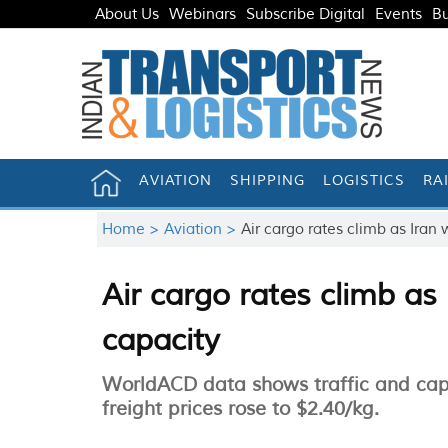
About Us
Webinars
Subscribe Digital
Events
Bu
AVIATION
SHIPPING
LOGISTICS
RA
Home >
Aviation >
Air cargo rates climb as Iran 
Air cargo rates climb as
capacity
WorldACD data shows traffic and cap
freight prices rose to $2.40/kg.