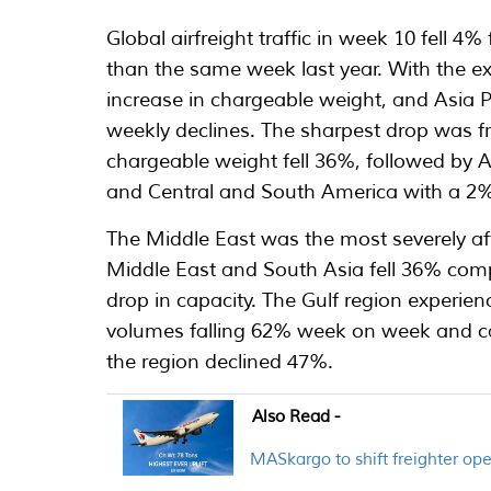
Global airfreight traffic in week 10 fell
than the same week last year. With the e
increase in chargeable weight, and Asia P
weekly declines. The sharpest drop was 
chargeable weight fell 36%, followed by A
and Central and South America with a 2%
The Middle East was the most severely af
Middle East and South Asia fell 36% comp
drop in capacity. The Gulf region experie
volumes falling 62% week on week and c
the region declined 47%.
Also Read -
MASkargo to shift freighter o