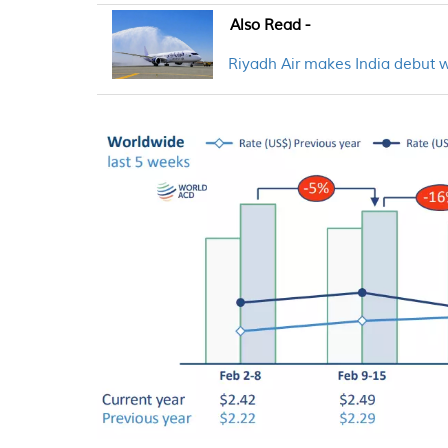
Also Read -
Riyadh Air makes India debut 