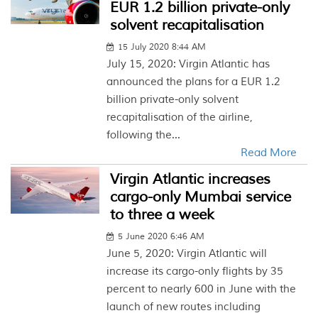
EUR 1.2 billion private-only
solvent recapitalisation
15 July 2020 8:44 AM
July 15, 2020: Virgin Atlantic has
announced the plans for a EUR 1.2
billion private-only solvent
recapitalisation of the airline,
following the...
Read More
Virgin Atlantic increases
cargo-only Mumbai service
to three a week
5 June 2020 6:46 AM
June 5, 2020: Virgin Atlantic will
increase its cargo-only flights by 35
percent to nearly 600 in June with the
launch of new routes including