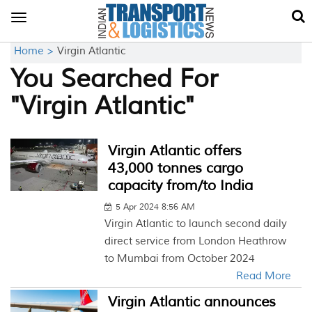
Toggle
navigation
Home >
Virgin Atlantic
You Searched For
"Virgin Atlantic"
Virgin Atlantic offers
43,000 tonnes cargo
capacity from/to India
5 Apr 2024 8:56 AM
Virgin Atlantic to launch second daily
direct service from London Heathrow
to Mumbai from October 2024
Read More
Virgin Atlantic announces