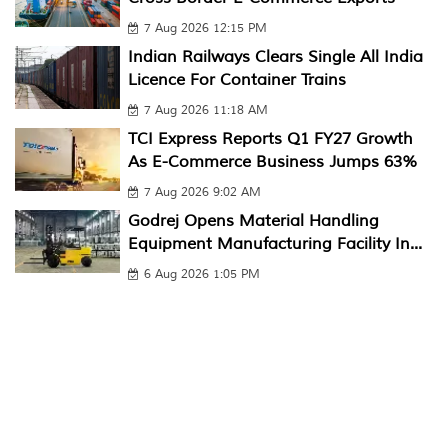
7 Aug 2026 12:15 PM
Indian Railways Clears Single All India
Licence For Container Trains
7 Aug 2026 11:18 AM
TCI Express Reports Q1 FY27 Growth
As E-Commerce Business Jumps 63%
7 Aug 2026 9:02 AM
Godrej Opens Material Handling
Equipment Manufacturing Facility In...
6 Aug 2026 1:05 PM