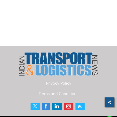
Privacy Policy
Terms and Conditions