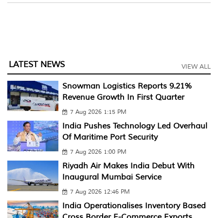
LATEST NEWS
VIEW ALL
Snowman Logistics Reports 9.21%
Revenue Growth In First Quarter
7 Aug 2026 1:15 PM
India Pushes Technology Led Overhaul
Of Maritime Port Security
7 Aug 2026 1:00 PM
Riyadh Air Makes India Debut With
Inaugural Mumbai Service
7 Aug 2026 12:46 PM
India Operationalises Inventory Based
Cross Border E-Commerce Exports