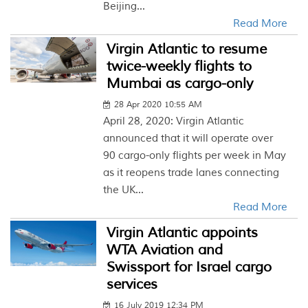
Beijing...
Read More
Virgin Atlantic to resume
twice-weekly flights to
Mumbai as cargo-only
28 Apr 2020 10:55 AM
April 28, 2020: Virgin Atlantic
announced that it will operate over
90 cargo-only flights per week in May
as it reopens trade lanes connecting
the UK...
Read More
Virgin Atlantic appoints
WTA Aviation and
Swissport for Israel cargo
services
16 July 2019 12:34 PM