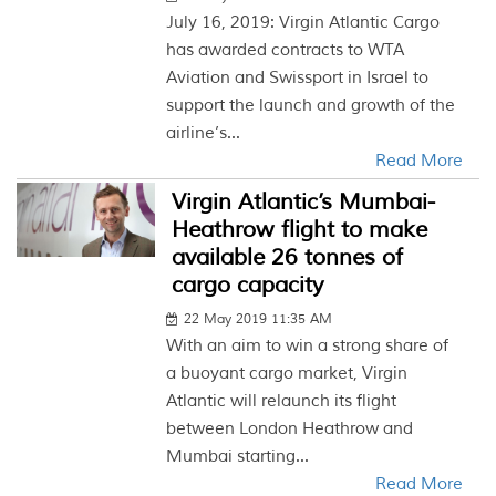
July 16, 2019: Virgin Atlantic Cargo
has awarded contracts to WTA
Aviation and Swissport in Israel to
support the launch and growth of the
airline’s...
Read More
Virgin Atlantic’s Mumbai-
Heathrow flight to make
available 26 tonnes of
cargo capacity
22 May 2019 11:35 AM
With an aim to win a strong share of
a buoyant cargo market, Virgin
Atlantic will relaunch its flight
between London Heathrow and
Mumbai starting...
Read More