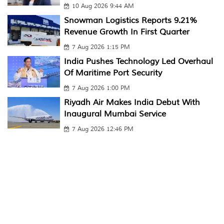
10 Aug 2026 9:44 AM
Snowman Logistics Reports 9.21%
Revenue Growth In First Quarter
7 Aug 2026 1:15 PM
India Pushes Technology Led Overhaul
Of Maritime Port Security
7 Aug 2026 1:00 PM
Riyadh Air Makes India Debut With
Inaugural Mumbai Service
7 Aug 2026 12:46 PM