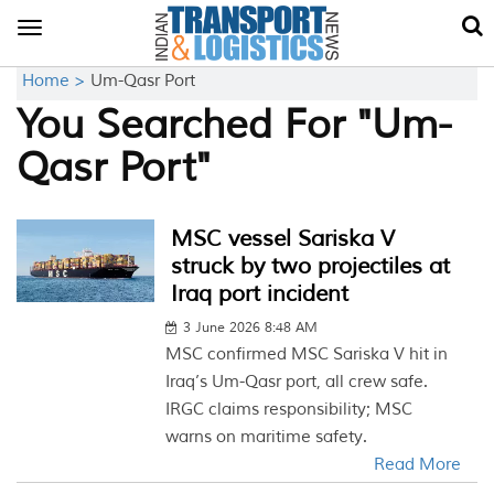
Toggle
navigation
Home >
Um-Qasr Port
You Searched For "Um-
Qasr Port"
MSC vessel Sariska V
struck by two projectiles at
Iraq port incident
3 June 2026 8:48 AM
MSC confirmed MSC Sariska V hit in
Iraq’s Um-Qasr port, all crew safe.
IRGC claims responsibility; MSC
warns on maritime safety.
Read More