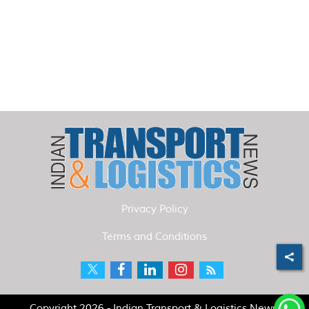
Privacy Policy
Terms and Conditions
Copyright 2026 - Indian Transport & Logistics News.