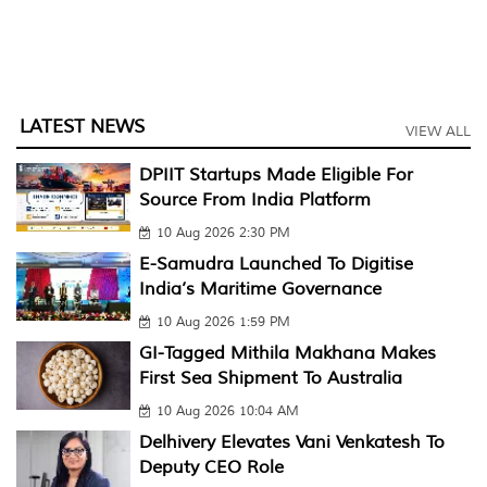
LATEST NEWS
VIEW ALL
DPIIT Startups Made Eligible For
Source From India Platform
10 Aug 2026 2:30 PM
E-Samudra Launched To Digitise
India’s Maritime Governance
10 Aug 2026 1:59 PM
GI-Tagged Mithila Makhana Makes
First Sea Shipment To Australia
10 Aug 2026 10:04 AM
Delhivery Elevates Vani Venkatesh To
Deputy CEO Role