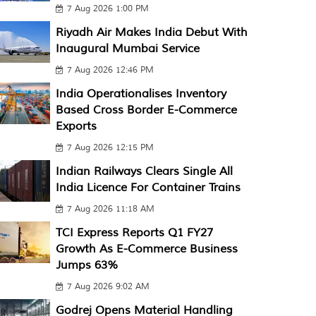
7 Aug 2026 1:00 PM
Riyadh Air Makes India Debut With
Inaugural Mumbai Service
7 Aug 2026 12:46 PM
India Operationalises Inventory
Based Cross Border E-Commerce
Exports
7 Aug 2026 12:15 PM
Indian Railways Clears Single All
India Licence For Container Trains
7 Aug 2026 11:18 AM
TCI Express Reports Q1 FY27
Growth As E-Commerce Business
Jumps 63%
7 Aug 2026 9:02 AM
Godrej Opens Material Handling