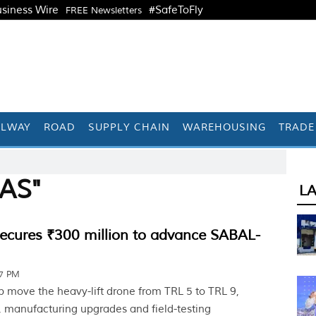
siness Wire
#SafeToFly
FREE Newsletters
ILWAY
ROAD
SUPPLY CHAIN
WAREHOUSING
TRADE
UAS"
L
secures ₹300 million to advance SABAL-
17 PM
p move the heavy-lift drone from TRL 5 to TRL 9,
 manufacturing upgrades and field-testing