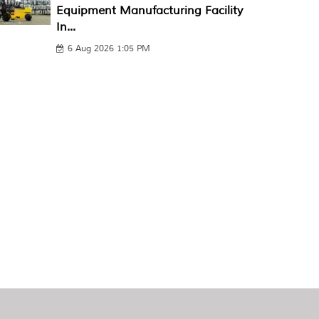
Equipment Manufacturing Facility
In...
6 Aug 2026 1:05 PM