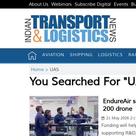
About Us
Webinars
Subscribe Digital
Events
Bu
AVIATION
SHIPPING
LOGISTICS
RA
Home >
UAS
You Searched For "
EndureAir 
200 drone
21 May 2026 2:
Funding will hel
supporting R&D,