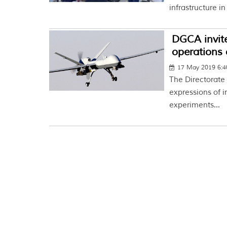
infrastructure in
DGCA invit
operations 
17 May 2019 6:
The Directorate 
expressions of i
experiments...