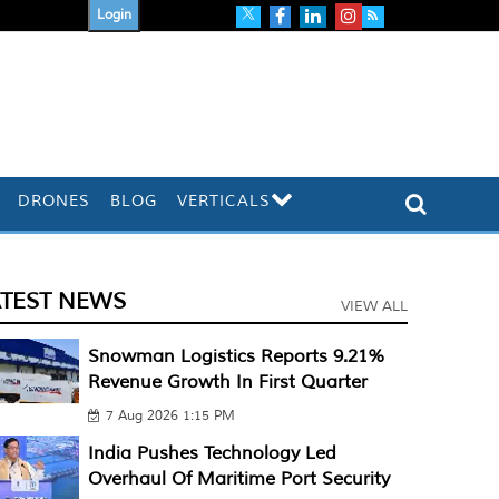
Login
DRONES
BLOG
VERTICALS
ATEST NEWS
VIEW ALL
Snowman Logistics Reports 9.21%
Revenue Growth In First Quarter
7 Aug 2026 1:15 PM
India Pushes Technology Led
Overhaul Of Maritime Port Security