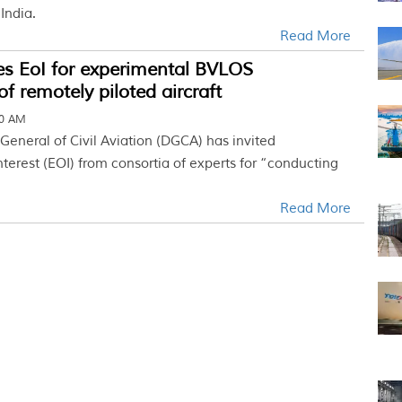
 India.
Read More
es EoI for experimental BVLOS
of remotely piloted aircraft
40 AM
General of Civil Aviation (DGCA) has invited
nterest (EOI) from consortia of experts for “conducting
Read More