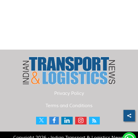
Privacy Policy
Terms and Conditions
Copyright 2026 - Indian Transport & Logistics News.