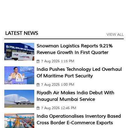
LATEST NEWS
VIEW ALL
Snowman Logistics Reports 9.21%
Revenue Growth In First Quarter
7 Aug 2026 1:15 PM
India Pushes Technology Led Overhaul
Of Maritime Port Security
7 Aug 2026 1:00 PM
Riyadh Air Makes India Debut With
Inaugural Mumbai Service
7 Aug 2026 12:46 PM
India Operationalises Inventory Based
Cross Border E-Commerce Exports