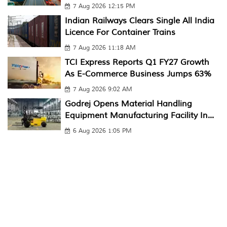
7 Aug 2026 12:15 PM
Indian Railways Clears Single All India
Licence For Container Trains
7 Aug 2026 11:18 AM
TCI Express Reports Q1 FY27 Growth
As E-Commerce Business Jumps 63%
7 Aug 2026 9:02 AM
Godrej Opens Material Handling
Equipment Manufacturing Facility In...
6 Aug 2026 1:05 PM