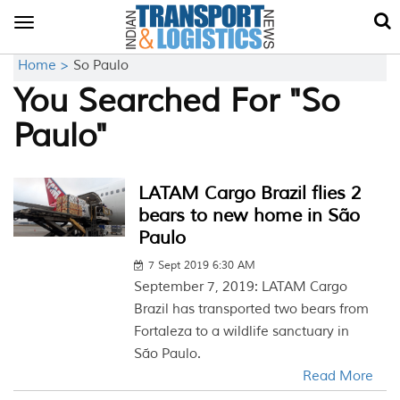
Toggle
navigation
Home >
So Paulo
You Searched For "So
Paulo"
LATAM Cargo Brazil flies 2
bears to new home in São
Paulo
7 Sept 2019 6:30 AM
September 7, 2019: LATAM Cargo
Brazil has transported two bears from
Fortaleza to a wildlife sanctuary in
São Paulo.
Read More