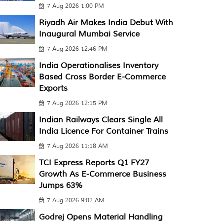
7 Aug 2026 1:00 PM
Riyadh Air Makes India Debut With
Inaugural Mumbai Service
7 Aug 2026 12:46 PM
India Operationalises Inventory
Based Cross Border E-Commerce
Exports
7 Aug 2026 12:15 PM
Indian Railways Clears Single All
India Licence For Container Trains
7 Aug 2026 11:18 AM
TCI Express Reports Q1 FY27
Growth As E-Commerce Business
Jumps 63%
7 Aug 2026 9:02 AM
Godrej Opens Material Handling