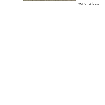
variants by...