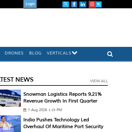
Login
DRONES
BLOG
VERTICALS
ATEST NEWS
VIEW ALL
Snowman Logistics Reports 9.21%
Revenue Growth In First Quarter
7 Aug 2026 1:15 PM
India Pushes Technology Led
Overhaul Of Maritime Port Security