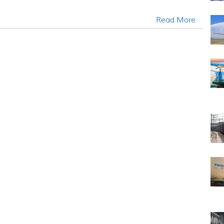
Read More