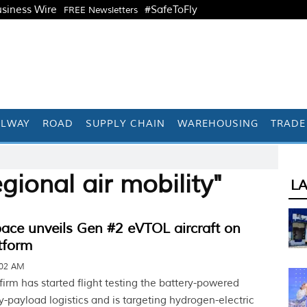
siness Wire
#SafeToFly
FREE Newsletters
ILWAY
ROAD
SUPPLY CHAIN
WAREHOUSING
TRADE
gional air mobility"
L
ace unveils Gen #2 eVTOL aircraft on
tform
:02 AM
irm has started flight testing the battery-powered
vy-payload logistics and is targeting hydrogen-electric