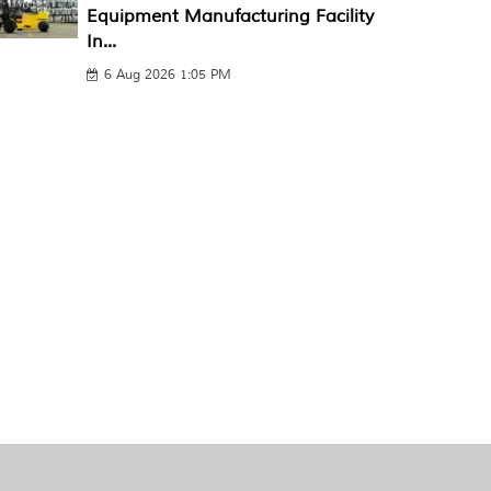
Equipment Manufacturing Facility
In...
6 Aug 2026 1:05 PM