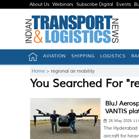
About Us
Webinars
Subscribe Digital
Events
Bu
AVIATION
SHIPPING
LOGISTICS
RA
Home >
regional air mobility
You Searched For "re
BluJ Aerosp
VANTIS pla
26 May 2026 11
The Hyderabad f
aircraft for hea