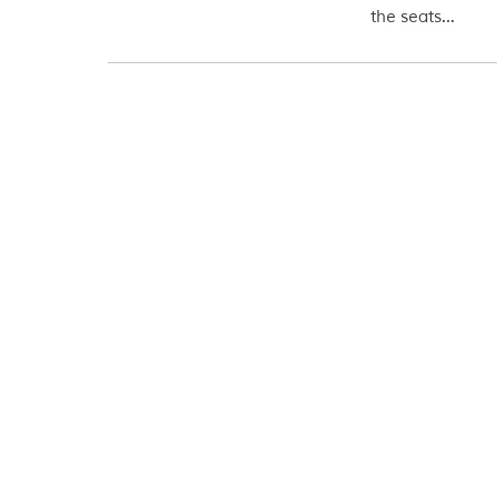
the seats...