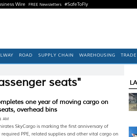
siness Wire
#SafeToFly
FREE Newsletters
ILWAY
ROAD
SUPPLY CHAIN
WAREHOUSING
TRADE
assenger seats"
L
ompletes one year of moving cargo on
eats, overhead bins
01 AM
rates SkyCargo is marking the first anniversary of
 required PPE, related supplies and other vital cargo on