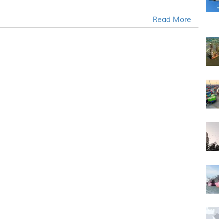
Read More