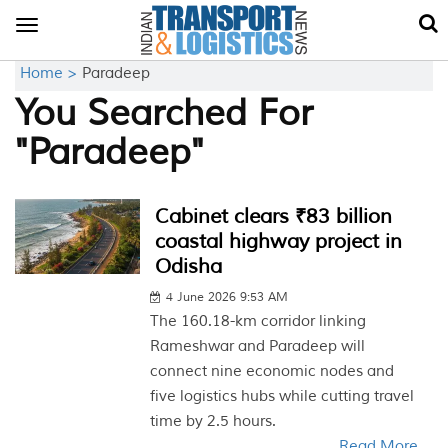
Toggle
navigation
Home >
Paradeep
You Searched For
"Paradeep"
Cabinet clears ₹83 billion
coastal highway project in
Odisha
4 June 2026 9:53 AM
The 160.18-km corridor linking
Rameshwar and Paradeep will
connect nine economic nodes and
five logistics hubs while cutting travel
time by 2.5 hours.
Read More