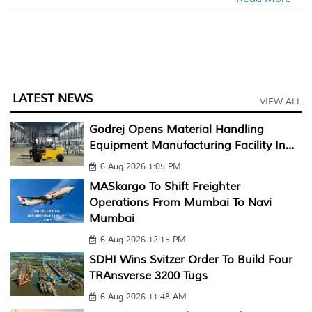
LATEST NEWS
VIEW ALL
Godrej Opens Material Handling
Equipment Manufacturing Facility In...
6 Aug 2026 1:05 PM
MASkargo To Shift Freighter
Operations From Mumbai To Navi
Mumbai
6 Aug 2026 12:15 PM
SDHI Wins Svitzer Order To Build Four
TRAnsverse 3200 Tugs
6 Aug 2026 11:48 AM