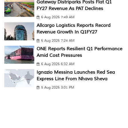
Gateway Distriparks Posts Flat Q1
FY27 Revenue As PAT Declines
6 Aug 2026 7:49 AM
Allcargo Logistics Reports Record
Revenue Growth In Q1FY27
6 Aug 2026 7:24 AM
ONE Reports Resilient Q1 Performance
Amid Cost Pressures
6 Aug 2026 6:32 AM
Ignazio Messina Launches Red Sea
Express Line From Nhava Sheva
5 Aug 2026 3:01 PM