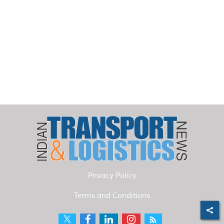
Privacy Policy
Terms and Conditions