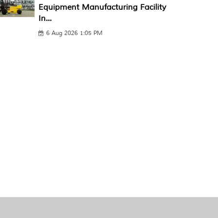
Equipment Manufacturing Facility
In...
6 Aug 2026 1:05 PM