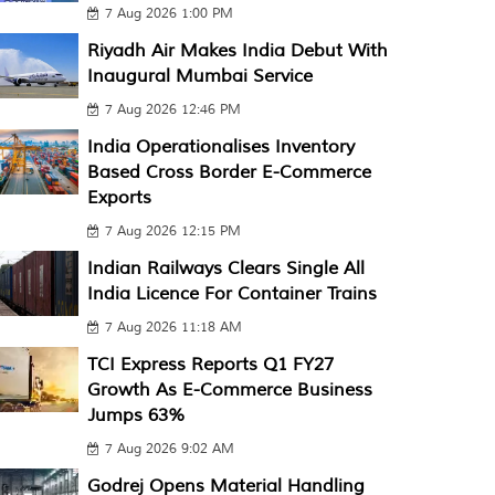
7 Aug 2026 1:00 PM
Riyadh Air Makes India Debut With
Inaugural Mumbai Service
7 Aug 2026 12:46 PM
India Operationalises Inventory
Based Cross Border E-Commerce
Exports
7 Aug 2026 12:15 PM
Indian Railways Clears Single All
India Licence For Container Trains
7 Aug 2026 11:18 AM
TCI Express Reports Q1 FY27
Growth As E-Commerce Business
Jumps 63%
7 Aug 2026 9:02 AM
Godrej Opens Material Handling