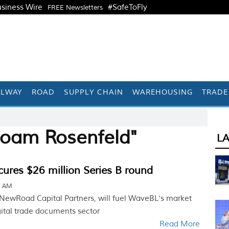
siness Wire
#SafeToFly
FREE Newsletters
ILWAY
ROAD
SUPPLY CHAIN
WAREHOUSING
TRADE
Noam Rosenfeld"
L
ures $26 million Series B round
1 AM
 NewRoad Capital Partners, will fuel WaveBL's market
gital trade documents sector
Read More