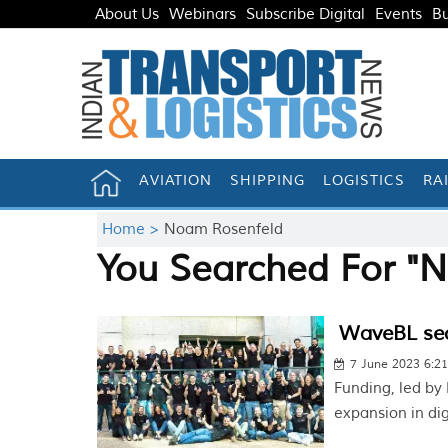
About Us
Webinars
Subscribe Digital
Events
Bu
AVIATION
SHIPPING
LOGISTICS
RA
Home >
Noam Rosenfeld
You Searched For "
WaveBL sec
7 June 2023 6:2
Funding, led by
expansion in di