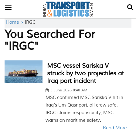
Toggle
navigation
Home >
IRGC
You Searched For
"IRGC"
MSC vessel Sariska V
struck by two projectiles at
Iraq port incident
3 June 2026 8:48 AM
MSC confirmed MSC Sariska V hit in
Iraq’s Um-Qasr port, all crew safe.
IRGC claims responsibility; MSC
warns on maritime safety.
Read More