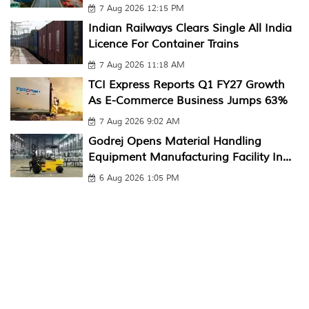
7 Aug 2026 12:15 PM
Indian Railways Clears Single All India
Licence For Container Trains
7 Aug 2026 11:18 AM
TCI Express Reports Q1 FY27 Growth
As E-Commerce Business Jumps 63%
7 Aug 2026 9:02 AM
Godrej Opens Material Handling
Equipment Manufacturing Facility In...
6 Aug 2026 1:05 PM