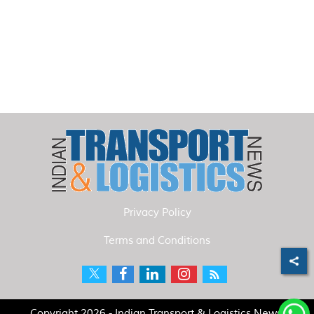
Privacy Policy
Terms and Conditions
Copyright 2026 - Indian Transport & Logistics News.