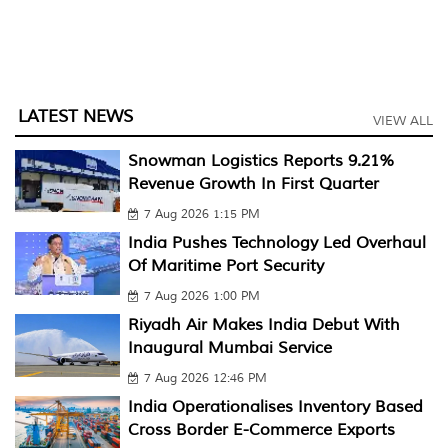
LATEST NEWS
VIEW ALL
Snowman Logistics Reports 9.21%
Revenue Growth In First Quarter
7 Aug 2026 1:15 PM
India Pushes Technology Led Overhaul
Of Maritime Port Security
7 Aug 2026 1:00 PM
Riyadh Air Makes India Debut With
Inaugural Mumbai Service
7 Aug 2026 12:46 PM
India Operationalises Inventory Based
Cross Border E-Commerce Exports