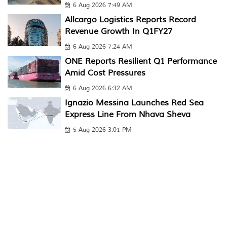
6 Aug 2026 7:49 AM
Allcargo Logistics Reports Record
Revenue Growth In Q1FY27
6 Aug 2026 7:24 AM
ONE Reports Resilient Q1 Performance
Amid Cost Pressures
6 Aug 2026 6:32 AM
Ignazio Messina Launches Red Sea
Express Line From Nhava Sheva
5 Aug 2026 3:01 PM