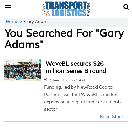
Toggle
navigation
Home >
Gary Adams
You Searched For "Gary
Adams"
WaveBL secures $26
million Series B round
7 June 2023 6:21 AM
Funding, led by NewRoad Capital
Partners, will fuel WaveBL's market
expansion in digital trade documents
sector
Read More