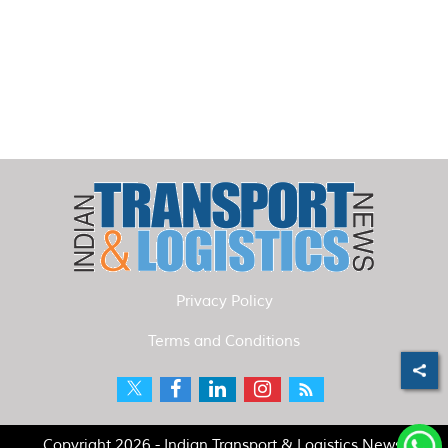
Privacy Policy
Terms and Conditions
Copyright 2026 - Indian Transport & Logistics News.