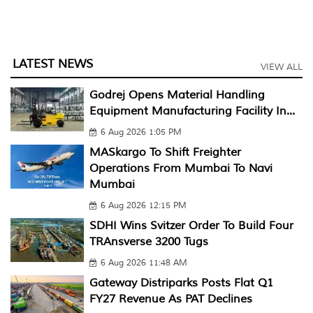
LATEST NEWS
VIEW ALL
Godrej Opens Material Handling
Equipment Manufacturing Facility In...
6 Aug 2026 1:05 PM
MASkargo To Shift Freighter
Operations From Mumbai To Navi
Mumbai
6 Aug 2026 12:15 PM
SDHI Wins Svitzer Order To Build Four
TRAnsverse 3200 Tugs
6 Aug 2026 11:48 AM
Gateway Distriparks Posts Flat Q1
FY27 Revenue As PAT Declines