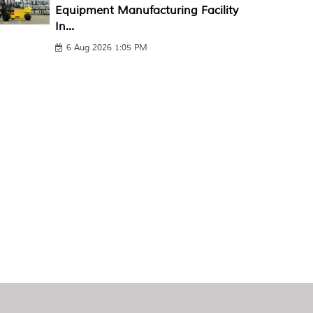
Equipment Manufacturing Facility
In...
6 Aug 2026 1:05 PM