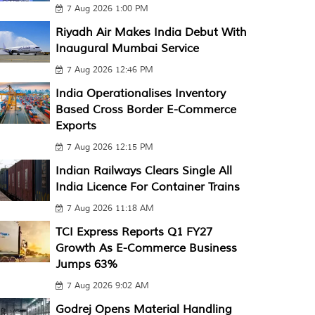
7 Aug 2026 1:00 PM
Riyadh Air Makes India Debut With
Inaugural Mumbai Service
7 Aug 2026 12:46 PM
India Operationalises Inventory
Based Cross Border E-Commerce
Exports
7 Aug 2026 12:15 PM
Indian Railways Clears Single All
India Licence For Container Trains
7 Aug 2026 11:18 AM
TCI Express Reports Q1 FY27
Growth As E-Commerce Business
Jumps 63%
7 Aug 2026 9:02 AM
Godrej Opens Material Handling