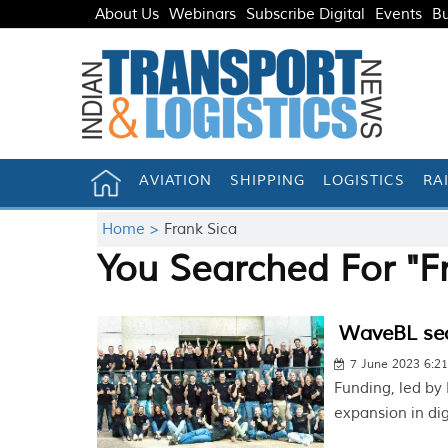
About Us
Webinars
Subscribe Digital
Events
Bu
AVIATION
SHIPPING
LOGISTICS
RA
Home >
Frank Sica
You Searched For "F
WaveBL sec
7 June 2023 6:2
Funding, led by
expansion in di