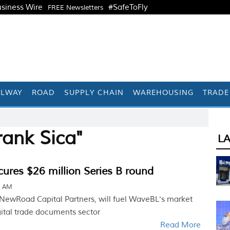
siness Wire
#SafeToFly
FREE Newsletters
ILWAY
ROAD
SUPPLY CHAIN
WAREHOUSING
TRADE
rank Sica"
L
ures $26 million Series B round
1 AM
 NewRoad Capital Partners, will fuel WaveBL's market
gital trade documents sector
Read More