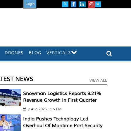
Login
DRONES
BLOG
VERTICALS
ATEST NEWS
VIEW ALL
Snowman Logistics Reports 9.21%
Revenue Growth In First Quarter
7 Aug 2026 1:15 PM
India Pushes Technology Led
Overhaul Of Maritime Port Security