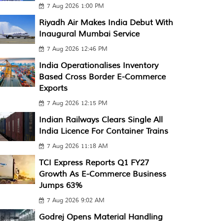
7 Aug 2026 1:00 PM
Riyadh Air Makes India Debut With
Inaugural Mumbai Service
7 Aug 2026 12:46 PM
India Operationalises Inventory
Based Cross Border E-Commerce
Exports
7 Aug 2026 12:15 PM
Indian Railways Clears Single All
India Licence For Container Trains
7 Aug 2026 11:18 AM
TCI Express Reports Q1 FY27
Growth As E-Commerce Business
Jumps 63%
7 Aug 2026 9:02 AM
Godrej Opens Material Handling