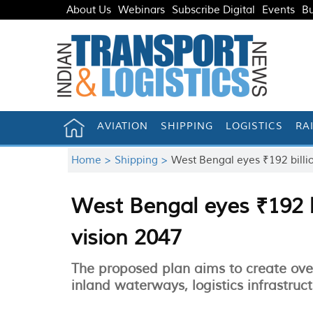
About Us
Webinars
Subscribe Digital
Events
Bu
AVIATION
SHIPPING
LOGISTICS
RA
Home >
Shipping >
West Bengal eyes ₹192 billi
West Bengal eyes ₹192 b
vision 2047
The proposed plan aims to create over
inland waterways, logistics infrastruc