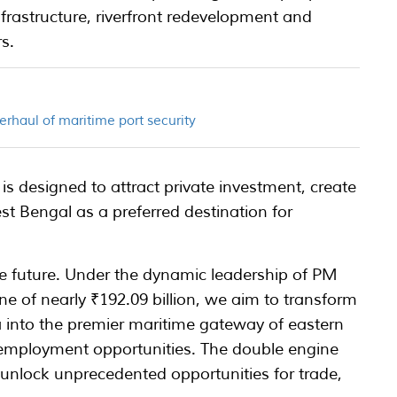
infrastructure, riverfront redevelopment and
rs.
erhaul of maritime port security
 designed to attract private investment, create
t Bengal as a preferred destination for
me future. Under the dynamic leadership of PM
e of nearly ₹192.09 billion, we aim to transform
 into the premier maritime gateway of eastern
 employment opportunities. The double engine
o unlock unprecedented opportunities for trade,