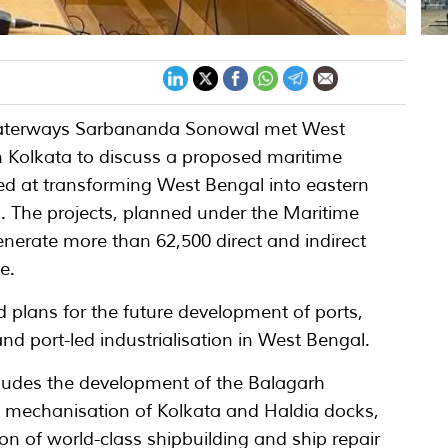
 Waterways Sarbananda Sonowal met West
n Kolkata to discuss a proposed maritime
med at transforming West Bengal into eastern
1. The projects, planned under the Maritime
enerate more than 62,500 direct and indirect
e.
 plans for the future development of ports,
and port-led industrialisation in West Bengal.
udes the development of the Balagarh
 mechanisation of Kolkata and Haldia docks,
on of world-class shipbuilding and ship repair