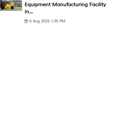
Equipment Manufacturing Facility
In...
6 Aug 2026 1:05 PM