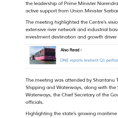
the leadership of Prime Minister Narendra
active support from Union Minister Sarba
The meeting highlighted the Centre’s visio
extensive river network and industrial bas
investment destination and growth driver 
Also Read -
ONE reports resilient Q1 perfo
The meeting was attended by Shantanu Tha
Shipping and Waterways, along with the Se
Waterways, the Chief Secretary of the G
officials.
Highlighting the state’s growing maritime