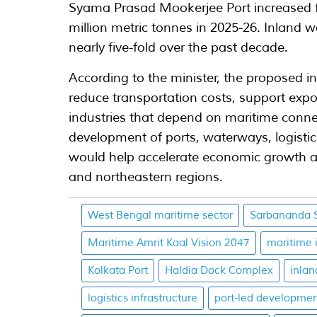
Syama Prasad Mookerjee Port increased fr
million metric tonnes in 2025-26. Inlan
nearly five-fold over the past decade.
According to the minister, the proposed in
reduce transportation costs, support expo
industries that depend on maritime connec
development of ports, waterways, logistic
would help accelerate economic growth a
and northeastern regions.
West Bengal maritime sector
Sarbananda 
Maritime Amrit Kaal Vision 2047
maritime 
Kolkata Port
Haldia Dock Complex
inla
logistics infrastructure
port-led developme