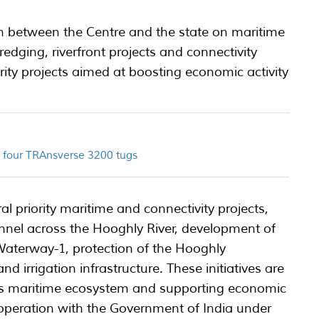
 between the Centre and the state on maritime
edging, riverfront projects and connectivity
ority projects aimed at boosting economic activity
ld four TRAnsverse 3200 tugs
l priority maritime and connectivity projects,
nnel across the Hooghly River, development of
 Waterway-1, protection of the Hooghly
 irrigation infrastructure. These initiatives are
’s maritime ecosystem and supporting economic
operation with the Government of India under