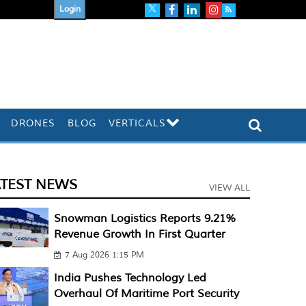
Login
DRONES
BLOG
VERTICALS
ATEST NEWS
VIEW ALL
Snowman Logistics Reports 9.21%
Revenue Growth In First Quarter
7 Aug 2026 1:15 PM
India Pushes Technology Led
Overhaul Of Maritime Port Security