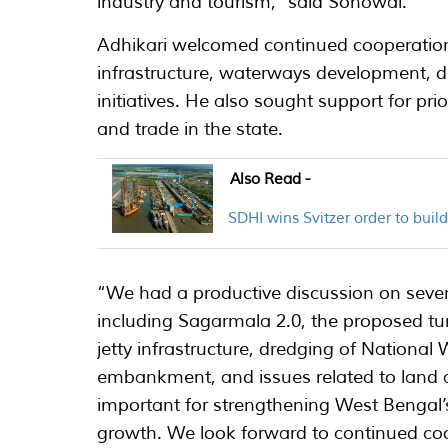
industry and tourism,” said Sonowal.
Adhikari welcomed continued cooperation
infrastructure, waterways development, dr
initiatives. He also sought support for pri
and trade in the state.
Also Read -
SDHI wins Svitzer order to bui
“We had a productive discussion on severa
including Sagarmala 2.0, the proposed tu
jetty infrastructure, dredging of National
embankment, and issues related to land and
important for strengthening West Bengal
growth. We look forward to continued co