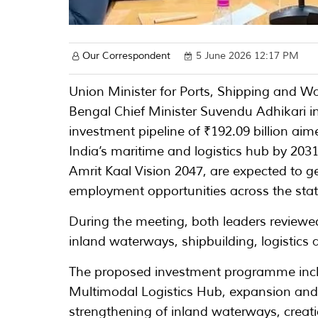
Our Correspondent
5 June 2026 12:17 PM
Union Minister for Ports, Shipping and
Bengal Chief Minister Suvendu Adhikari i
investment pipeline of ₹192.09 billion ai
India’s maritime and logistics hub by 203
Amrit Kaal Vision 2047, are expected to g
employment opportunities across the stat
During the meeting, both leaders reviewed
inland waterways, shipbuilding, logistics 
The proposed investment programme incl
Multimodal Logistics Hub, expansion and
strengthening of inland waterways, creati