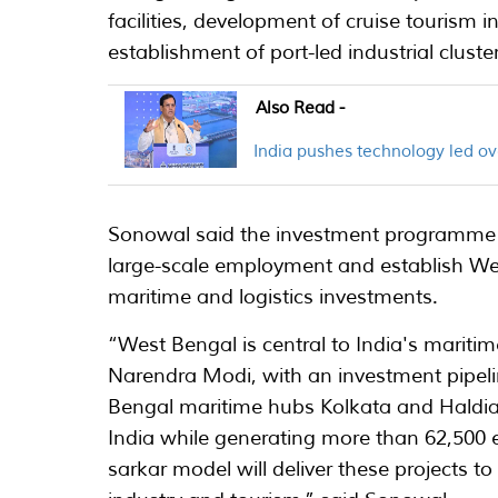
facilities, development of cruise tourism 
establishment of port-led industrial cluste
Also Read -
India pushes technology led ov
Sonowal said the investment programme is
large-scale employment and establish Wes
maritime and logistics investments.
“West Bengal is central to India's mariti
Narendra Modi, with an investment pipelin
Bengal maritime hubs Kolkata and Haldia
India while generating more than 62,500
sarkar model will deliver these projects t