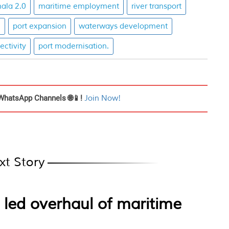
ala 2.0
maritime employment
river transport
h
port expansion
waterways development
ctivity
port modernisation.
WhatsApp Channels 🌐📱!
Join Now!
xt Story
 led overhaul of maritime