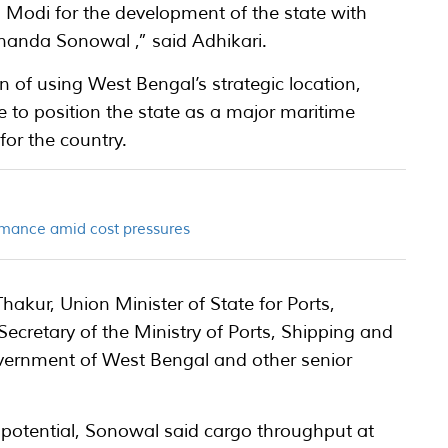
 Modi for the development of the state with
nanda Sonowal ,” said Adhikari.
n of using West Bengal’s strategic location,
e to position the state as a major maritime
for the country.
rmance amid cost pressures
kur, Union Minister of State for Ports,
cretary of the Ministry of Ports, Shipping and
overnment of West Bengal and other senior
 potential, Sonowal said cargo throughput at