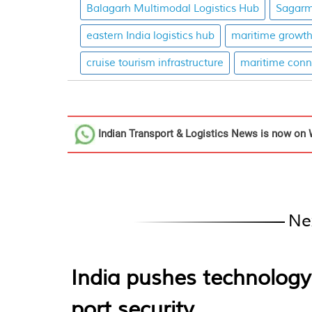
Balagarh Multimodal Logistics Hub
Sagarm
eastern India logistics hub
maritime growt
cruise tourism infrastructure
maritime conne
Indian Transport & Logistics News
is now on 
Ne
India pushes technology
port security