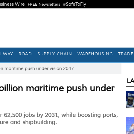
siness Wire
#SafeToFly
FREE Newsletters
ILWAY
ROAD
SUPPLY CHAIN
WAREHOUSING
TRADE
on maritime push under vision 2047
L
illion maritime push under
 62,500 jobs by 2031, while boosting ports,
ture and shipbuilding.