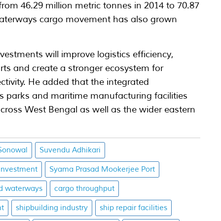
om 46.29 million metric tonnes in 2014 to 70.87
d waterways cargo movement has also grown
vestments will improve logistics efficiency,
rts and create a stronger ecosystem for
tivity. He added that the integrated
s parks and maritime manufacturing facilities
cross West Bengal as well as the wider eastern
Sonowal
Suvendu Adhikari
investment
Syama Prasad Mookerjee Port
nd waterways
cargo throughput
nt
shipbuilding industry
ship repair facilities