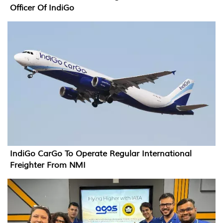
Officer Of IndiGo
IndiGo CarGo To Operate Regular International
Freighter From NMI