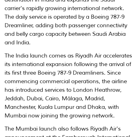
carrier's rapidly growing international network.
The daily service is operated by a Boeing 787-9
Dreamliner, adding both passenger connectivity
and belly cargo capacity between Saudi Arabia
and India.
The India launch comes as Riyadh Air accelerates
its international expansion following the arrival of
its first three Boeing 787-9 Dreamliners. Since
commencing commercial operations, the airline
has introduced services to London Heathrow,
Jeddah, Dubai, Cairo, Málaga, Madrid,
Manchester, Kuala Lumpur and Dhaka, with
Mumbai now joining the growing network.
The Mumbai launch also follows Riyadh Air's