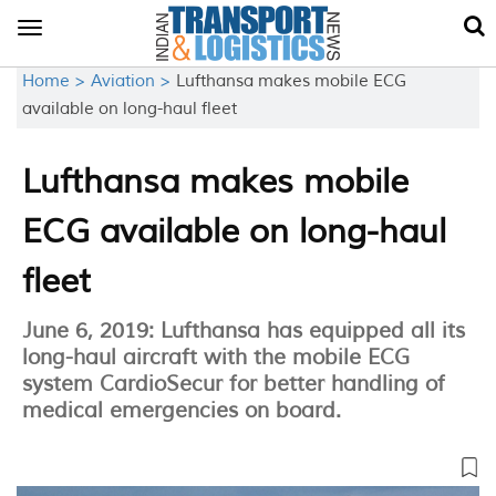
Toggle
navigation
Home >
Aviation >
Lufthansa makes mobile ECG
available on long-haul fleet
Lufthansa makes mobile
ECG available on long-haul
fleet
June 6, 2019: Lufthansa has equipped all its
long-haul aircraft with the mobile ECG
system CardioSecur for better handling of
medical emergencies on board.