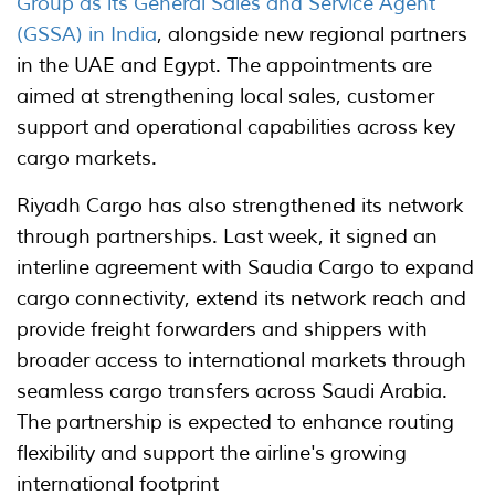
Group as its General Sales and Service Agent
(GSSA) in India
, alongside new regional partners
in the UAE and Egypt. The appointments are
aimed at strengthening local sales, customer
support and operational capabilities across key
cargo markets.
Riyadh Cargo has also strengthened its network
through partnerships. Last week, it signed an
interline agreement with Saudia Cargo to expand
cargo connectivity, extend its network reach and
provide freight forwarders and shippers with
broader access to international markets through
seamless cargo transfers across Saudi Arabia.
The partnership is expected to enhance routing
flexibility and support the airline's growing
international footprint