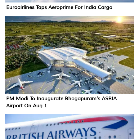
Euroairlines Taps Aeroprime For India Cargo
PM Modi To Inaugurate Bhogapuram's ASRIA
Airport On Aug 1