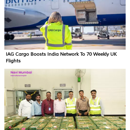
IAG Cargo Boosts India Network To 70 Weekly UK
Flights