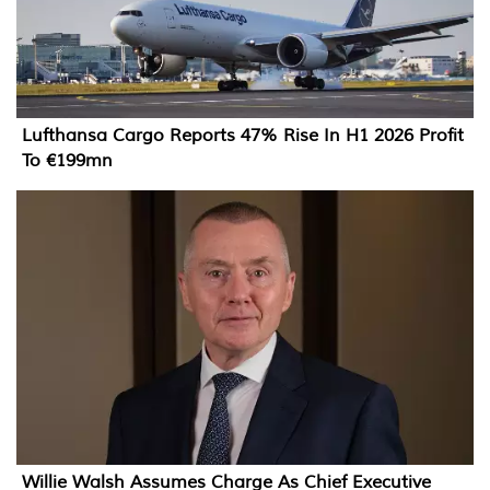
Lufthansa Cargo Reports 47% Rise In H1 2026 Profit
To €199mn
Willie Walsh Assumes Charge As Chief Executive