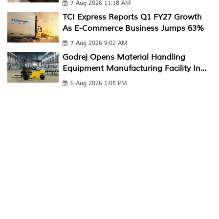
7 Aug 2026 11:18 AM
TCI Express Reports Q1 FY27 Growth
As E-Commerce Business Jumps 63%
7 Aug 2026 9:02 AM
Godrej Opens Material Handling
Equipment Manufacturing Facility In...
6 Aug 2026 1:05 PM