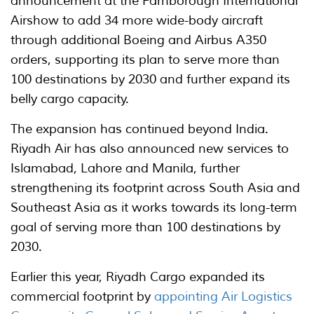
announcement at the Farnborough International
Airshow to add 34 more wide-body aircraft
through additional Boeing and Airbus A350
orders, supporting its plan to serve more than
100 destinations by 2030 and further expand its
belly cargo capacity.
The expansion has continued beyond India.
Riyadh Air has also announced new services to
Islamabad, Lahore and Manila, further
strengthening its footprint across South Asia and
Southeast Asia as it works towards its long-term
goal of serving more than 100 destinations by
2030.
Earlier this year, Riyadh Cargo expanded its
commercial footprint by
appointing Air Logistics