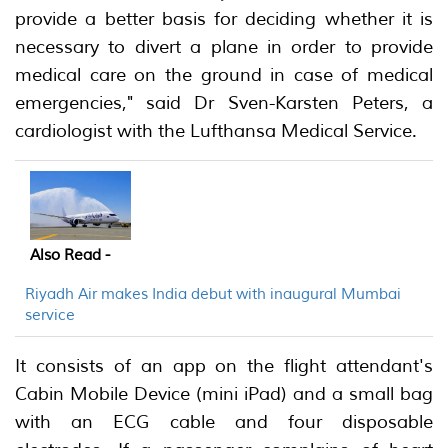
provide a better basis for deciding whether it is
necessary to divert a plane in order to provide
medical care on the ground in case of medical
emergencies," said Dr Sven-Karsten Peters, a
cardiologist with the Lufthansa Medical Service.
Also Read -
Riyadh Air makes India debut with inaugural Mumbai
service
It consists of an app on the flight attendant's
Cabin Mobile Device (mini iPad) and a small bag
with an ECG cable and four disposable