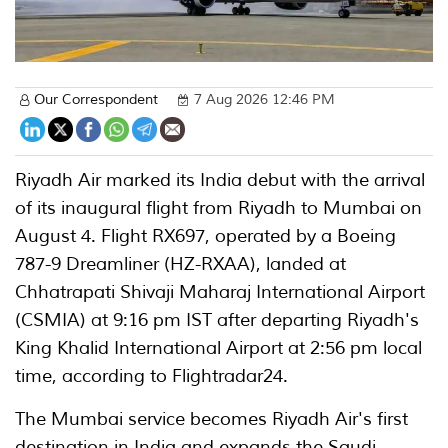
Our Correspondent
7 Aug 2026 12:46 PM
Riyadh Air marked its India debut with the arrival
of its inaugural flight from Riyadh to Mumbai on
August 4. Flight RX697, operated by a Boeing
787-9 Dreamliner (HZ-RXAA), landed at
Chhatrapati Shivaji Maharaj International Airport
(CSMIA) at 9:16 pm IST after departing Riyadh's
King Khalid International Airport at 2:56 pm local
time, according to Flightradar24.
The Mumbai service becomes Riyadh Air's first
destination in India and expands the Saudi