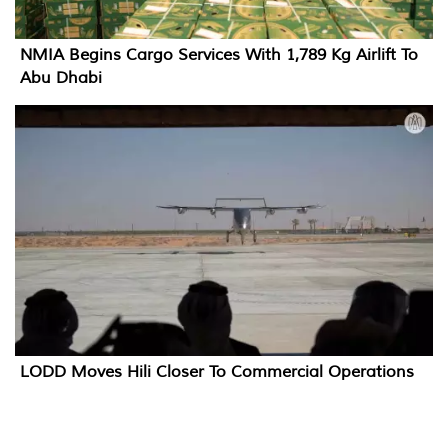
NMIA Begins Cargo Services With 1,789 Kg Airlift To
Abu Dhabi
LODD Moves Hili Closer To Commercial Operations