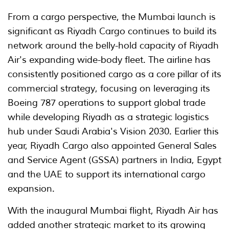
From a cargo perspective, the Mumbai launch is
significant as Riyadh Cargo continues to build its
network around the belly-hold capacity of Riyadh
Air's expanding wide-body fleet. The airline has
consistently positioned cargo as a core pillar of its
commercial strategy, focusing on leveraging its
Boeing 787 operations to support global trade
while developing Riyadh as a strategic logistics
hub under Saudi Arabia's Vision 2030. Earlier this
year, Riyadh Cargo also appointed General Sales
and Service Agent (GSSA) partners in India, Egypt
and the UAE to support its international cargo
expansion.
With the inaugural Mumbai flight, Riyadh Air has
added another strategic market to its growing