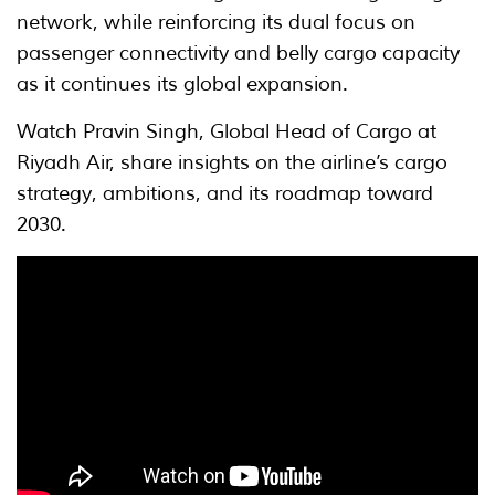
network, while reinforcing its dual focus on
passenger connectivity and belly cargo capacity
as it continues its global expansion.
Watch Pravin Singh, Global Head of Cargo at
Riyadh Air, share insights on the airline’s cargo
strategy, ambitions, and its roadmap toward
2030.