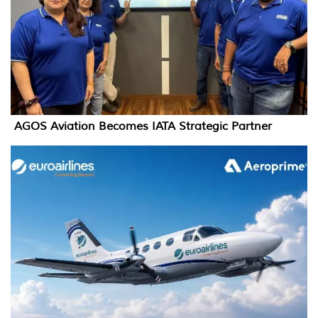
AGOS Aviation Becomes IATA Strategic Partner