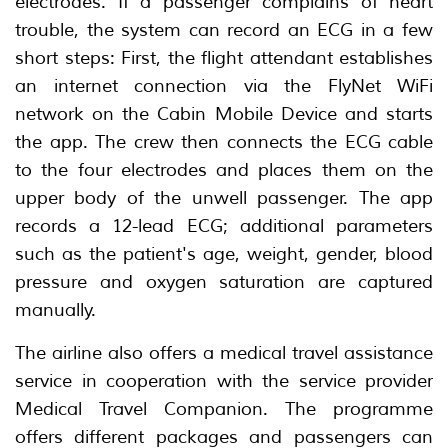
electrodes. If a passenger complains of heart
trouble, the system can record an ECG in a few
short steps: First, the flight attendant establishes
an internet connection via the FlyNet WiFi
network on the Cabin Mobile Device and starts
the app. The crew then connects the ECG cable
to the four electrodes and places them on the
upper body of the unwell passenger. The app
records a 12-lead ECG; additional parameters
such as the patient's age, weight, gender, blood
pressure and oxygen saturation are captured
manually.
The airline also offers a medical travel assistance
service in cooperation with the service provider
Medical Travel Companion. The programme
offers different packages and passengers can