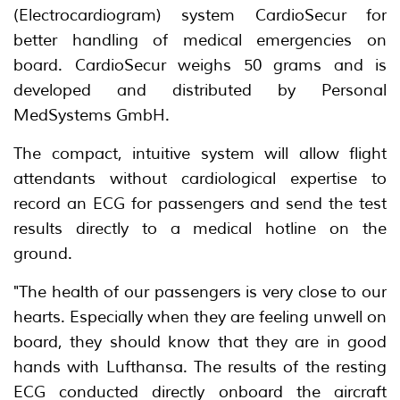
(Electrocardiogram) system CardioSecur for
better handling of medical emergencies on
board. CardioSecur weighs 50 grams and is
developed and distributed by Personal
MedSystems GmbH.
The compact, intuitive system will allow flight
attendants without cardiological expertise to
record an ECG for passengers and send the test
results directly to a medical hotline on the
ground.
"The health of our passengers is very close to our
hearts. Especially when they are feeling unwell on
board, they should know that they are in good
hands with Lufthansa. The results of the resting
ECG conducted directly onboard the aircraft