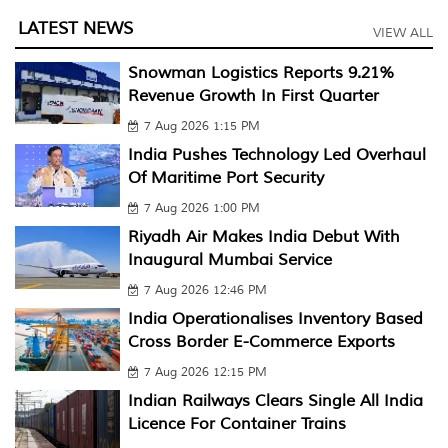
LATEST NEWS
VIEW ALL
Snowman Logistics Reports 9.21%
Revenue Growth In First Quarter
7 Aug 2026 1:15 PM
India Pushes Technology Led Overhaul
Of Maritime Port Security
7 Aug 2026 1:00 PM
Riyadh Air Makes India Debut With
Inaugural Mumbai Service
7 Aug 2026 12:46 PM
India Operationalises Inventory Based
Cross Border E-Commerce Exports
7 Aug 2026 12:15 PM
Indian Railways Clears Single All India
Licence For Container Trains