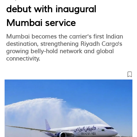
debut with inaugural
Mumbai service
Mumbai becomes the carrier's first Indian
destination, strengthening Riyadh Cargo's
growing belly-hold network and global
connectivity.