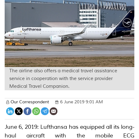
The airline also offers a medical travel assistance
service in cooperation with the service provider
Medical Travel Companion.
Our Correspondent
6 June 2019 9:01 AM
June 6, 2019: Lufthansa has equipped all its long-
haul aircraft with the mobile ECG