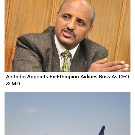
Air India Appoints Ex-Ethiopian Airlines Boss As CEO
& MD