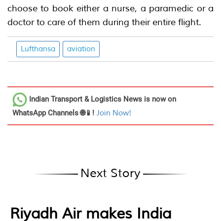
choose to book either a nurse, a paramedic or a
doctor to care of them during their entire flight.
Lufthansa
aviation
Indian Transport & Logistics News
is now on
WhatsApp Channels 🌐📱!
Join Now!
Next Story
Riyadh Air makes India