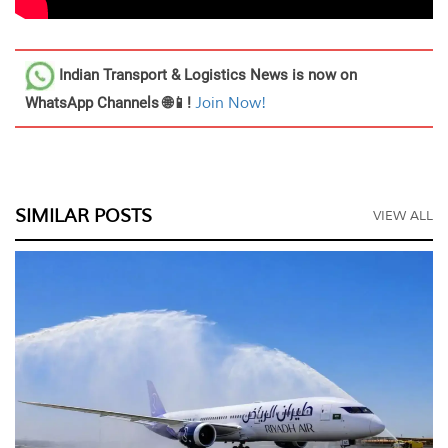
Indian Transport & Logistics News
is now on
WhatsApp Channels 🌐📱!
Join Now!
SIMILAR POSTS
VIEW ALL