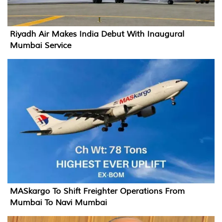
Riyadh Air Makes India Debut With Inaugural
Mumbai Service
MASkargo To Shift Freighter Operations From
Mumbai To Navi Mumbai