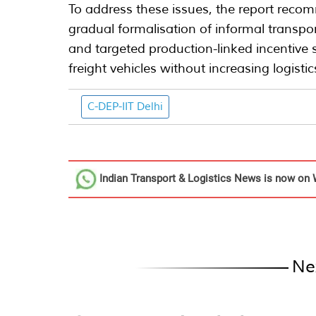
To address these issues, the report recom
gradual formalisation of informal transpor
and targeted production-linked incentive s
freight vehicles without increasing logist
C-DEP-IIT Delhi
Indian Transport & Logistics News
is now on 
Ne