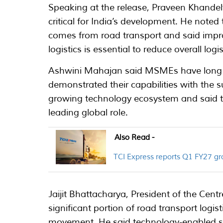
Speaking at the release, Praveen Khandel
critical for India’s development. He noted t
comes from road transport and said improv
logistics is essential to reduce overall logis
Ashwini Mahajan said MSMEs have long 
demonstrated their capabilities with the s
growing technology ecosystem and said th
leading global role.
Also Read -
TCI Express reports Q1 FY27 
Jaijit Bhattacharya, President of the Cent
significant portion of road transport logi
movement. He said technology-enabled se