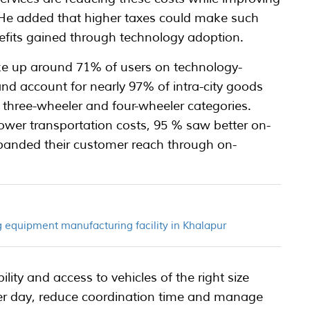
. He added that higher taxes could make such
efits gained through technology adoption.
e up around 71% of users on technology-
nd account for nearly 97% of intra-city goods
 three-wheeler and four-wheeler categories.
er transportation costs, 95 % saw better on-
xpanded their customer reach through on-
 equipment manufacturing facility in Khalapur
ility and access to vehicles of the right size
r day, reduce coordination time and manage