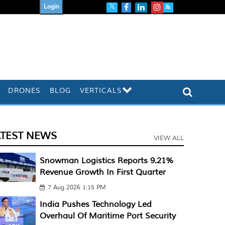
Login
DRONES
BLOG
VERTICALS
ATEST NEWS
VIEW ALL
Snowman Logistics Reports 9.21%
Revenue Growth In First Quarter
7 Aug 2026 1:15 PM
India Pushes Technology Led
Overhaul Of Maritime Port Security