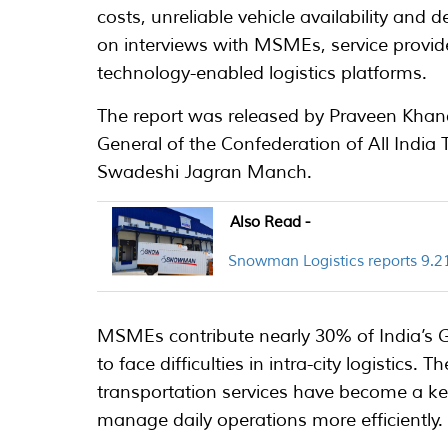
costs, unreliable vehicle availability and
on interviews with MSMEs, service provid
technology-enabled logistics platforms.
The report was released by Praveen Khan
General of the Confederation of All Indi
Swadeshi Jagran Manch.
Also Read -
Snowman Logistics reports 9.21
MSMEs contribute nearly 30% of India’s G
to face difficulties in intra-city logistics
transportation services have become a ke
manage daily operations more efficiently.