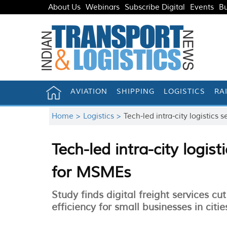
About Us
Webinars
Subscribe Digital
Events
Bu
AVIATION
SHIPPING
LOGISTICS
RA
Home >
Logistics >
Tech-led intra-city logistic
Tech-led intra-city logis
for MSMEs
Study finds digital freight services c
efficiency for small businesses in citie