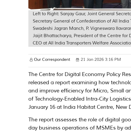
Left to Right: Sanjay Gaur, Joint General Secr
Secretary General of Confederation of All Indi
Swadeshi Jagran Manch, P. Vigneswara Ilavara
Jaijit Bhattacharya, President of the Centre for
CEO at All India Transporters Welfare Associati
Our Correspondent
21 Jan 2026 3:16 PM
The Centre for Digital Economy Policy Rese
released a report examining how technolog
and improve efficiency for Micro, Small 
of Technology-Enabled Intra-City Logisti
January 16 at India Habitat Centre, New D
The report assesses the role of digital go
day business operations of MSMEs by add