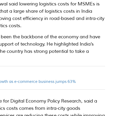
wal said lowering logistics costs for MSMEs is
hat a large share of logistics costs in India
ing cost efficiency in road-based and intra-city
tics costs.
been the backbone of the economy and have
upport of technology. He highlighted India’s
e country has strong potential to take a
growth as e-commerce business jumps 63%
re for Digital Economy Policy Research, said a
stics costs comes from intra-city goods
rvices are reducing these costs while improving