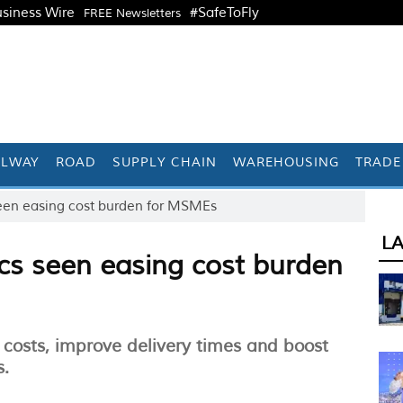
siness Wire
#SafeToFly
FREE Newsletters
ILWAY
ROAD
SUPPLY CHAIN
WAREHOUSING
TRADE
s seen easing cost burden for MSMEs
L
tics seen easing cost burden
ut costs, improve delivery times and boost
s.