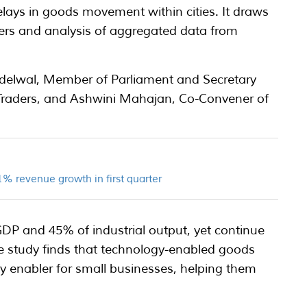
 delays in goods movement within cities. It draws
ers and analysis of aggregated data from
delwal, Member of Parliament and Secretary
a Traders, and Ashwini Mahajan, Co-Convener of
% revenue growth in first quarter
DP and 45% of industrial output, yet continue
. The study finds that technology-enabled goods
y enabler for small businesses, helping them