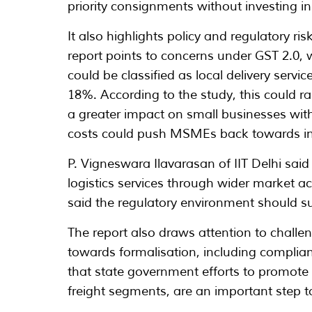
priority consignments without investing in 
It also highlights policy and regulatory ris
report points to concerns under GST 2.0, 
could be classified as local delivery servi
18%. According to the study, this could ra
a greater impact on small businesses with
costs could push MSMEs back towards inf
P. Vigneswara Ilavarasan of IIT Delhi sa
logistics services through wider market a
said the regulatory environment should s
The report also draws attention to challe
towards formalisation, including complianc
that state government efforts to promote fl
freight segments, are an important step t