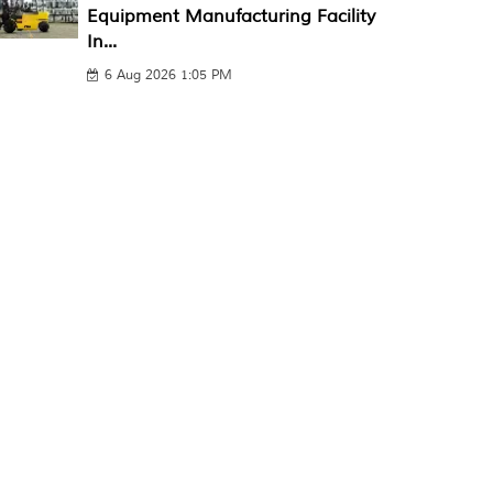
Equipment Manufacturing Facility
In...
6 Aug 2026 1:05 PM