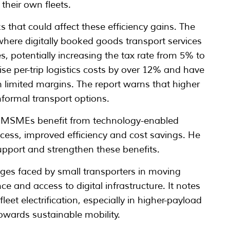
their own fleets.
ks that could affect these efficiency gains. The
where digitally booked goods transport services
ces, potentially increasing the tax rate from 5% to
ise per-trip logistics costs by over 12% and have
 limited margins. The report warns that higher
ormal transport options.
id MSMEs benefit from technology-enabled
ccess, improved efficiency and cost savings. He
upport and strengthen these benefits.
nges faced by small transporters in moving
e and access to digital infrastructure. It notes
eet electrification, especially in higher-payload
owards sustainable mobility.