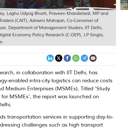
etary, Laghu Udyog Bharti, Praveen Khandelwal, MP and
a Traders (CAIT), Ashwini Mahajan, Co-Convener of
san, Department of Management Studies, IIT Delhi,
 Digital Economy Policy Research (C-DEP), J.P Singla,
on
arch, in collaboration with IIT Delhi, has
y-enabled intra-city logistics can reduce costs
and Medium Enterprises (MSMEs). Titled 'Study
cs for MSMEs', the report was launched on
elhi.
ods transportation services in supporting day-to-
ressing challenges such as high transport