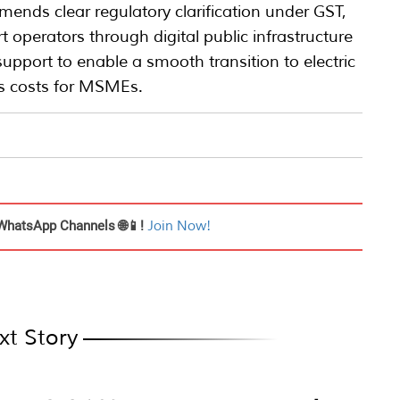
mends clear regulatory clarification under GST,
t operators through digital public infrastructure
upport to enable a smooth transition to electric
ics costs for MSMEs.
WhatsApp Channels 🌐📱!
Join Now!
xt Story