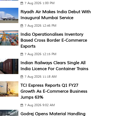
7 Aug 2026 1:00 PM
Riyadh Air Makes India Debut With
Inaugural Mumbai Service
7 Aug 2026 12:46 PM
India Operationalises Inventory
Based Cross Border E-Commerce
Exports
7 Aug 2026 12:15 PM
Indian Railways Clears Single All
India Licence For Container Trains
7 Aug 2026 11:18 AM
TCI Express Reports Q1 FY27
Growth As E-Commerce Business
Jumps 63%
7 Aug 2026 9:02 AM
Godrej Opens Material Handling