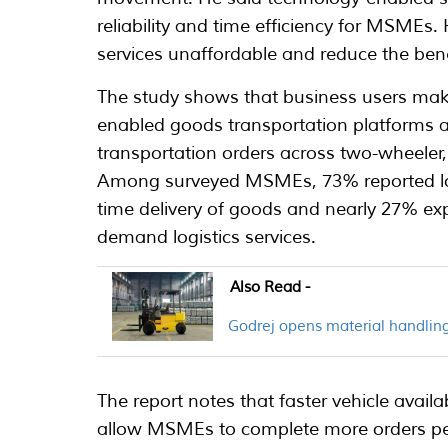
reliability and time efficiency for MSMEs
services unaffordable and reduce the ben
The study shows that business users mak
enabled goods transportation platforms a
transportation orders across two-wheeler,
Among surveyed MSMEs, 73% reported low
time delivery of goods and nearly 27% e
demand logistics services.
Also Read -
Godrej opens material handling
The report notes that faster vehicle availab
allow MSMEs to complete more orders pe