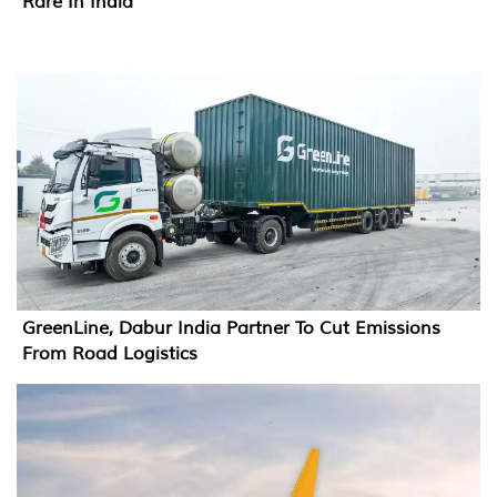
Rare In India
GreenLine, Dabur India Partner To Cut Emissions
From Road Logistics