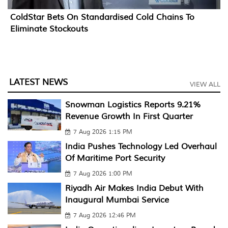
ColdStar Bets On Standardised Cold Chains To
Eliminate Stockouts
LATEST NEWS
VIEW ALL
Snowman Logistics Reports 9.21%
Revenue Growth In First Quarter
7 Aug 2026 1:15 PM
India Pushes Technology Led Overhaul
Of Maritime Port Security
7 Aug 2026 1:00 PM
Riyadh Air Makes India Debut With
Inaugural Mumbai Service
7 Aug 2026 12:46 PM