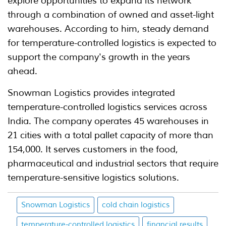
explore opportunities to expand its network
through a combination of owned and asset-light
warehouses. According to him, steady demand
for temperature-controlled logistics is expected to
support the company's growth in the years
ahead.
Snowman Logistics provides integrated
temperature-controlled logistics services across
India. The company operates 45 warehouses in
21 cities with a total pallet capacity of more than
154,000. It serves customers in the food,
pharmaceutical and industrial sectors that require
temperature-sensitive logistics solutions.
Snowman Logistics
cold chain logistics
temperature-controlled logistics
financial results