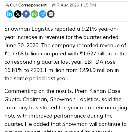
Our Correspondent
7 Aug 2026 1:15 PM
Snowman Logistics reported a 9.21% year-on-
year increase in revenue for the quarter ended
June 30, 2026. The company recorded revenue of
₹1.7768 billion compared with ₹1.627 billion in the
corresponding quarter last year. EBITDA rose
16.81% to ₹293.1 million from ₹250.9 million in
the same period last year.
Commenting on the results, Prem Kishan Dass
Gupta, Chairman, Snowman Logistics, said the
company has started the year on an encouraging
note with improved performance during the
quarter. He added that Snowman will continue to