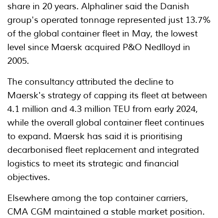
share in 20 years. Alphaliner said the Danish
group's operated tonnage represented just 13.7%
of the global container fleet in May, the lowest
level since Maersk acquired P&O Nedlloyd in
2005.
The consultancy attributed the decline to
Maersk's strategy of capping its fleet at between
4.1 million and 4.3 million TEU from early 2024,
while the overall global container fleet continues
to expand. Maersk has said it is prioritising
decarbonised fleet replacement and integrated
logistics to meet its strategic and financial
objectives.
Elsewhere among the top container carriers,
CMA CGM maintained a stable market position.