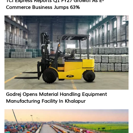
TCI Express Reports Q1 FY27 Growth As E-
Commerce Business Jumps 63%
Godrej Opens Material Handling Equipment
Manufacturing Facility In Khalapur