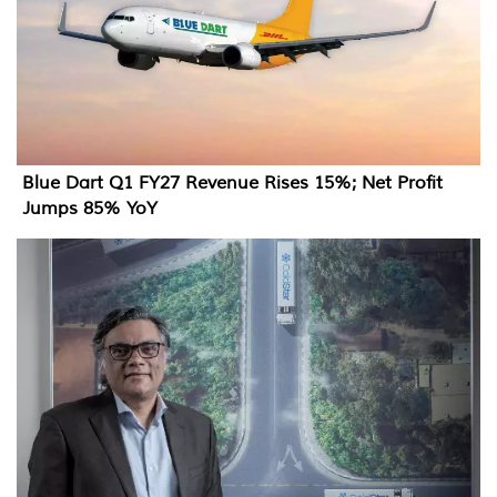
Blue Dart Q1 FY27 Revenue Rises 15%; Net Profit
Jumps 85% YoY