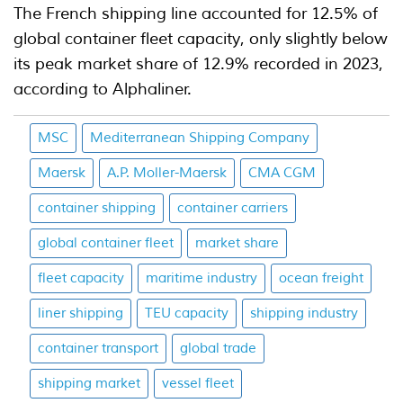
The French shipping line accounted for 12.5% of
global container fleet capacity, only slightly below
its peak market share of 12.9% recorded in 2023,
according to Alphaliner.
MSC
Mediterranean Shipping Company
Maersk
A.P. Moller-Maersk
CMA CGM
container shipping
container carriers
global container fleet
market share
fleet capacity
maritime industry
ocean freight
liner shipping
TEU capacity
shipping industry
container transport
global trade
shipping market
vessel fleet