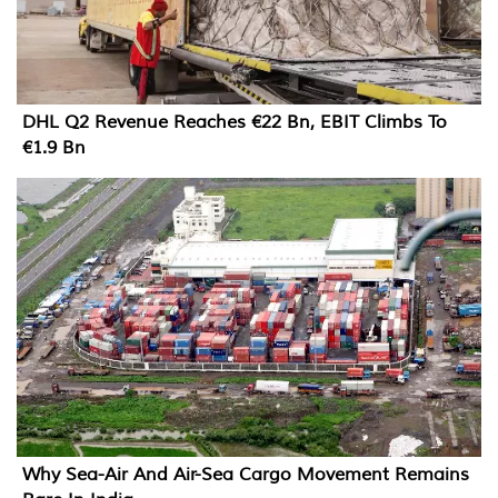
DHL Q2 Revenue Reaches €22 Bn, EBIT Climbs To
€1.9 Bn
Why Sea-Air And Air-Sea Cargo Movement Remains