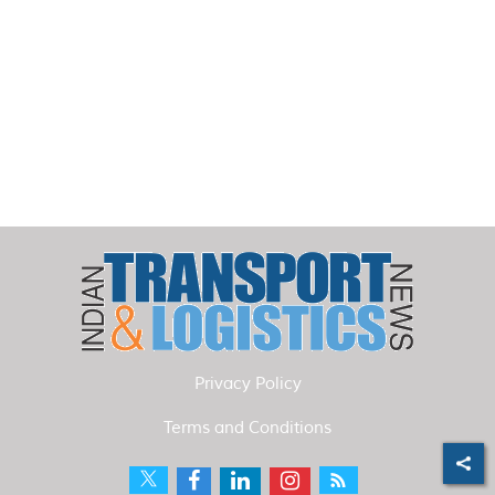
Privacy Policy
Terms and Conditions