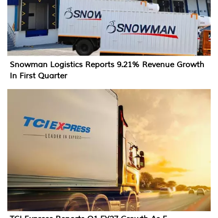
Snowman Logistics Reports 9.21% Revenue Growth
In First Quarter