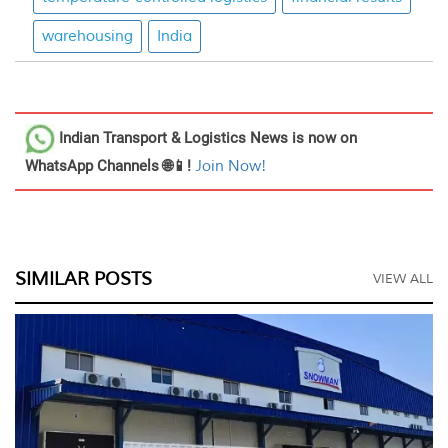
warehousing
India
Indian Transport & Logistics News
is now on
WhatsApp Channels 🌐📱!
Join Now!
SIMILAR POSTS
VIEW ALL