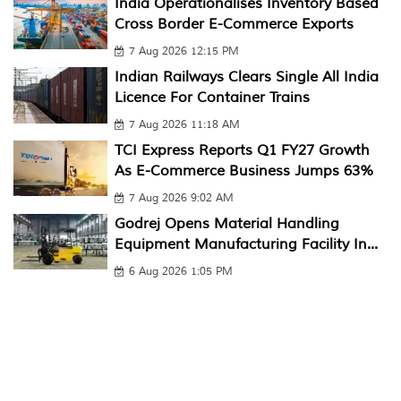
India Operationalises Inventory Based
Cross Border E-Commerce Exports
7 Aug 2026 12:15 PM
Indian Railways Clears Single All India
Licence For Container Trains
7 Aug 2026 11:18 AM
TCI Express Reports Q1 FY27 Growth
As E-Commerce Business Jumps 63%
7 Aug 2026 9:02 AM
Godrej Opens Material Handling
Equipment Manufacturing Facility In...
6 Aug 2026 1:05 PM