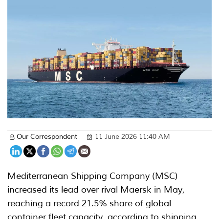
Our Correspondent
11 June 2026 11:40 AM
Mediterranean Shipping Company (MSC)
increased its lead over rival Maersk in May,
reaching a record 21.5% share of global
container fleet capacity, according to shipping