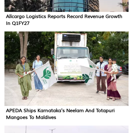
Allcargo Logistics Reports Record Revenue Growth
In Q1FY27
APEDA Ships Karnataka's Neelam And Totapuri
Mangoes To Maldives