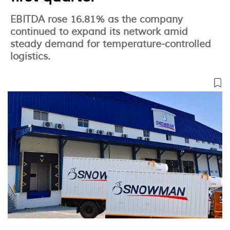
EBITDA rose 16.81% as the company
continued to expand its network amid
steady demand for temperature-controlled
logistics.