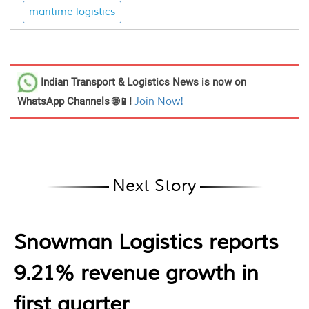
maritime logistics
Indian Transport & Logistics News
is now on
WhatsApp Channels 🌐📱!
Join Now!
Next Story
Snowman Logistics reports
9.21% revenue growth in
first quarter