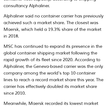
consultancy Alphaliner.
Alphaliner said no container carrier has previously
achieved such a market share. The closest was
Maersk, which held a 19.3% share of the market
in 2018.
MSC has continued to expand its presence in the
global container shipping market following the
rapid growth of its fleet since 2020. According to
Alphaliner, the Geneva-based carrier was the only
company among the world's top 10 container
lines to reach a record market share this year. The
carrier has effectively doubled its market share
since 2010.
Meanwhile, Maersk recorded its lowest market