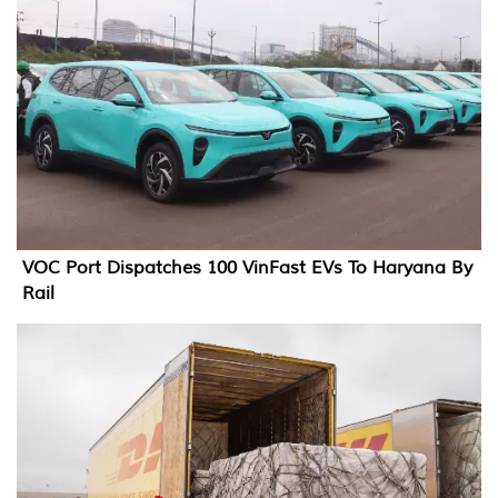
VOC Port Dispatches 100 VinFast EVs To Haryana By
Rail