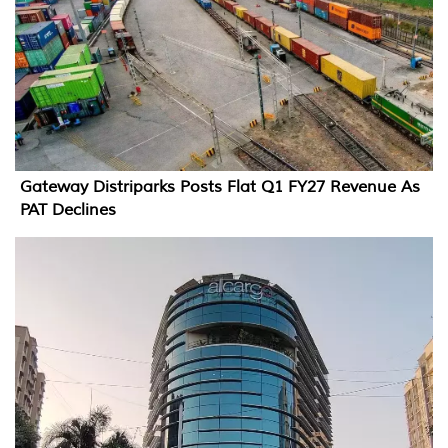
Gateway Distriparks Posts Flat Q1 FY27 Revenue As
PAT Declines