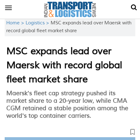
Toggle
navigation
Home >
Logistics >
MSC expands lead over Maersk with
record global fleet market share
MSC expands lead over
Maersk with record global
fleet market share
Maersk's fleet cap strategy pushed its
market share to a 20-year low, while CMA
CGM retained a stable position among the
world's top container carriers.