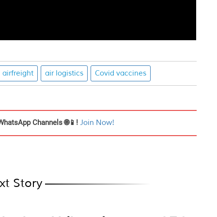
airfreight
air logistics
Covid vaccines
WhatsApp Channels 🌐📱!
Join Now!
xt Story