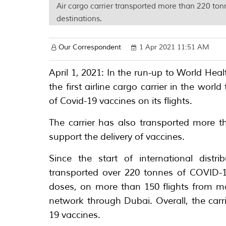
Air cargo carrier transported more than 220 ton
destinations.
Our Correspondent
1 Apr 2021 11:51 AM
April 1, 2021: In the run-up to World He
the first airline cargo carrier in the wor
of Covid-19 vaccines on its flights.
The carrier has also transported more t
support the delivery of vaccines.
Since the start of international distr
transported over 220 tonnes of COVID-1
doses, on more than 150 flights from ma
network through Dubai. Overall, the carr
19 vaccines.