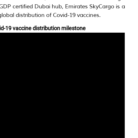
t GDP certified Dubai hub, Emirates SkyCargo is a
global distribution of Covid-19 vaccines.
d-19 vaccine distribution milestone