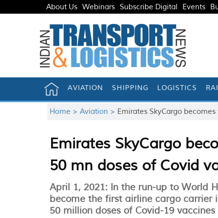
About Us
Webinars
Subscribe Digital
Events
Bu
AVIATION
SHIPPING
LOGISTICS
RA
Home >
Aviation >
Emirates SkyCargo becomes fi
Emirates SkyCargo become
50 mn doses of Covid v
April 1, 2021: In the run-up to World 
become the first airline cargo carrier
50 million doses of Covid-19 vaccines o