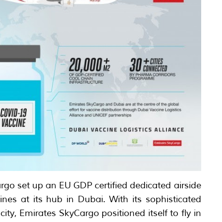
rgo set up an EU GDP certified dedicated airside
ines at its hub in Dubai. With its sophisticated
ity, Emirates SkyCargo positioned itself to fly in