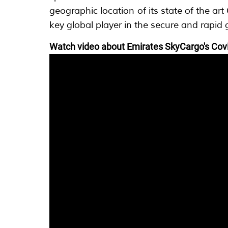
geographic location of its state of the ar
key global player in the secure and rapid 
Watch video about Emirates SkyCargo's Covi