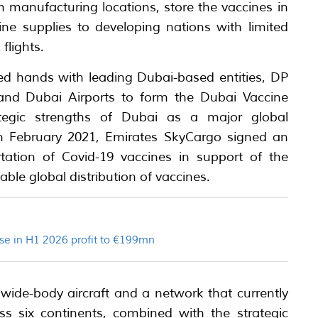
m manufacturing locations, store the vaccines in
ine supplies to developing nations with limited
flights.
ed hands with leading Dubai-based entities, DP
 and Dubai Airports to form the Dubai Vaccine
ategic strengths of Dubai as a major global
 In February 2021, Emirates SkyCargo signed an
tation of Covid-19 vaccines in support of the
able global distribution of vaccines.
se in H1 2026 profit to €199mn
l wide-body aircraft and a network that currently
s six continents, combined with the strategic