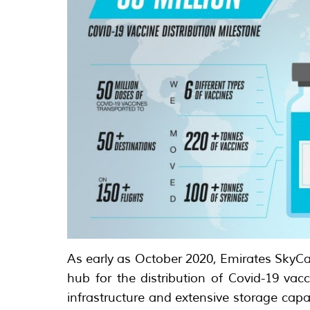
As early as October 2020, Emirates SkyCa
hub for the distribution of Covid-19 vacc
infrastructure and extensive storage capac