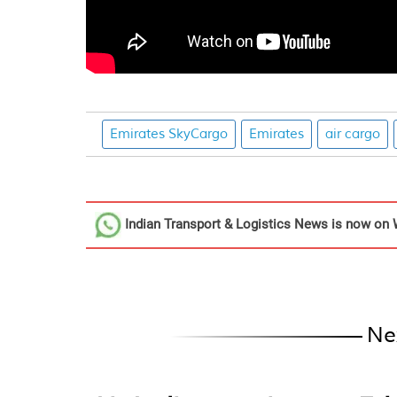
Emirates SkyCargo
Emirates
air cargo
Indian Transport & Logistics News
is now on 
Ne