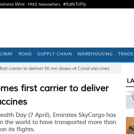
siness Wire
#SafeToFly
FREE Newsletters
ILWAY
ROAD
SUPPLY CHAIN
WAREHOUSING
TRADE
rst carrier to deliver 50 mn doses of Covid vaccines
L
s first carrier to deliver
accines
Health Day (7 April), Emirates SkyCargo has
 in the world to have transported more than
n its flights.