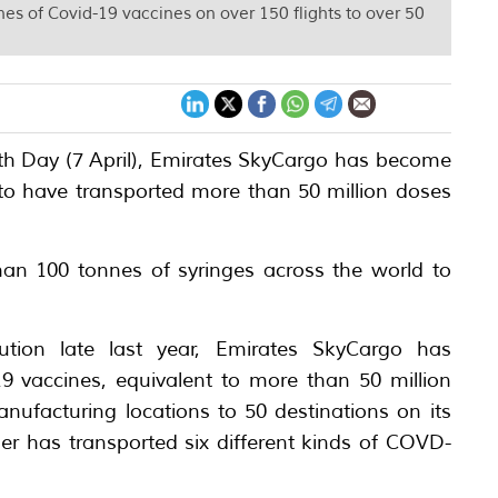
nes of Covid-19 vaccines on over 150 flights to over 50
alth Day (7 April), Emirates SkyCargo has become
ld to have transported more than 50 million doses
han 100 tonnes of syringes across the world to
ibution late last year, Emirates SkyCargo has
9 vaccines, equivalent to more than 50 million
nufacturing locations to 50 destinations on its
ier has transported six different kinds of COVD-