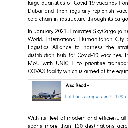
large quantities of Covid-19 vaccines fro
Dubai and then regularly replenish vacc
cold chain infrastructure through its cargo 
In January 2021, Emirates SkyCargo join
World, International Humanitarian City
Logistics Alliance to harness the str
distribution hub for Covid-19 vaccines.
MoU with UNICEF to prioritise transpor
COVAX facility which is aimed at the equit
Also Read -
Lufthansa Cargo reports 47% ri
With its fleet of modern and efficient, al
spans more than 130 destinations acros