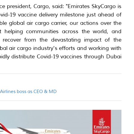
ice president, Cargo, said: "Emirates SkyCargo is
vid-19 vaccine delivery milestone just ahead of
le global air cargo carrier, our actions over the
t helping communities across the world, and
, recover from the devastating impact of the
l air cargo industry's efforts and working with
pidly distribute Covid-19 vaccines through Dubai
n Airlines boss as CEO & MD