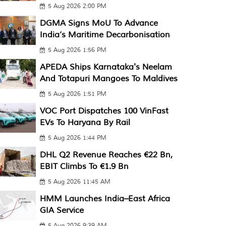
5 Aug 2026 2:00 PM
DGMA Signs MoU To Advance
India’s Maritime Decarbonisation
5 Aug 2026 1:56 PM
APEDA Ships Karnataka's Neelam
And Totapuri Mangoes To Maldives
5 Aug 2026 1:51 PM
VOC Port Dispatches 100 VinFast
EVs To Haryana By Rail
5 Aug 2026 1:44 PM
DHL Q2 Revenue Reaches €22 Bn,
EBIT Climbs To €1.9 Bn
5 Aug 2026 11:45 AM
HMM Launches India–East Africa
GIA Service
5 Aug 2026 9:39 AM