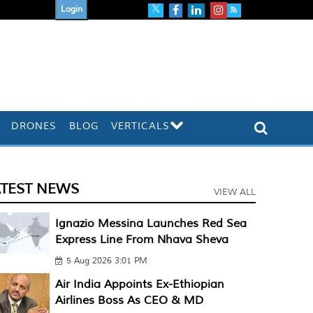
Login
DRONES
BLOG
VERTICALS
ATEST NEWS
VIEW ALL
Ignazio Messina Launches Red Sea
Express Line From Nhava Sheva
5 Aug 2026 3:01 PM
Air India Appoints Ex-Ethiopian
Airlines Boss As CEO & MD