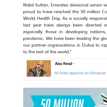
Nabil Sultan, Emirates divisional senior v
proud to have reached the 50 million Co
World Health Day. As a socially responsib
last year have always been directed a
especially those in developing nations
pandemic. We have been leading the globa
our partner organisations in Dubai to ra
to the rest of the world."
Also Read -
Air India appoints ex-Ethiopia