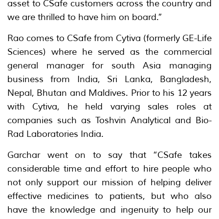
asset to CSafe customers across the country and
we are thrilled to have him on board.”
Rao comes to CSafe from Cytiva (formerly GE-Life
Sciences) where he served as the commercial
general manager for south Asia managing
business from India, Sri Lanka, Bangladesh,
Nepal, Bhutan and Maldives. Prior to his 12 years
with Cytiva, he held varying sales roles at
companies such as Toshvin Analytical and Bio-
Rad Laboratories India.
Garchar went on to say that “CSafe takes
considerable time and effort to hire people who
not only support our mission of helping deliver
effective medicines to patients, but who also
have the knowledge and ingenuity to help our