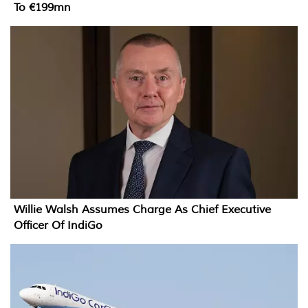
To €199mn
Willie Walsh Assumes Charge As Chief Executive
Officer Of IndiGo