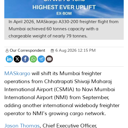
In April 2026, MASkargo A330-200 freighter flight from
Mumbai achieved 60 tonnes capacity with a
chargeable weight of nearly 79 tonnes.
Our Correspondent
6 Aug 2026 12:15 PM
MASkargo
will shift its Mumbai freighter
operations from Chhatrapati Shivaji Maharaj
International Airport (CSMIA) to Navi Mumbai
International Airport (NMI) from September,
adding another international widebody freighter
operator to NMI's growing cargo network.
Jason Thomas
, Chief Executive Officer,