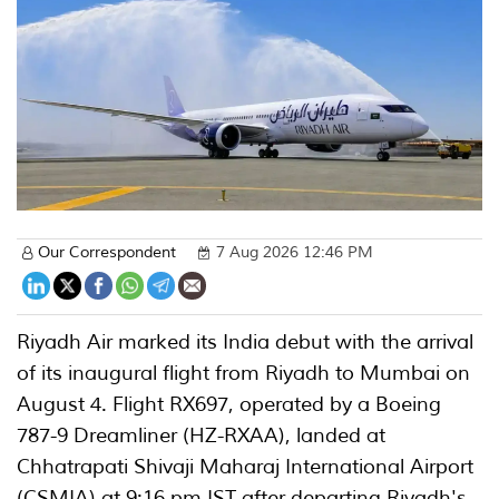
Our Correspondent
7 Aug 2026 12:46 PM
Riyadh Air marked its India debut with the arrival
of its inaugural flight from Riyadh to Mumbai on
August 4. Flight RX697, operated by a Boeing
787-9 Dreamliner (HZ-RXAA), landed at
Chhatrapati Shivaji Maharaj International Airport
(CSMIA) at 9:16 pm IST after departing Riyadh's