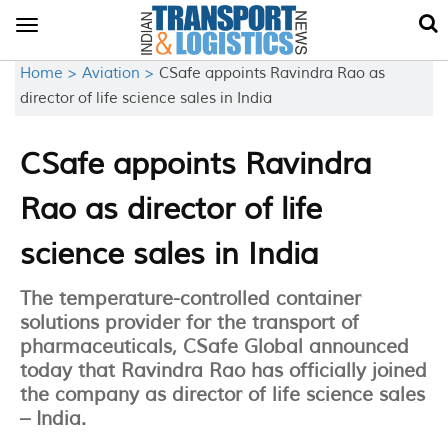
Toggle
navigation
Home >
Aviation >
CSafe appoints Ravindra Rao as
director of life science sales in India
CSafe appoints Ravindra
Rao as director of life
science sales in India
The temperature-controlled container
solutions provider for the transport of
pharmaceuticals, CSafe Global announced
today that Ravindra Rao has officially joined
the company as director of life science sales
– India.