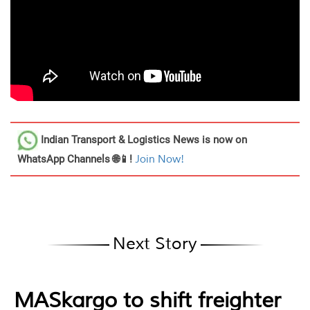
Indian Transport & Logistics News
is now on
WhatsApp Channels 🌐📱!
Join Now!
Next Story
MASkargo to shift freighter