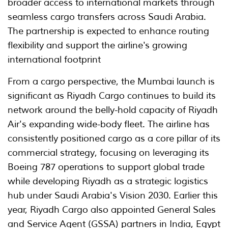
broader access to international markets through
seamless cargo transfers across Saudi Arabia.
The partnership is expected to enhance routing
flexibility and support the airline's growing
international footprint
From a cargo perspective, the Mumbai launch is
significant as Riyadh Cargo continues to build its
network around the belly-hold capacity of Riyadh
Air's expanding wide-body fleet. The airline has
consistently positioned cargo as a core pillar of its
commercial strategy, focusing on leveraging its
Boeing 787 operations to support global trade
while developing Riyadh as a strategic logistics
hub under Saudi Arabia's Vision 2030. Earlier this
year, Riyadh Cargo also appointed General Sales
and Service Agent (GSSA) partners in India, Egypt