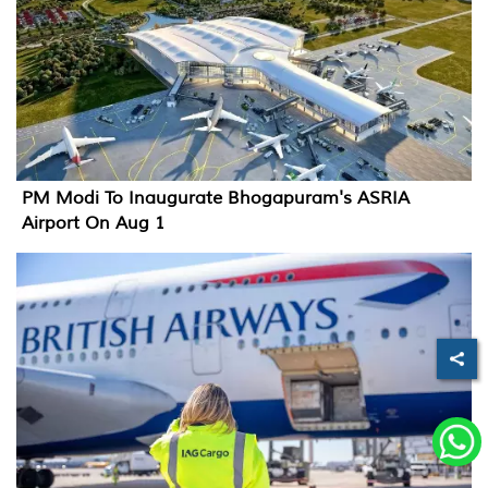
PM Modi To Inaugurate Bhogapuram's ASRIA
Airport On Aug 1