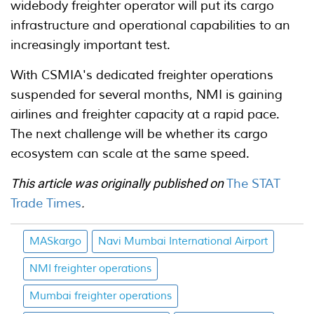
widebody freighter operator will put its cargo
infrastructure and operational capabilities to an
increasingly important test.
With CSMIA's dedicated freighter operations
suspended for several months, NMI is gaining
airlines and freighter capacity at a rapid pace.
The next challenge will be whether its cargo
ecosystem can scale at the same speed.
This article was originally published on
The STAT
Trade Times
.
MASkargo
Navi Mumbai International Airport
NMI freighter operations
Mumbai freighter operations