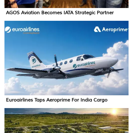
AGOS Aviation Becomes IATA Strategic Partner
Euroairlines Taps Aeroprime For India Cargo