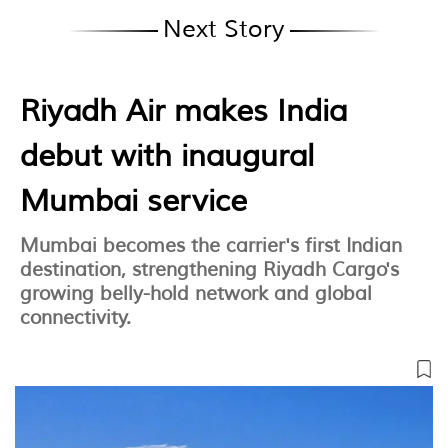
Next Story
Riyadh Air makes India
debut with inaugural
Mumbai service
Mumbai becomes the carrier's first Indian
destination, strengthening Riyadh Cargo's
growing belly-hold network and global
connectivity.