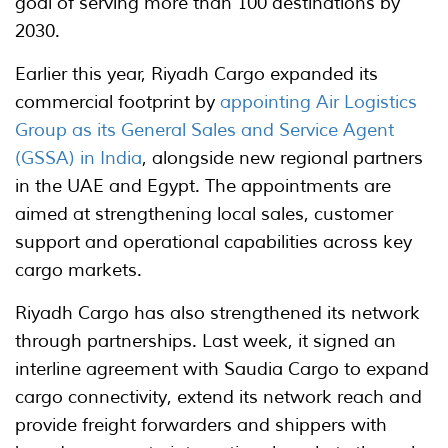
goal of serving more than 100 destinations by
2030.
Earlier this year, Riyadh Cargo expanded its
commercial footprint by
appointing Air Logistics
Group as its General Sales and Service Agent
(GSSA) in India
, alongside new regional partners
in the UAE and Egypt. The appointments are
aimed at strengthening local sales, customer
support and operational capabilities across key
cargo markets.
Riyadh Cargo has also strengthened its network
through partnerships. Last week, it signed an
interline agreement with Saudia Cargo to expand
cargo connectivity, extend its network reach and
provide freight forwarders and shippers with