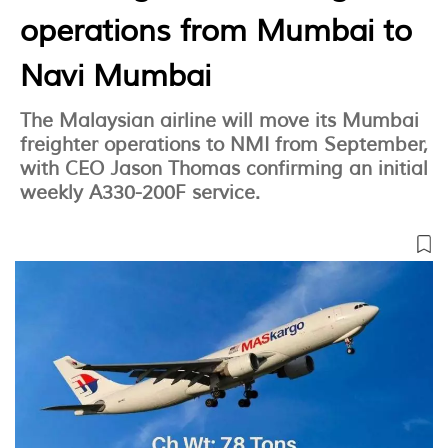
operations from Mumbai to
Navi Mumbai
The Malaysian airline will move its Mumbai
freighter operations to NMI from September,
with CEO Jason Thomas confirming an initial
weekly A330-200F service.