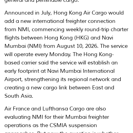
Announced in July, Hong Kong Air Cargo would
add a new international freighter connection
from NMI, commencing weekly round-trip charter
flights between Hong Kong (HKG) and Navi
Mumbai (NMI) from August 10, 2026. The service
will operate every Monday. The Hong Kong-
based carrier said the service will establish an
early footprint at Navi Mumbai International
Airport, strengthening its regional network and
creating a new cargo link between East and
South Asia.
Air France and Lufthansa Cargo are also
evaluating NMI for their Mumbai freighter
operations as the CSMIA suspension