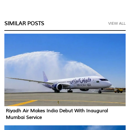
SIMILAR POSTS
VIEW ALL
Riyadh Air Makes India Debut With Inaugural
Mumbai Service