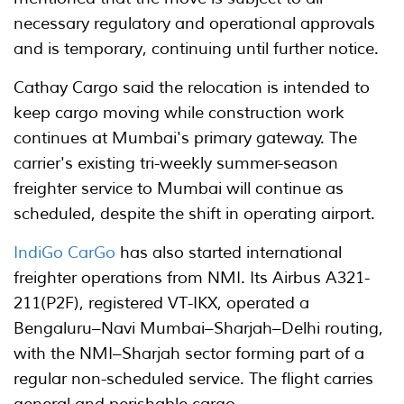
necessary regulatory and operational approvals
and is temporary, continuing until further notice.
Cathay Cargo said the relocation is intended to
keep cargo moving while construction work
continues at Mumbai's primary gateway. The
carrier's existing tri-weekly summer-season
freighter service to Mumbai will continue as
scheduled, despite the shift in operating airport.
IndiGo CarGo
has also started international
freighter operations from NMI. Its Airbus A321-
211(P2F), registered VT-IKX, operated a
Bengaluru–Navi Mumbai–Sharjah–Delhi routing,
with the NMI–Sharjah sector forming part of a
regular non-scheduled service. The flight carries
general and perishable cargo.