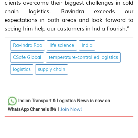
clients overcome their biggest challenges in cold
chain logistics. Ravindra exceeds our
expectations in both areas and look forward to
seeing him help our customers in India flourish.”
Ravindra Rao
life science
India
CSafe Global
temperature-controlled logistics
logistics
supply chain
Indian Transport & Logistics News
is now on
WhatsApp Channels 🌐📱!
Join Now!