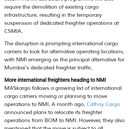
require the demolition of existing cargo
infrastructure, resulting in the temporary
suspension of dedicated freighter operations at
CSMIA.
The disruption is prompting international cargo
carriers to look for alternative operating locations,
with NMI emerging as the principal alternative for
Mumbai's dedicated freighter traffic.
More international freighters heading to NMI
MASkargo follows a growing list of international
cargo carriers moving or planning to move
operations to NMI. A month ago,
Cathay Cargo
announced plans to relocate its freighter
operations from BOM to NMI. However, they also
mentioned that the move is subject to all