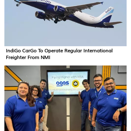
IndiGo CarGo To Operate Regular International
Freighter From NMI