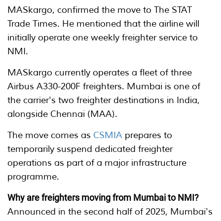
MASkargo, confirmed the move to The STAT
Trade Times. He mentioned that the airline will
initially operate one weekly freighter service to
NMI.
MASkargo currently operates a fleet of three
Airbus A330-200F freighters. Mumbai is one of
the carrier's two freighter destinations in India,
alongside Chennai (MAA).
The move comes as
CSMIA
prepares to
temporarily suspend dedicated freighter
operations as part of a major infrastructure
programme.
Why are freighters moving from Mumbai to NMI?
Announced in the second half of 2025, Mumbai's