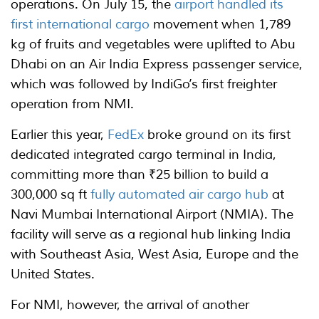
operations. On July 15, the
airport handled its
first international cargo
movement when 1,789
kg of fruits and vegetables were uplifted to Abu
Dhabi on an Air India Express passenger service,
which was followed by IndiGo’s first freighter
operation from NMI.
Earlier this year,
FedEx
broke ground on its first
dedicated integrated cargo terminal in India,
committing more than ₹25 billion to build a
300,000 sq ft
fully automated air cargo hub
at
Navi Mumbai International Airport (NMIA). The
facility will serve as a regional hub linking India
with Southeast Asia, West Asia, Europe and the
United States.
For NMI, however, the arrival of another