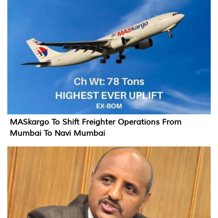
MASkargo To Shift Freighter Operations From
Mumbai To Navi Mumbai