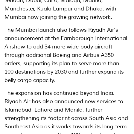
Jeddah, Dubai, Cairo, Málaga, Madrid,
Manchester, Kuala Lumpur and Dhaka, with
Mumbai now joining the growing network.
The Mumbai launch also follows Riyadh Air's
announcement at the Farnborough International
Airshow to add 34 more wide-body aircraft
through additional Boeing and Airbus A350
orders, supporting its plan to serve more than
100 destinations by 2030 and further expand its
belly cargo capacity.
The expansion has continued beyond India.
Riyadh Air has also announced new services to
Islamabad, Lahore and Manila, further
strengthening its footprint across South Asia and
Southeast Asia as it works towards its long-term