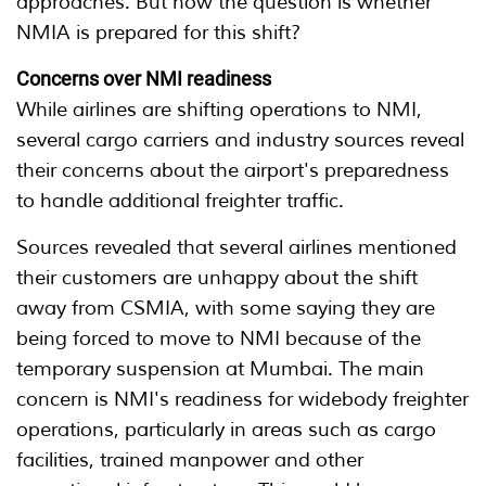
approaches. But now the question is whether
NMIA is prepared for this shift?
Concerns over NMI readiness
While airlines are shifting operations to NMI,
several cargo carriers and industry sources reveal
their concerns about the airport's preparedness
to handle additional freighter traffic.
Sources revealed that several airlines mentioned
their customers are unhappy about the shift
away from CSMIA, with some saying they are
being forced to move to NMI because of the
temporary suspension at Mumbai. The main
concern is NMI's readiness for widebody freighter
operations, particularly in areas such as cargo
facilities, trained manpower and other