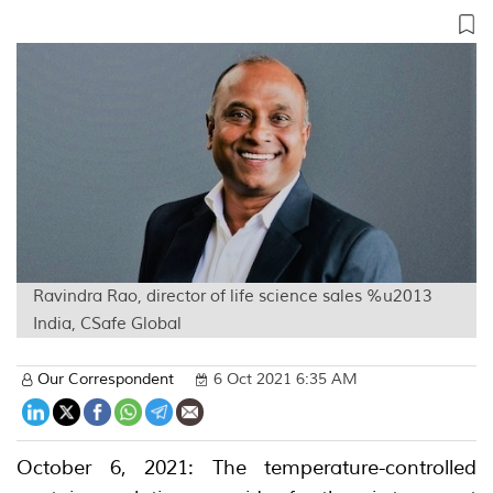
Ravindra Rao, director of life science sales %u2013
India, CSafe Global
Our Correspondent
6 Oct 2021 6:35 AM
October 6, 2021: The temperature-controlled