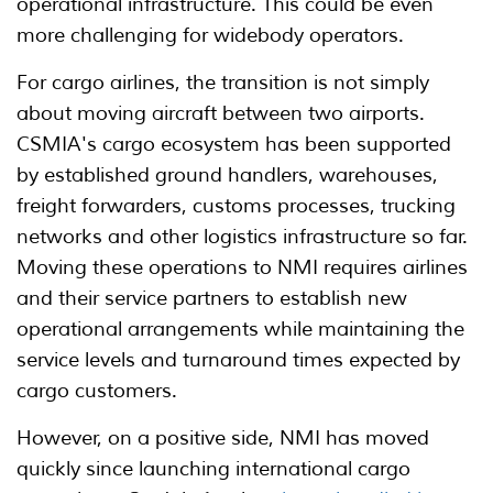
operational infrastructure. This could be even
more challenging for widebody operators.
For cargo airlines, the transition is not simply
about moving aircraft between two airports.
CSMIA's cargo ecosystem has been supported
by established ground handlers, warehouses,
freight forwarders, customs processes, trucking
networks and other logistics infrastructure so far.
Moving these operations to NMI requires airlines
and their service partners to establish new
operational arrangements while maintaining the
service levels and turnaround times expected by
cargo customers.
However, on a positive side, NMI has moved
quickly since launching international cargo