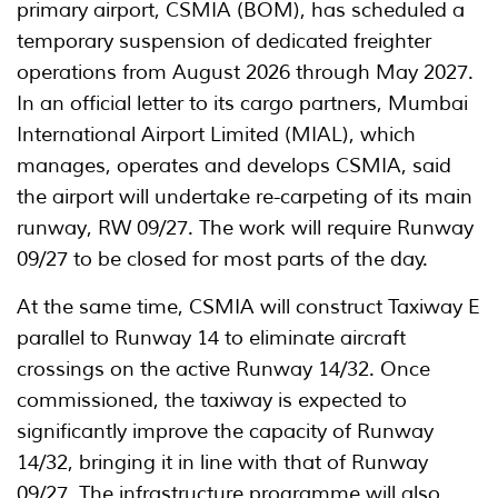
primary airport, CSMIA (BOM), has scheduled a
temporary suspension of dedicated freighter
operations from August 2026 through May 2027.
In an official letter to its cargo partners, Mumbai
International Airport Limited (MIAL), which
manages, operates and develops CSMIA, said
the airport will undertake re-carpeting of its main
runway, RW 09/27. The work will require Runway
09/27 to be closed for most parts of the day.
At the same time, CSMIA will construct Taxiway E
parallel to Runway 14 to eliminate aircraft
crossings on the active Runway 14/32. Once
commissioned, the taxiway is expected to
significantly improve the capacity of Runway
14/32, bringing it in line with that of Runway
09/27. The infrastructure programme will also