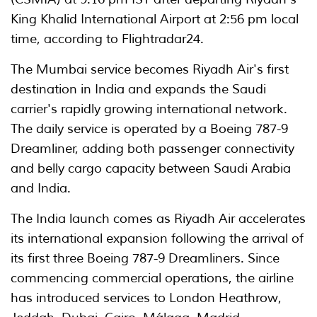
King Khalid International Airport at 2:56 pm local
time, according to Flightradar24.
The Mumbai service becomes Riyadh Air's first
destination in India and expands the Saudi
carrier's rapidly growing international network.
The daily service is operated by a Boeing 787-9
Dreamliner, adding both passenger connectivity
and belly cargo capacity between Saudi Arabia
and India.
The India launch comes as Riyadh Air accelerates
its international expansion following the arrival of
its first three Boeing 787-9 Dreamliners. Since
commencing commercial operations, the airline
has introduced services to London Heathrow,