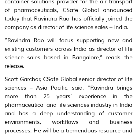
container solutions provider for the air transport
of pharmaceuticals, CSafe Global announced
today that Ravindra Rao has officially joined the
company as director of life science sales – India.
“Ravindra Rao will focus supporting new and
existing customers across India as director of life
science sales based in Bangalore,” reads the
release.
Scott Garchar, CSafe Global senior director of life
sciences – Asia Pacific, said, “Ravindra brings
more than 25 years’ experience in the
pharmaceutical and life sciences industry in India
and has a deep understanding of customer
environments, workflows and business
processes. He will be a tremendous resource and