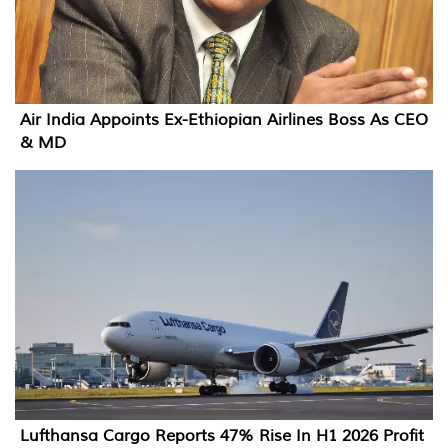
Air India Appoints Ex-Ethiopian Airlines Boss As CEO
& MD
Lufthansa Cargo Reports 47% Rise In H1 2026 Profit