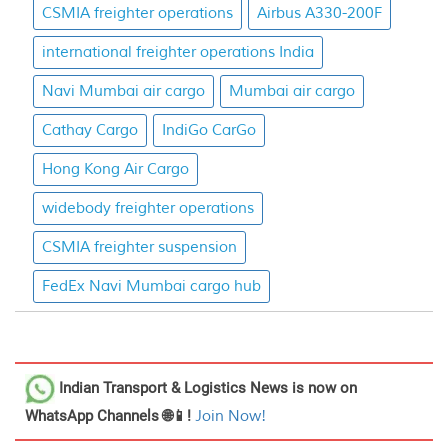
CSMIA freighter operations
Airbus A330-200F
international freighter operations India
Navi Mumbai air cargo
Mumbai air cargo
Cathay Cargo
IndiGo CarGo
Hong Kong Air Cargo
widebody freighter operations
CSMIA freighter suspension
FedEx Navi Mumbai cargo hub
Indian Transport & Logistics News
is now on
WhatsApp Channels 🌐📱!
Join Now!