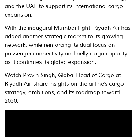
and the UAE to support its international cargo
expansion.
With the inaugural Mumbai flight, Riyadh Air has
added another strategic market to its growing
network, while reinforcing its dual focus on
passenger connectivity and belly cargo capacity
as it continues its global expansion.
Watch Pravin Singh, Global Head of Cargo at
Riyadh Air, share insights on the airline’s cargo
strategy, ambitions, and its roadmap toward
2030.