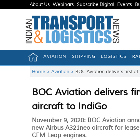
About Us
Webinars
Subscribe Digital
Events
Bu
AVIATION
SHIPPING
LOGISTICS
RA
Home >
Aviation >
BOC Aviation delivers first of
BOC Aviation delivers fi
aircraft to IndiGo
November 9, 2020: BOC Aviation announ
new Airbus A321neo aircraft for lease
CFM Leap engines.