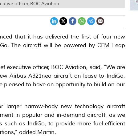
utive officer, BOC Aviation
ed that it has delivered the first of four new
diGo. The aircraft will be powered by CFM Leap
f executive officer, BOC Aviation, said, “We are
 new Airbus A321neo aircraft on lease to IndiGo,
re pleased to have an opportunity to build on our
for larger narrow-body new technology aircraft
estment in popular and in-demand aircraft, as we
es such as IndiGo, to provide more fuel-efficient
utions,” added Martin.