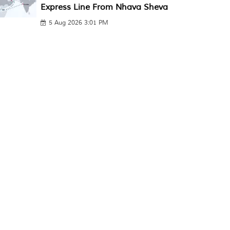
Express Line From Nhava Sheva
5 Aug 2026 3:01 PM