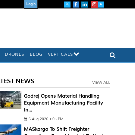
Login
DRONES
BLOG
VERTICALS
ATEST NEWS
VIEW ALL
Godrej Opens Material Handling
Equipment Manufacturing Facility
In...
6 Aug 2026 1:05 PM
MASkargo To Shift Freighter