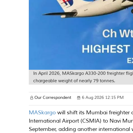
In April 2026, MASkargo A330-200 freighter fl
chargeable weight of nearly 79 tonnes.
Our Correspondent
6 Aug 2026 12:15 PM
MASkargo
will shift its Mumbai freighte
International Airport (CSMIA) to Navi Mu
September, adding another international 