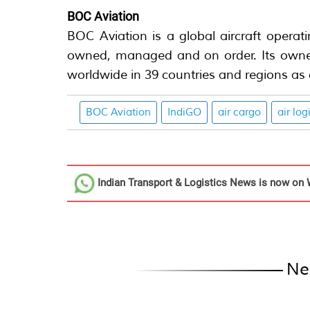
BOC Aviation
BOC Aviation is a global aircraft operat
owned, managed and on order. Its owned
worldwide in 39 countries and regions as
BOC Aviation
IndiGO
air cargo
air log
Indian Transport & Logistics News
is now on 
Ne