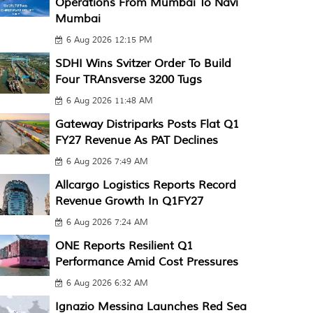
Operations From Mumbai To Navi
Mumbai
6 Aug 2026 12:15 PM
SDHI Wins Svitzer Order To Build
Four TRAnsverse 3200 Tugs
6 Aug 2026 11:48 AM
Gateway Distriparks Posts Flat Q1
FY27 Revenue As PAT Declines
6 Aug 2026 7:49 AM
Allcargo Logistics Reports Record
Revenue Growth In Q1FY27
6 Aug 2026 7:24 AM
ONE Reports Resilient Q1
Performance Amid Cost Pressures
6 Aug 2026 6:32 AM
Ignazio Messina Launches Red Sea