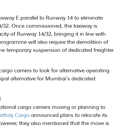
xiway E parallel to Runway 14 to eliminate
14/32. Once commissioned, the taxiway is
city of Runway 14/32, bringing it in line with
programme will also require the demolition of
n the temporary suspension of dedicated freighter
argo carriers to look for alternative operating
ipal alternative for Mumbai's dedicated
I
ational cargo carriers moving or planning to
athay Cargo
announced plans to relocate its
owever, they also mentioned that the move is