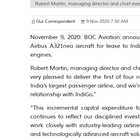
Robert Martin, managing director and chief exec
Our Correspondent
9 Nov 2020 7:50 AM
November 9, 2020: BOC Aviation announc
Airbus A321neo aircraft for lease to In
engines.
Robert Martin, managing director and chie
very pleased to deliver the first of four
India’s largest passenger airline, and we’
relationship with IndiGo.”
“This incremental capital expenditure 
continues to reflect our disciplined inv
work closely with industry-leading airlin
and technologically advanced aircraft sol