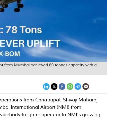
ight from Mumbai achieved 60 tonnes capacity with a
r operations from Chhatrapati Shivaji Maharaj
mbai International Airport (NMI) from
widebody freighter operator to NMI's growing