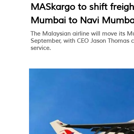
MASkargo to shift freig
Mumbai to Navi Mumba
The Malaysian airline will move its 
September, with CEO Jason Thomas co
service.