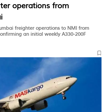
hter operations from
i
Mumbai freighter operations to NMI from
nfirming an initial weekly A330-200F