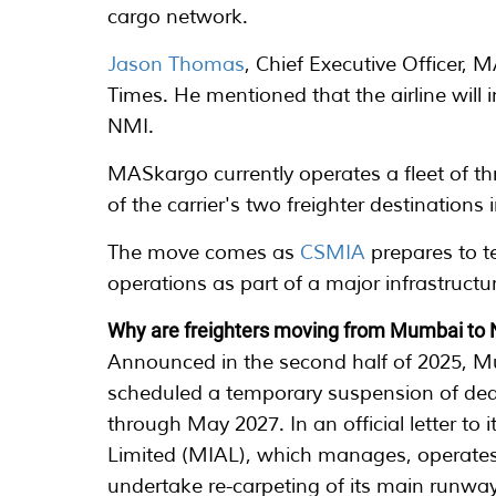
cargo network.
Jason Thomas
, Chief Executive Officer,
Times. He mentioned that the airline will i
NMI.
MASkargo currently operates a fleet of t
of the carrier's two freighter destination
The move comes as
CSMIA
prepares to t
operations as part of a major infrastruc
Why are freighters moving from Mumbai to
Announced in the second half of 2025, M
scheduled a temporary suspension of ded
through May 2027. In an official letter to
Limited (MIAL), which manages, operates 
undertake re-carpeting of its main runwa