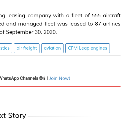
ing leasing company with a fleet of 555 aircraft
 and managed fleet was leased to 87 airlines
 of September 30, 2020.
istics
air freight
aviation
CFM Leap engines
WhatsApp Channels 🌐📱!
Join Now!
xt Story