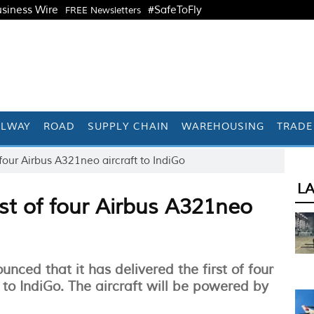
siness Wire
#SafeToFly
FREE Newsletters
ILWAY
ROAD
SUPPLY CHAIN
WAREHOUSING
TRADE
 four Airbus A321neo aircraft to IndiGo
L
rst of four Airbus A321neo
ced that it has delivered the first of four
 to IndiGo. The aircraft will be powered by