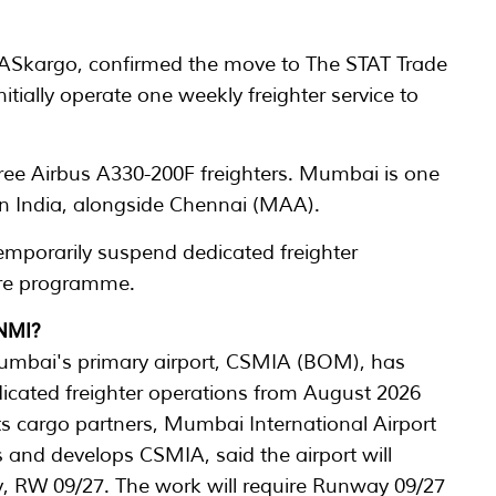
 MASkargo, confirmed the move to The STAT Trade
nitially operate one weekly freighter service to
hree Airbus A330-200F freighters. Mumbai is one
s in India, alongside Chennai (MAA).
emporarily suspend dedicated freighter
ture programme.
 NMI?
umbai's primary airport, CSMIA (BOM), has
icated freighter operations from August 2026
 its cargo partners, Mumbai International Airport
and develops CSMIA, said the airport will
y, RW 09/27. The work will require Runway 09/27