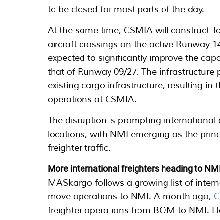
to be closed for most parts of the day.
At the same time, CSMIA will construct Ta
aircraft crossings on the active Runway 
expected to significantly improve the capa
that of Runway 09/27. The infrastructure 
existing cargo infrastructure, resulting i
operations at CSMIA.
The disruption is prompting international c
locations, with NMI emerging as the princ
freighter traffic.
More international freighters heading to NM
MASkargo follows a growing list of intern
move operations to NMI. A month ago,
C
freighter operations from BOM to NMI. H