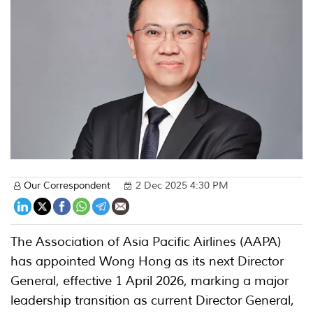
Our Correspondent
2 Dec 2025 4:30 PM
The Association of Asia Pacific Airlines (AAPA)
has appointed Wong Hong as its next Director
General, effective 1 April 2026, marking a major
leadership transition as current Director General,