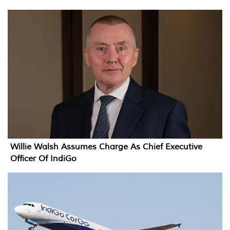
Willie Walsh Assumes Charge As Chief Executive
Officer Of IndiGo