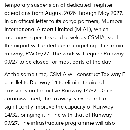
temporary suspension of dedicated freighter
operations from August 2026 through May 2027.
In an official letter to its cargo partners, Mumbai
International Airport Limited (MIAL), which
manages, operates and develops CSMIA, said
the airport will undertake re-carpeting of its main
runway, RW 09/27. The work will require Runway
09/27 to be closed for most parts of the day.
At the same time, CSMIA will construct Taxiway E
parallel to Runway 14 to eliminate aircraft
crossings on the active Runway 14/32. Once
commissioned, the taxiway is expected to
significantly improve the capacity of Runway
14/32, bringing it in line with that of Runway
09/27. The infrastructure programme will also