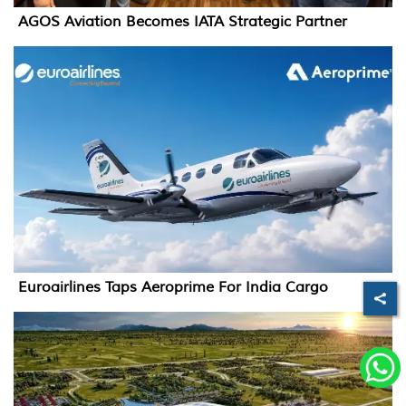
AGOS Aviation Becomes IATA Strategic Partner
Euroairlines Taps Aeroprime For India Cargo