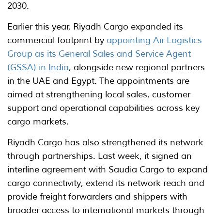
2030.
Earlier this year, Riyadh Cargo expanded its
commercial footprint by
appointing Air Logistics
Group as its General Sales and Service Agent
(GSSA) in India
, alongside new regional partners
in the UAE and Egypt. The appointments are
aimed at strengthening local sales, customer
support and operational capabilities across key
cargo markets.
Riyadh Cargo has also strengthened its network
through partnerships. Last week, it signed an
interline agreement with Saudia Cargo to expand
cargo connectivity, extend its network reach and
provide freight forwarders and shippers with
broader access to international markets through