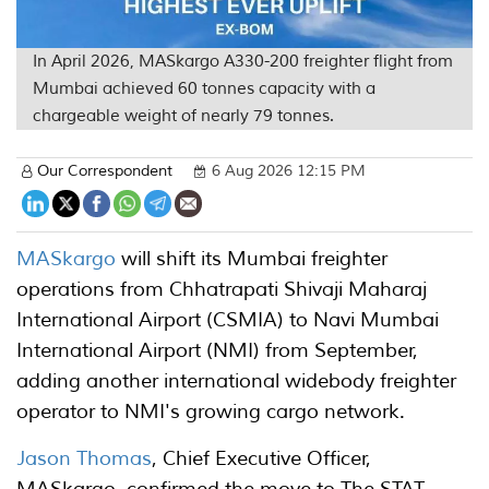
In April 2026, MASkargo A330-200 freighter flight from
Mumbai achieved 60 tonnes capacity with a
chargeable weight of nearly 79 tonnes.
Our Correspondent
6 Aug 2026 12:15 PM
MASkargo
will shift its Mumbai freighter
operations from Chhatrapati Shivaji Maharaj
International Airport (CSMIA) to Navi Mumbai
International Airport (NMI) from September,
adding another international widebody freighter
operator to NMI's growing cargo network.
Jason Thomas
, Chief Executive Officer,