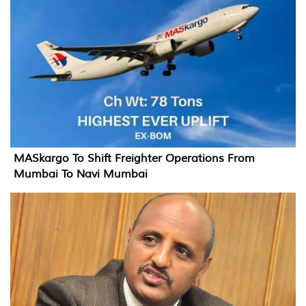
MASkargo To Shift Freighter Operations From
Mumbai To Navi Mumbai