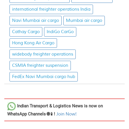
international freighter operations India
Navi Mumbai air cargo
Mumbai air cargo
Cathay Cargo
IndiGo CarGo
Hong Kong Air Cargo
widebody freighter operations
CSMIA freighter suspension
FedEx Navi Mumbai cargo hub
Indian Transport & Logistics News
is now on
WhatsApp Channels 🌐📱!
Join Now!