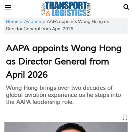
Toggle
navigation
Home >
Aviation >
AAPA appoints Wong Hong as
Director General from April 2026
AAPA appoints Wong Hong
as Director General from
April 2026
Wong Hong brings over two decades of
global aviation experience as he steps into
the AAPA leadership role.