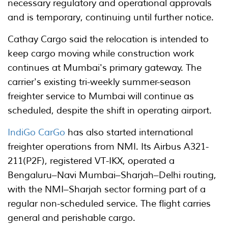
necessary regulatory and operational approvals
and is temporary, continuing until further notice.
Cathay Cargo said the relocation is intended to
keep cargo moving while construction work
continues at Mumbai's primary gateway. The
carrier's existing tri-weekly summer-season
freighter service to Mumbai will continue as
scheduled, despite the shift in operating airport.
IndiGo CarGo
has also started international
freighter operations from NMI. Its Airbus A321-
211(P2F), registered VT-IKX, operated a
Bengaluru–Navi Mumbai–Sharjah–Delhi routing,
with the NMI–Sharjah sector forming part of a
regular non-scheduled service. The flight carries
general and perishable cargo.