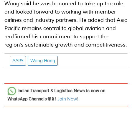
Wong said he was honoured to take up the role
and looked forward to working with member
airlines and industry partners. He added that Asia
Pacific remains central to global aviation and
reaffirmed his commitment to support the
region’s sustainable growth and competitiveness.
AAPA
Wong Hong
Indian Transport & Logistics News
is now on
WhatsApp Channels 🌐📱!
Join Now!