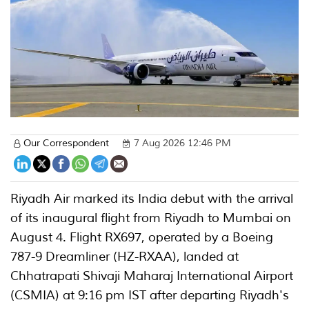
Our Correspondent
7 Aug 2026 12:46 PM
Riyadh Air marked its India debut with the arrival
of its inaugural flight from Riyadh to Mumbai on
August 4. Flight RX697, operated by a Boeing
787-9 Dreamliner (HZ-RXAA), landed at
Chhatrapati Shivaji Maharaj International Airport
(CSMIA) at 9:16 pm IST after departing Riyadh's