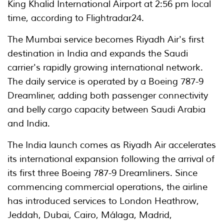
King Khalid International Airport at 2:56 pm local
time, according to Flightradar24.
The Mumbai service becomes Riyadh Air's first
destination in India and expands the Saudi
carrier's rapidly growing international network.
The daily service is operated by a Boeing 787-9
Dreamliner, adding both passenger connectivity
and belly cargo capacity between Saudi Arabia
and India.
The India launch comes as Riyadh Air accelerates
its international expansion following the arrival of
its first three Boeing 787-9 Dreamliners. Since
commencing commercial operations, the airline
has introduced services to London Heathrow,
Jeddah, Dubai, Cairo, Málaga, Madrid,