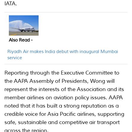
IATA.
Also Read -
Riyadh Air makes India debut with inaugural Mumbai
service
Reporting through the Executive Committee to
the AAPA Assembly of Presidents, Wong will
represent the interests of the Association and its
member airlines on aviation policy issues. AAPA
noted that it has built a strong reputation as a
credible voice for Asia Pacific airlines, supporting
safe, sustainable and competitive air transport
across the region.