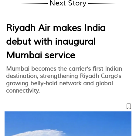
Next Story
Riyadh Air makes India
debut with inaugural
Mumbai service
Mumbai becomes the carrier's first Indian
destination, strengthening Riyadh Cargo's
growing belly-hold network and global
connectivity.