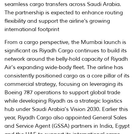
seamless cargo transfers across Saudi Arabia.
The partnership is expected to enhance routing
flexibility and support the airline's growing
international footprint
From a cargo perspective, the Mumbai launch is
significant as Riyadh Cargo continues to build its
network around the belly-hold capacity of Riyadh
Air's expanding wide-body fleet. The airline has
consistently positioned cargo as a core pillar of its
commercial strategy, focusing on leveraging its
Boeing 787 operations to support global trade
while developing Riyadh as a strategic logistics
hub under Saudi Arabia's Vision 2030. Earlier this
year, Riyadh Cargo also appointed General Sales
and Service Agent (GSSA) partners in India, Egypt