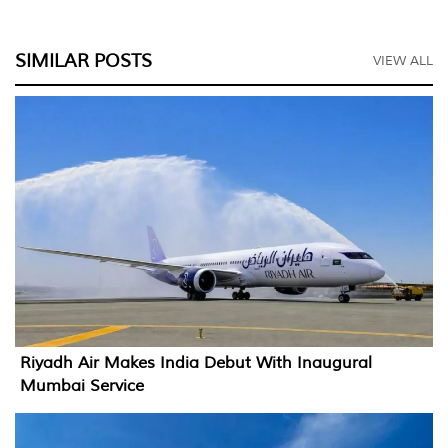
SIMILAR POSTS
VIEW ALL
Riyadh Air Makes India Debut With Inaugural
Mumbai Service