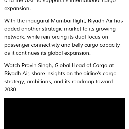
and the UAE to support its international cargo
expansion.
With the inaugural Mumbai flight, Riyadh Air has
added another strategic market to its growing
network, while reinforcing its dual focus on
passenger connectivity and belly cargo capacity
as it continues its global expansion.
Watch Pravin Singh, Global Head of Cargo at
Riyadh Air, share insights on the airline’s cargo
strategy, ambitions, and its roadmap toward
2030.