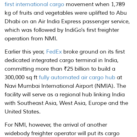
first international cargo
movement when 1,789
kg of fruits and vegetables were uplifted to Abu
Dhabi on an Air India Express passenger service,
which was followed by IndiGo’s first freighter
operation from NMI.
Earlier this year,
FedEx
broke ground on its first
dedicated integrated cargo terminal in India,
committing more than ₹25 billion to build a
300,000 sq ft
fully automated air cargo hub
at
Navi Mumbai International Airport (NMIA). The
facility will serve as a regional hub linking India
with Southeast Asia, West Asia, Europe and the
United States.
For NMI, however, the arrival of another
widebody freighter operator will put its cargo