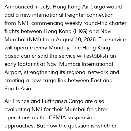
Announced in July, Hong Kong Air Cargo would
add a new international freighter connection
from NMI, commencing weekly round-trip charter
flights between Hong Kong (HKG) and Navi
Mumbai (NMI) from August 10, 2026. The service
will operate every Monday. The Hong Kong-
based carrier said the service will establish an
early footprint at Navi Mumbai International
Airport, strengthening its regional network and
creating a new cargo link between East and
South Asia.
Air France and Lufthansa Cargo are also
evaluating NMI for their Mumbai freighter
operations as the CSMIA suspension
approaches. But now the question is whether