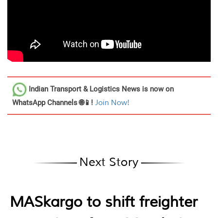
Indian Transport & Logistics News
is now on
WhatsApp Channels 🌐📱!
Join Now!
Next Story
MASkargo to shift freighter