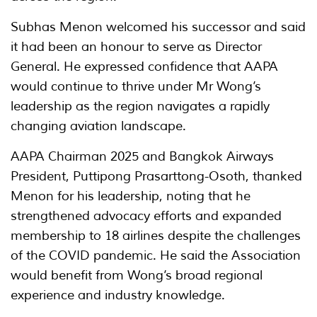
Subhas Menon welcomed his successor and said
it had been an honour to serve as Director
General. He expressed confidence that AAPA
would continue to thrive under Mr Wong’s
leadership as the region navigates a rapidly
changing aviation landscape.
AAPA Chairman 2025 and Bangkok Airways
President, Puttipong Prasarttong-Osoth, thanked
Menon for his leadership, noting that he
strengthened advocacy efforts and expanded
membership to 18 airlines despite the challenges
of the COVID pandemic. He said the Association
would benefit from Wong’s broad regional
experience and industry knowledge.