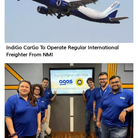
IndiGo CarGo To Operate Regular International
Freighter From NMI