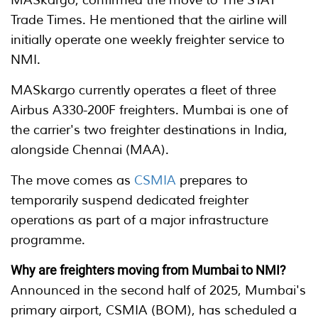
MASkargo, confirmed the move to The STAT
Trade Times. He mentioned that the airline will
initially operate one weekly freighter service to
NMI.
MASkargo currently operates a fleet of three
Airbus A330-200F freighters. Mumbai is one of
the carrier's two freighter destinations in India,
alongside Chennai (MAA).
The move comes as
CSMIA
prepares to
temporarily suspend dedicated freighter
operations as part of a major infrastructure
programme.
Why are freighters moving from Mumbai to NMI?
Announced in the second half of 2025, Mumbai's
primary airport, CSMIA (BOM), has scheduled a