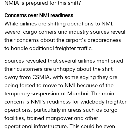
NMIA is prepared for this shift?
Concerns over NMI readiness
While airlines are shifting operations to NMI,
several cargo carriers and industry sources reveal
their concerns about the airport's preparedness
to handle additional freighter traffic.
Sources revealed that several airlines mentioned
their customers are unhappy about the shift
away from CSMIA, with some saying they are
being forced to move to NMI because of the
temporary suspension at Mumbai. The main
concern is NMI's readiness for widebody freighter
operations, particularly in areas such as cargo
facilities, trained manpower and other
operational infrastructure. This could be even