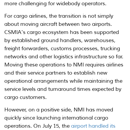
more challenging for widebody operators.
For cargo airlines, the transition is not simply
about moving aircraft between two airports.
CSMIA's cargo ecosystem has been supported
by established ground handlers, warehouses,
freight forwarders, customs processes, trucking
networks and other logistics infrastructure so far.
Moving these operations to NMI requires airlines
and their service partners to establish new
operational arrangements while maintaining the
service levels and turnaround times expected by
cargo customers.
However, on a positive side, NMI has moved
quickly since launching international cargo
operations. On July 15, the
airport handled its