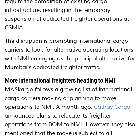
require the demolition of existing cargo
infrastructure, resulting in the temporary
suspension of dedicated freighter operations at
CSMIA.
The disruption is prompting international cargo
carriers to look for alternative operating locations,
with NMI emerging as the principal alternative for
Mumbai's dedicated freighter traffic.
More international freighters heading to NMI
MASkargo follows a growing list of international
cargo carriers moving or planning to move
operations to NMI. A month ago,
Cathay Cargo
announced plans to relocate its freighter
operations from BOM to NMI. However, they also
mentioned that the move is subject to all