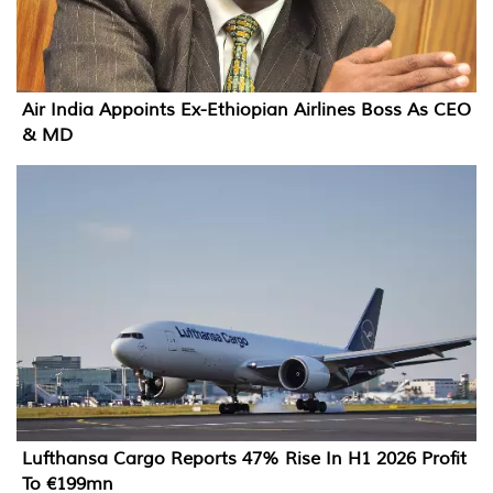
Air India Appoints Ex-Ethiopian Airlines Boss As CEO
& MD
Lufthansa Cargo Reports 47% Rise In H1 2026 Profit
To €199mn