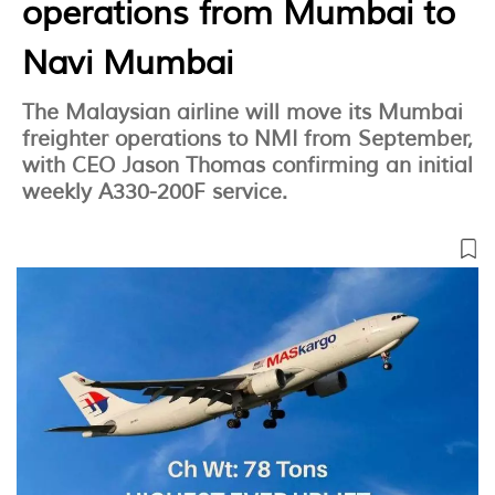
operations from Mumbai to
Navi Mumbai
The Malaysian airline will move its Mumbai
freighter operations to NMI from September,
with CEO Jason Thomas confirming an initial
weekly A330-200F service.