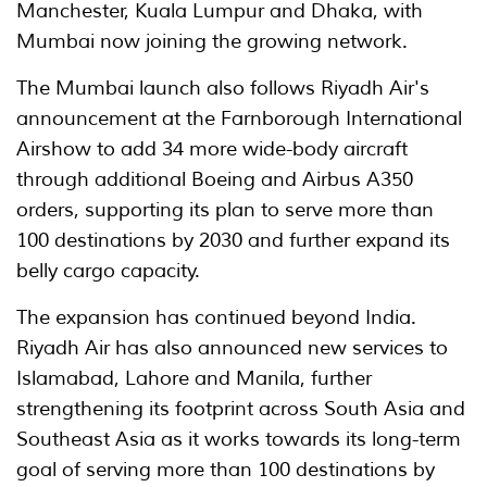
Manchester, Kuala Lumpur and Dhaka, with
Mumbai now joining the growing network.
The Mumbai launch also follows Riyadh Air's
announcement at the Farnborough International
Airshow to add 34 more wide-body aircraft
through additional Boeing and Airbus A350
orders, supporting its plan to serve more than
100 destinations by 2030 and further expand its
belly cargo capacity.
The expansion has continued beyond India.
Riyadh Air has also announced new services to
Islamabad, Lahore and Manila, further
strengthening its footprint across South Asia and
Southeast Asia as it works towards its long-term
goal of serving more than 100 destinations by