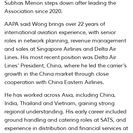
Subhas Menon steps down after leading the
Association since 2020.
AAPA said Wong brings over 22 years of
international aviation experience, with senior
roles in network planning, revenue management
and sales at Singapore Airlines and Delta Air
Lines. His most recent position was Delta Air
Lines’ President, China, where he led the carrier’s
growth in the China market through close
cooperation with China Eastern Airlines.
He has worked across Asia, including China,
India, Thailand and Vietnam, gaining strong
regional understanding. His early career included
ground handling and catering roles at SATS, and
experience in distribution and financial services at