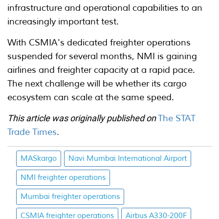
infrastructure and operational capabilities to an
increasingly important test.
With CSMIA's dedicated freighter operations
suspended for several months, NMI is gaining
airlines and freighter capacity at a rapid pace.
The next challenge will be whether its cargo
ecosystem can scale at the same speed.
This article was originally published on
The STAT
Trade Times
.
MASkargo
Navi Mumbai International Airport
NMI freighter operations
Mumbai freighter operations
CSMIA freighter operations
Airbus A330-200F