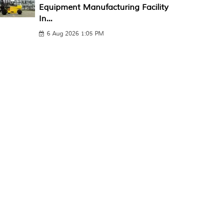
Equipment Manufacturing Facility
In...
6 Aug 2026 1:05 PM