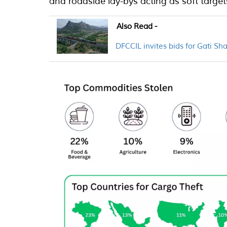
and roadside lay-bys acting as soft target
Also Read -
DFCCIL invites bids for Gati Sh