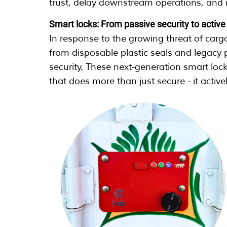
trust, delay downstream operations, and 
Smart locks: From passive security to activ
In response to the growing threat of cargo
from disposable plastic seals and legacy
security. These next-generation smart loc
that does more than just secure - it active