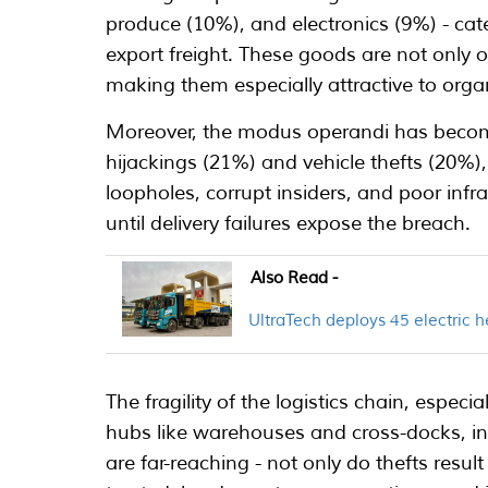
produce (10%), and electronics (9%) - ca
export freight. These goods are not only of
making them especially attractive to orga
Moreover, the modus operandi has become
hijackings (21%) and vehicle thefts (20%)
loopholes, corrupt insiders, and poor infr
until delivery failures expose the breach.
Also Read -
UltraTech deploys 45 electric h
The fragility of the logistics chain, especi
hubs like warehouses and cross-docks, i
are far-reaching - not only do thefts resul