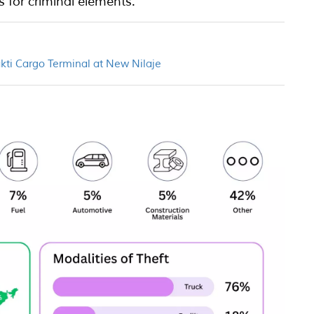
s for criminal elements.
akti Cargo Terminal at New Nilaje