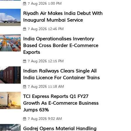
7 Aug 2026 1:00 PM
Riyadh Air Makes India Debut With
Inaugural Mumbai Service
7 Aug 2026 12:46 PM
India Operationalises Inventory
Based Cross Border E-Commerce
Exports
7 Aug 2026 12:15 PM
Indian Railways Clears Single All
India Licence For Container Trains
7 Aug 2026 11:18 AM
TCI Express Reports Q1 FY27
Growth As E-Commerce Business
Jumps 63%
7 Aug 2026 9:02 AM
Godrej Opens Material Handling