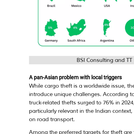
BSI Consulting and TT
A pan-Asian problem with local triggers
While cargo theft is a worldwide issue, the
introduce unique challenges. According to
truck-related thefts surged to 76% in 2024
particularly relevant in the Indian contex
on road transport.
Among the preferred targets for theft are