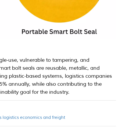
ingle-use, vulnerable to tampering, and
rt bolt seals are reusable, metallic, and
cing plastic-based systems, logistics companies
5% annually, while also contributing to the
inability goal for the industry.
’s logistics economics and freight