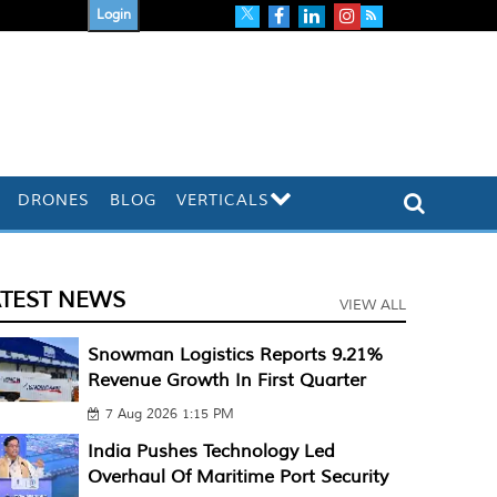
Login
DRONES
BLOG
VERTICALS
ATEST NEWS
VIEW ALL
Snowman Logistics Reports 9.21%
Revenue Growth In First Quarter
7 Aug 2026 1:15 PM
India Pushes Technology Led
Overhaul Of Maritime Port Security