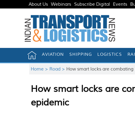
About Us
Webinars
Subscribe Digital
Events
Bu
AVIATION
SHIPPING
LOGISTICS
RA
Home >
Road >
How smart locks are combating I
How smart locks are com
epidemic