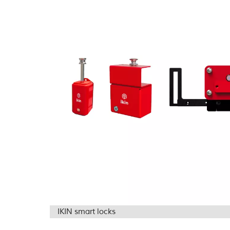
IKIN smart locks