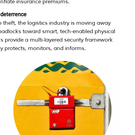
inflate insurance premiums.
e deterrence
 theft, the logistics industry is moving away
 padlocks toward smart, tech-enabled physical
ks provide a multi-layered security framework
ly protects, monitors, and informs.