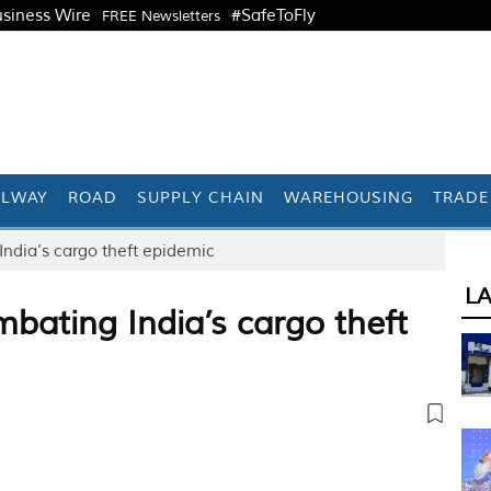
siness Wire
#SafeToFly
FREE Newsletters
ILWAY
ROAD
SUPPLY CHAIN
WAREHOUSING
TRADE
ndia’s cargo theft epidemic
L
bating India’s cargo theft