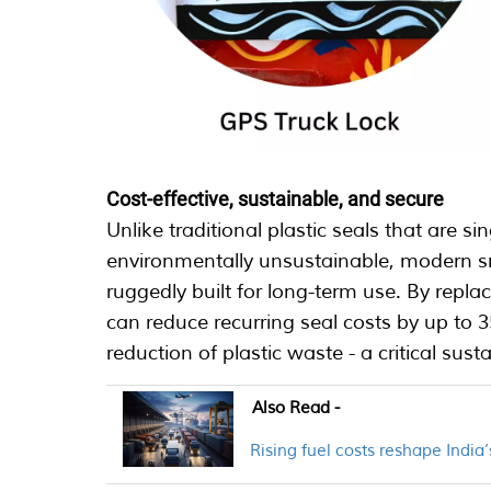
Cost-effective, sustainable, and secure
Unlike traditional plastic seals that are s
environmentally unsustainable, modern sma
ruggedly built for long-term use. By repla
can reduce recurring seal costs by up to 3
reduction of plastic waste - a critical susta
Also Read -
Rising fuel costs reshape India