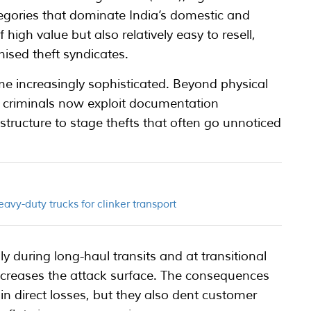
tegories that dominate India’s domestic and
 high value but also relatively easy to resell,
nised theft syndicates.
 increasingly sophisticated. Beyond physical
, criminals now exploit documentation
astructure to stage thefts that often go unnoticed
eavy-duty trucks for clinker transport
ally during long-haul transits and at transitional
ncreases the attack surface. The consequences
t in direct losses, but they also dent customer