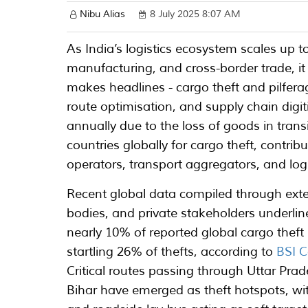
Nibu Alias
8 July 2025 8:07 AM
As India’s logistics ecosystem scales u
manufacturing, and cross-border trade, it
makes headlines - cargo theft and pilfer
route optimisation, and supply chain digit
annually due to the loss of goods in trans
countries globally for cargo theft, contri
operators, transport aggregators, and logi
Recent global data compiled through exte
bodies, and private stakeholders underline
nearly 10% of reported global cargo theft i
startling 26% of thefts, according to
BSI C
Critical routes passing through Uttar P
Bihar have emerged as theft hotspots, wit