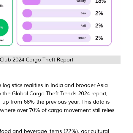
 Club 2024 Cargo Theft Report
 logistics realities in India and broader Asia
 the Global Cargo Theft Trends 2024 report,
, up from 68% the previous year. This data is
t, where over 70% of cargo movement still relies
 food and beverage items (22%), agricultural