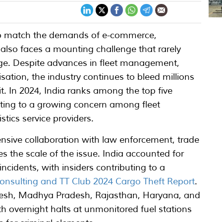
p to match the demands of e-commerce,
 also faces a mounting challenge that rarely
age. Despite advances in fleet management,
isation, the industry continues to bleed millions
it. In 2024, India ranks among the top five
buting to a growing concern among fleet
stics service providers.
nsive collaboration with law enforcement, trade
s the scale of the issue. India accounted for
ncidents, with insiders contributing to a
onsulting and TT Club 2024 Cargo Theft Report
.
radesh, Madhya Pradesh, Rajasthan, Haryana, and
h overnight halts at unmonitored fuel stations