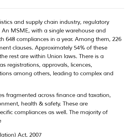
stics and supply chain industry, regulatory
s. An MSME, with a single warehouse and
 with 648 compliances in a year. Among them, 226
ment clauses. Approximately 54% of these
the rest are within Union laws. There is a
s registrations, approvals, licences,
cations among others, leading to complex and
s fragmented across finance and taxation,
ronment, health & safety. These are
cific compliances as well. The majority of
e
tion) Act, 2007