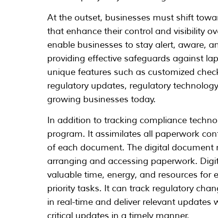
At the outset, businesses must shift to
that enhance their control and visibility 
enable businesses to stay alert, aware, an
providing effective safeguards against lap
unique features such as customized checkl
regulatory updates, regulatory technolog
growing businesses today.
In addition to tracking compliance techno
program. It assimilates all paperwork cont
of each document. The digital document r
arranging and accessing paperwork. Dig
valuable time, energy, and resources for e
priority tasks. It can track regulatory c
in real-time and deliver relevant updates 
critical updates in a timely manner.