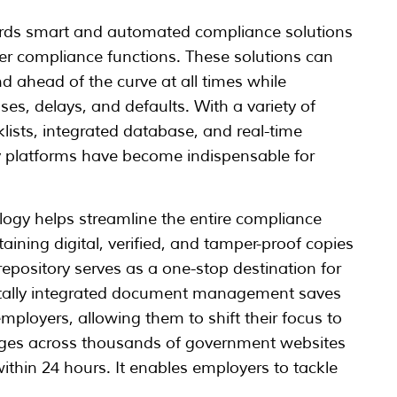
wards smart and automated compliance solutions
over compliance functions. These solutions can
d ahead of the curve at all times while
ses, delays, and defaults. With a variety of
ists, integrated database, and real-time
y platforms have become indispensable for
logy helps streamline the entire compliance
aining digital, verified, and tamper-proof copies
epository serves as a one-stop destination for
itally integrated document management saves
mployers, allowing them to shift their focus to
hanges across thousands of government websites
within 24 hours. It enables employers to tackle