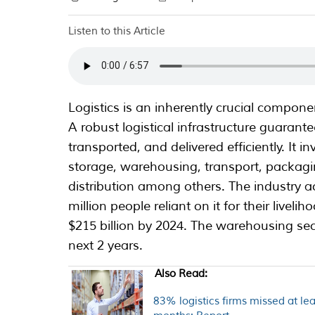
Listen to this Article
Logistics is an inherently crucial compon
A robust logistical infrastructure guarant
transported, and delivered efficiently. It i
storage, warehousing, transport, packagi
distribution among others. The industry 
million people reliant on it for their livel
$215 billion by 2024. The warehousing secto
next 2 years.
Also Read:
83% logistics firms missed at lea