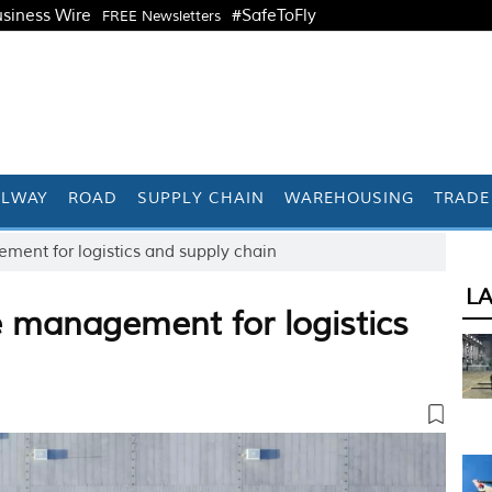
siness Wire
#SafeToFly
FREE Newsletters
ILWAY
ROAD
SUPPLY CHAIN
WAREHOUSING
TRADE
ent for logistics and supply chain
L
 management for logistics