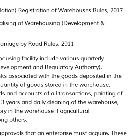
tion) Registration of Warehouses Rules, 2017
alising of Warehousing (Development &
arriage by Road Rules, 2011
ousing facility include various quarterly
evelopment and Regulatory Authority),
sks associated with the goods deposited in the
uantity of goods stored in the warehouse,
 and accounts of all transactions, painting of
 3 years and daily cleaning of the warehouse,
ry in the warehouse if agricultural
ng others.
 approvals that an enterprise must acquire. These