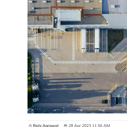
Rishi Agrawal
28 Apr 2023 11:56 AM