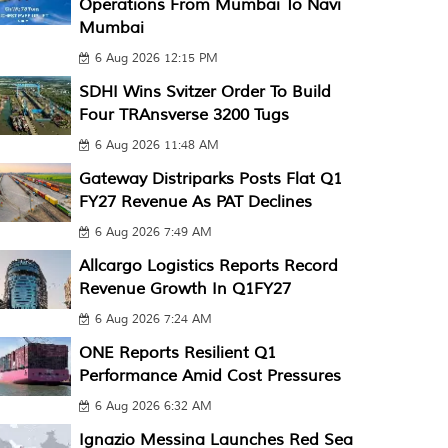
Operations From Mumbai To Navi
Mumbai
6 Aug 2026 12:15 PM
SDHI Wins Svitzer Order To Build
Four TRAnsverse 3200 Tugs
6 Aug 2026 11:48 AM
Gateway Distriparks Posts Flat Q1
FY27 Revenue As PAT Declines
6 Aug 2026 7:49 AM
Allcargo Logistics Reports Record
Revenue Growth In Q1FY27
6 Aug 2026 7:24 AM
ONE Reports Resilient Q1
Performance Amid Cost Pressures
6 Aug 2026 6:32 AM
Ignazio Messina Launches Red Sea